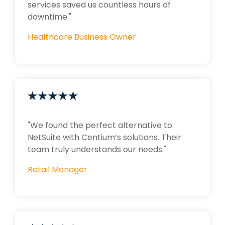
services saved us countless hours of
downtime."
Healthcare Business Owner
"We found the perfect alternative to
NetSuite with Centium’s solutions. Their
team truly understands our needs."
Retail Manager