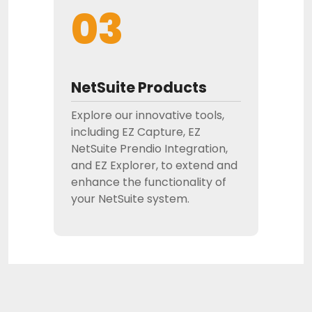
03
NetSuite Products
Explore our innovative tools,
including EZ Capture, EZ
NetSuite Prendio Integration,
and EZ Explorer, to extend and
enhance the functionality of
your NetSuite system.