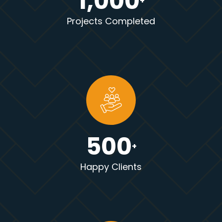
1,000
+
Projects Completed
500
+
Happy Clients