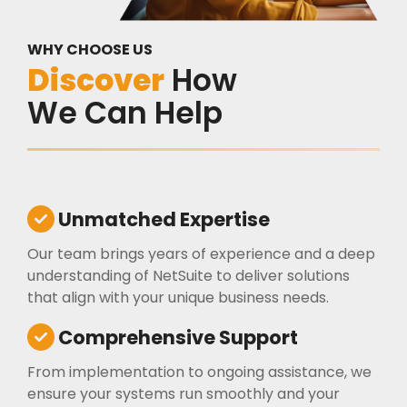
WHY CHOOSE US
Discover
How
We Can Help
Unmatched Expertise
Our team brings years of experience and a deep
understanding of NetSuite to deliver solutions
that align with your unique business needs.
Comprehensive Support
From implementation to ongoing assistance, we
ensure your systems run smoothly and your