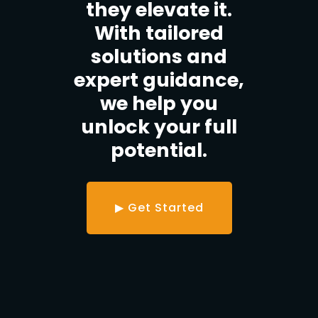
they elevate it.
With tailored
solutions and
expert guidance,
we help you
unlock your full
potential.
▶ Get Started