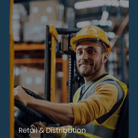
Retail & Distribution