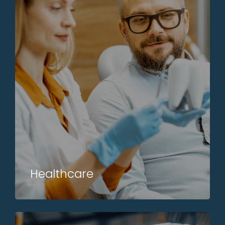
Healthcare