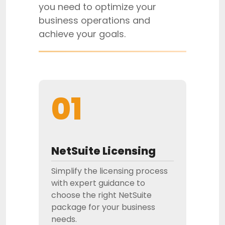
you need to optimize your
business operations and
achieve your goals.
01
NetSuite Licensing
Simplify the licensing process
with expert guidance to
choose the right NetSuite
package for your business
needs.