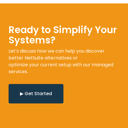
Ready to Simplify Your
Systems?
Let’s discuss how we can help you discover
better NetSuite alternatives or
optimize your current setup with our managed
services.
▶ Get Started