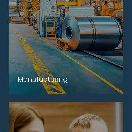
Manufacturing