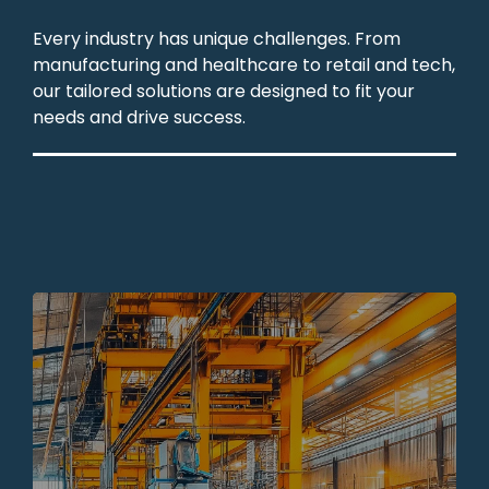
Every industry has unique challenges. From
manufacturing and healthcare to retail and tech,
our tailored solutions are designed to fit your
needs and drive success.