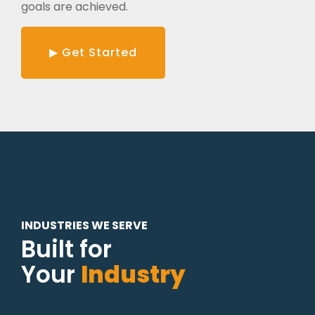
goals are achieved.
▶ Get Started
INDUSTRIES WE SERVE
Built for
Your
Industry