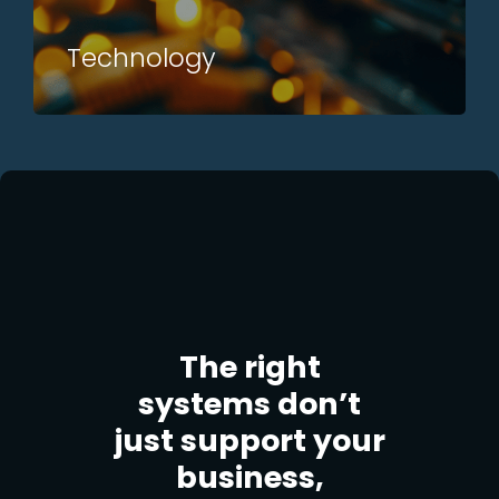
Technology
The right
systems don’t
just support your
business,