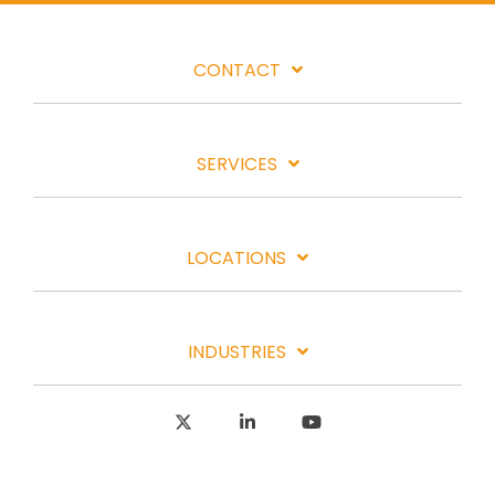
CONTACT
SERVICES
LOCATIONS
INDUSTRIES
X
Linkedin
YouTube