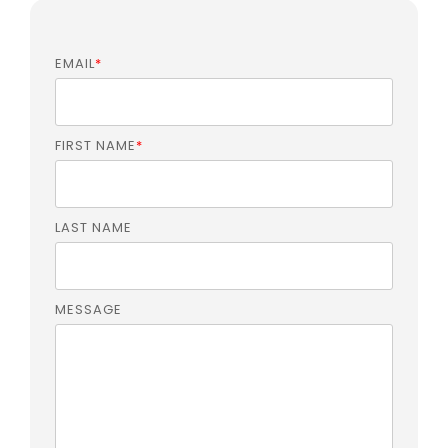
EMAIL
*
FIRST NAME
*
LAST NAME
MESSAGE