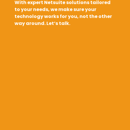
With expert Netsuite solutions tailored
to your needs, we make sure your
technology works for you, not the other
way around. Let’s talk.