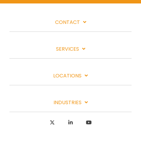
CONTACT
SERVICES
LOCATIONS
INDUSTRIES
X
Linkedin
YouTube