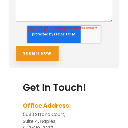
Get In Touch!
Office Address:
5683 Strand Court,
Suite 4, Naples,