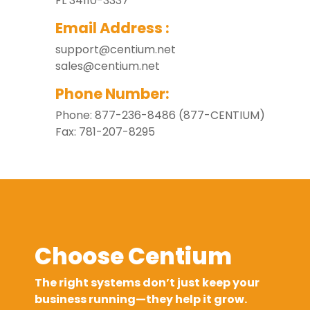
FL 34110-3337
Email Address :
support@centium.net
sales@centium.net
Phone Number:
Phone: 877-236-8486 (877-CENTIUM)
Fax: 781-207-8295
Choose Centium
The right systems don’t just keep your
business running—they help it grow.