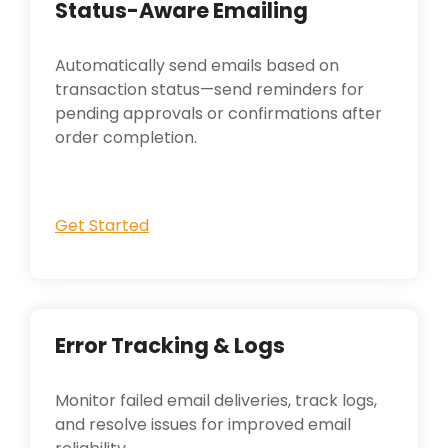
Status-Aware Emailing
Automatically send emails based on
transaction status—send reminders for
pending approvals or confirmations after
order completion.
Get Started
Error Tracking & Logs
Monitor failed email deliveries, track logs,
and resolve issues for improved email