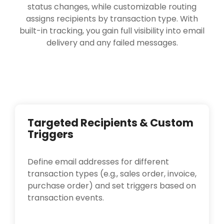
status changes, while customizable routing
assigns recipients by transaction type. With
built-in tracking, you gain full visibility into email
delivery and any failed messages.
Targeted Recipients & Custom
Triggers
Define email addresses for different
transaction types (e.g., sales order, invoice,
purchase order) and set triggers based on
transaction events.