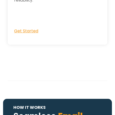
reliability.
Get Started
HOW IT WORKS