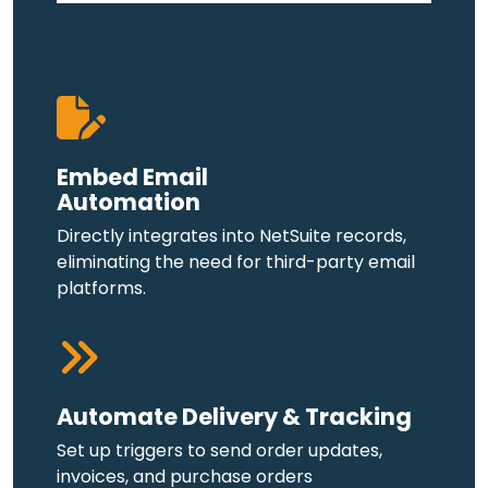
Embed Email
Automation
Directly integrates into NetSuite records,
eliminating the need for third-party email
platforms.
Automate Delivery & Tracking
Set up triggers to send order updates,
invoices, and purchase orders