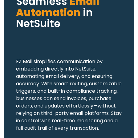
Seamless
Email
Automation
in
NetSuite
EZ Mail simplifies communication by
embedding directly into NetSuite,
automating email delivery, and ensuring
accuracy. With smart routing, customizable
triggers, and built-in compliance tracking,
businesses can send invoices, purchase
orders, and updates effortlessly—without
relying on third-party email platforms. Stay
in control with real-time monitoring and a
full audit trail of every transaction.