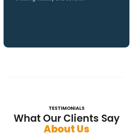
TESTIMONIALS
What Our Clients Say
About Us