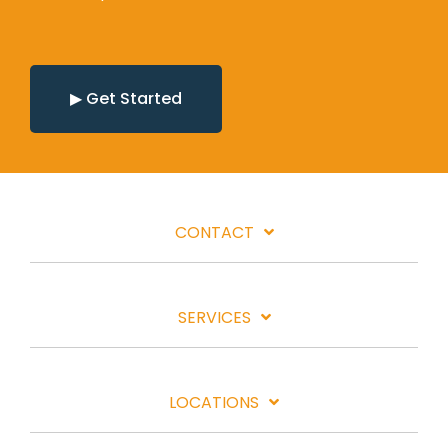
▶ Get Started
CONTACT
SERVICES
LOCATIONS