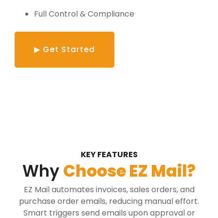
Full Control & Compliance
▶ Get Started
KEY FEATURES
Why
Choose EZ Mail?
EZ Mail automates invoices, sales orders, and
purchase order emails, reducing manual effort.
Smart triggers send emails upon approval or