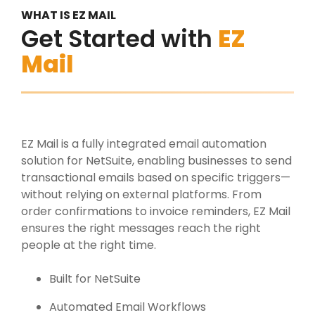
WHAT IS EZ MAIL
Get Started with
EZ
Mail
EZ Mail is a fully integrated email automation
solution for NetSuite, enabling businesses to send
transactional emails based on specific triggers—
without relying on external platforms. From
order confirmations to invoice reminders, EZ Mail
ensures the right messages reach the right
people at the right time.
Built for NetSuite
Automated Email Workflows