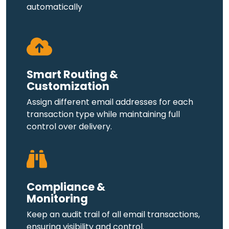
automatically
Smart Routing &
Customization
Assign different email addresses for each
transaction type while maintaining full
control over delivery.
Compliance &
Monitoring
Keep an audit trail of all email transactions,
ensuring visibility and control.