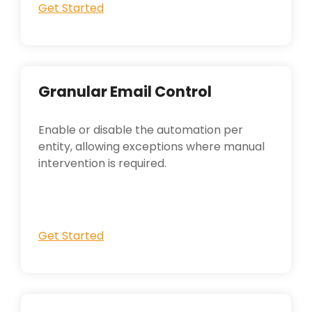
Get Started
Granular Email Control
Enable or disable the automation per
entity, allowing exceptions where manual
intervention is required.
Get Started