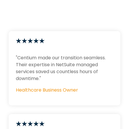
"Centium made our transition seamless.
Their expertise in NetSuite managed
services saved us countless hours of
downtime."
Healthcare Business Owner