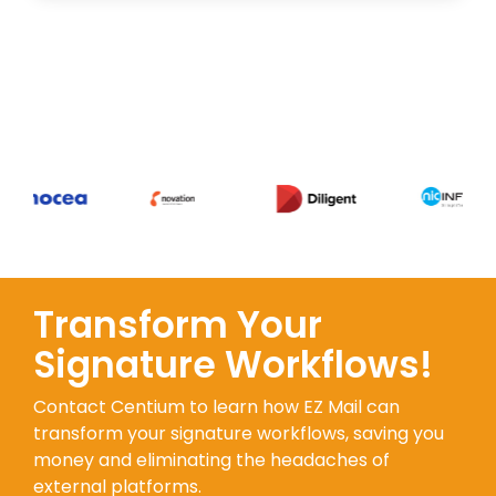
Transform Your
Signature Workflows!
Contact Centium to learn how EZ Mail can
transform your signature workflows, saving you
money and eliminating the headaches of
external platforms.