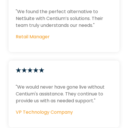
"We found the perfect alternative to
NetSuite with Centium’s solutions. Their
team truly understands our needs."
Retail Manager
"We would never have gone live without
Centium's assistance. They continue to
provide us with as needed support."
VP Technology Company