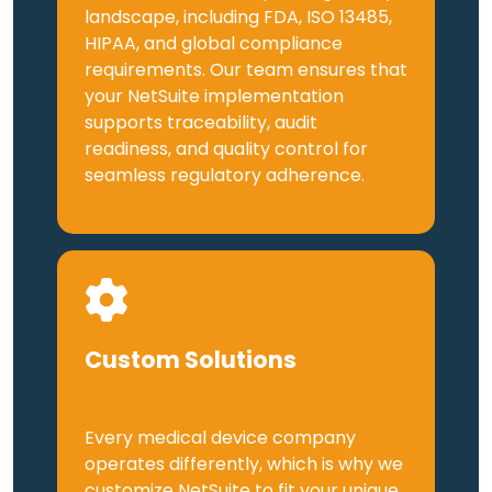
landscape, including FDA, ISO 13485,
HIPAA, and global compliance
requirements. Our team ensures that
your NetSuite implementation
supports traceability, audit
readiness, and quality control for
seamless regulatory adherence.
Custom Solutions
Every medical device company
operates differently, which is why we
customize NetSuite to fit your unique