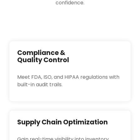
confidence.
Compliance &
Quality Control
Meet FDA, ISO, and HIPAA regulations with
built-in audit trails.
Supply Chain Optimization
Gain real-time visibility into inventory,