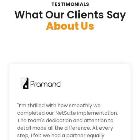
TESTIMONIALS
What Our Clients Say
About Us
"
I’m thrilled with how smoothly we
completed our NetSuite implementation.
The team's dedication and attention to
detail made all the difference. At every
step, I felt we had a partner equally