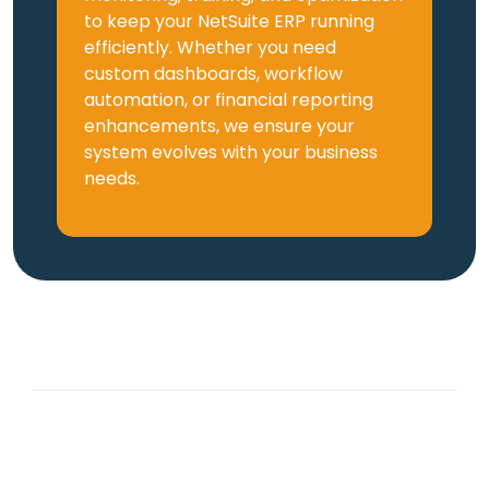
to keep your NetSuite ERP running
efficiently. Whether you need
custom dashboards, workflow
automation, or financial reporting
enhancements, we ensure your
system evolves with your business
needs.