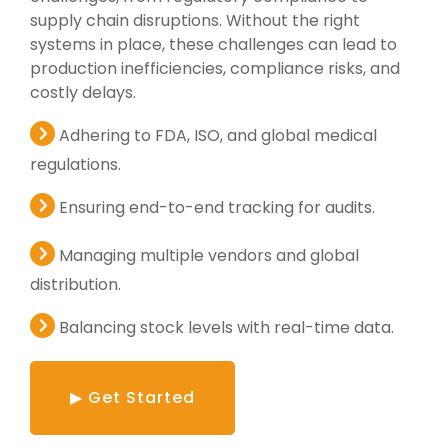
supply chain disruptions. Without the right
systems in place, these challenges can lead to
production inefficiencies, compliance risks, and
costly delays.
Adhering to FDA, ISO, and global medical
regulations.
Ensuring end-to-end tracking for audits.
Managing multiple vendors and global
distribution.
Balancing stock levels with real-time data.
▶ Get Started