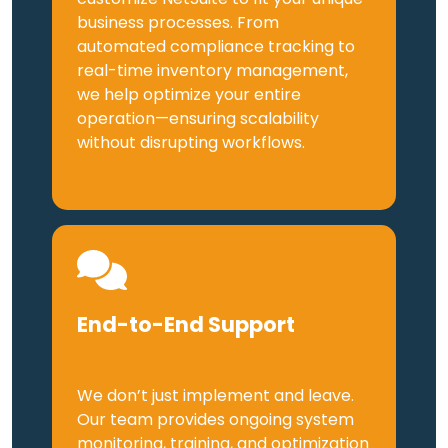
business processes. From
automated compliance tracking to
real-time inventory management,
we help optimize your entire
operation—ensuring scalability
without disrupting workflows.
End-to-End Support
We don’t just implement and leave.
Our team provides ongoing system
monitoring, training, and optimization