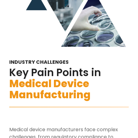
INDUSTRY CHALLENGES
Key Pain Points in
Medical Device
Manufacturing
Medical device manufacturers face complex
challenges, from regulatory compliance to