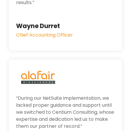
results.”
Wayne Durret
Chief Accounting Officer
“
During our NetSuite implementation, we
lacked proper guidance and support until
we switched to Centium Consulting, whose
expertise and dedication led us to make
them our partner of record.”