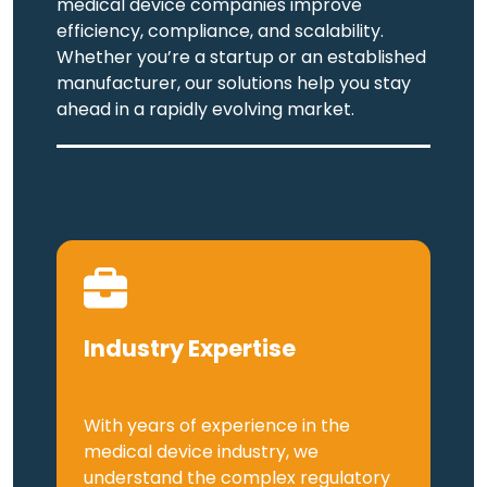
medical device companies improve
efficiency, compliance, and scalability.
Whether you’re a startup or an established
manufacturer, our solutions help you stay
ahead in a rapidly evolving market.
Industry Expertise
With years of experience in the
medical device industry, we
understand the complex regulatory