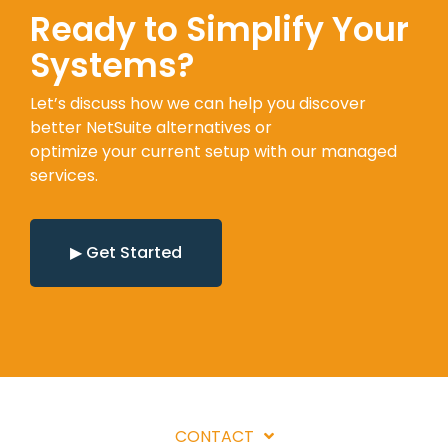
Ready to Simplify Your
Systems?
Let’s discuss how we can help you discover
better NetSuite alternatives or
optimize your current setup with our managed
services.
▶ Get Started
CONTACT