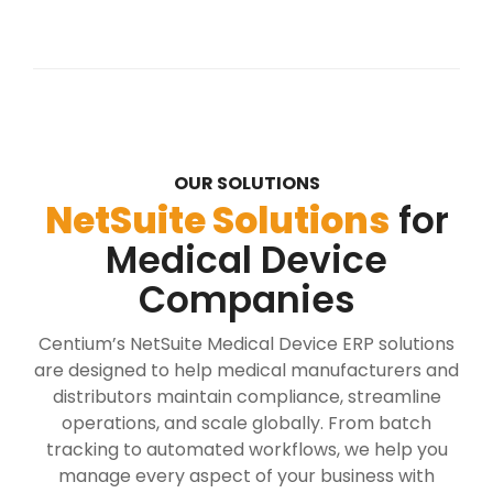
OUR SOLUTIONS
NetSuite Solutions
for
Medical Device
Companies
Centium’s NetSuite Medical Device ERP solutions
are designed to help medical manufacturers and
distributors maintain compliance, streamline
operations, and scale globally. From batch
tracking to automated workflows, we help you
manage every aspect of your business with