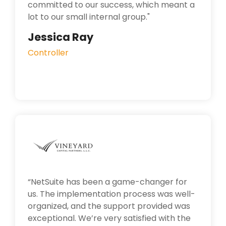
committed to our success, which meant a
lot to our small internal group.
"
Jessica Ray
Controller
“NetSuite has been a game-changer for
us. The implementation process was well-
organized, and the support provided was
exceptional. We’re very satisfied with the