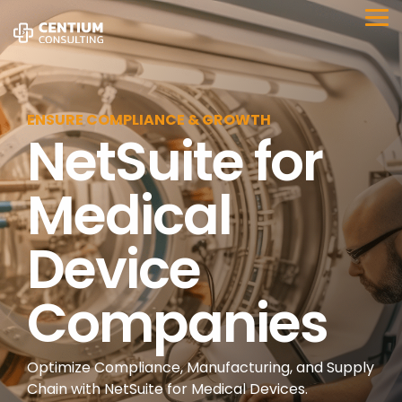
Skip
to
Tog
the
Me
main
content.
ENSURE COMPLIANCE & GROWTH
NetSuite for
Medical
Device
Companies
Optimize Compliance, Manufacturing, and Supply
Chain with NetSuite for Medical Devices.