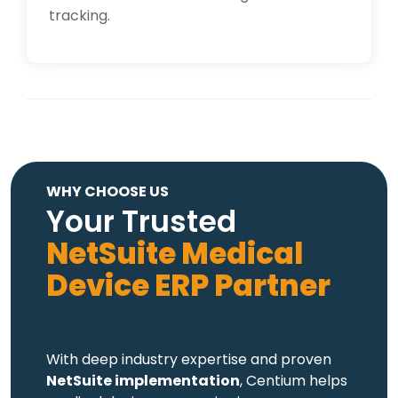
tracking.
WHY CHOOSE US
Your Trusted
NetSuite Medical
Device ERP Partner
With deep industry expertise and proven
NetSuite implementation
, Centium helps