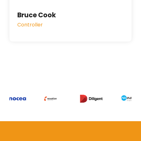
Bruce Cook
Controller