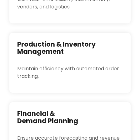
vendors, and logistics.
Production & Inventory
Management
Maintain efficiency with automated order
tracking.
Financial &
Demand Planning
Ensure accurate forecasting and revenue