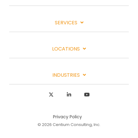
SERVICES
LOCATIONS
INDUSTRIES
X
Linkedin
YouTube
Privacy Policy
© 2026 Centium Consulting, Inc.