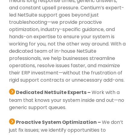
means long response times, generic answers,
and constant upsell pressure. Centium’s expert-
led NetSuite support goes beyond just
troubleshooting—we provide proactive
optimization, industry-specific guidance, and
hands-on expertise to ensure your system is
working for you, not the other way around. With a
dedicated team of in-house NetSuite
professionals, we help businesses streamline
operations, resolve issues faster, and maximize
their ERP investment—without the frustration of
rigid support contracts or unnecessary add-ons.
Dedicated NetSuite Experts –
Work with a
team that knows your system inside and out—no
generic support queues.
Proactive System Optimization –
We don’t
just fix issues; we identify opportunities to