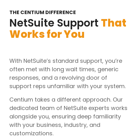
THE CENTIUM DIFFERENCE
NetSuite Support
That
Works for You
With NetSuite’s standard support, you’re
often met with long wait times, generic
responses, and a revolving door of
support reps unfamiliar with your system.
Centium takes a different approach. Our
dedicated team of NetSuite experts works
alongside you, ensuring deep familiarity
with your business, industry, and
customizations.