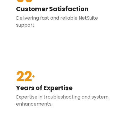
Customer Satisfaction
Delivering fast and reliable NetSuite
support.
22
+
Years of Expertise
Expertise in troubleshooting and system
enhancements.