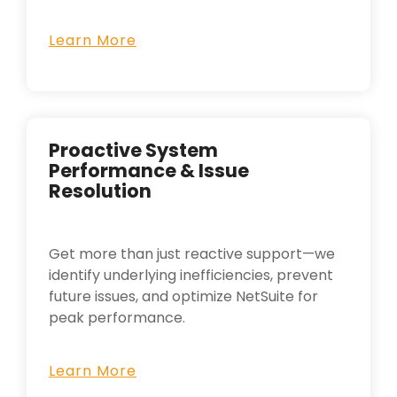
Learn More
Proactive System
Performance & Issue
Resolution
Get more than just reactive support—we
identify underlying inefficiencies, prevent
future issues, and optimize NetSuite for
peak performance.
Learn More