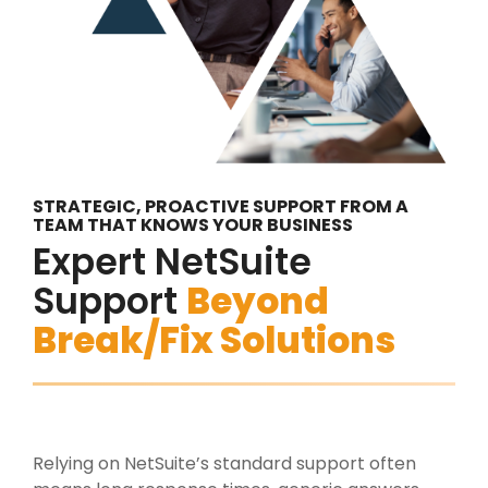
STRATEGIC, PROACTIVE SUPPORT FROM A
TEAM THAT KNOWS YOUR BUSINESS
Expert NetSuite
Support
Beyond
Break/Fix Solutions
Relying on NetSuite’s standard support often