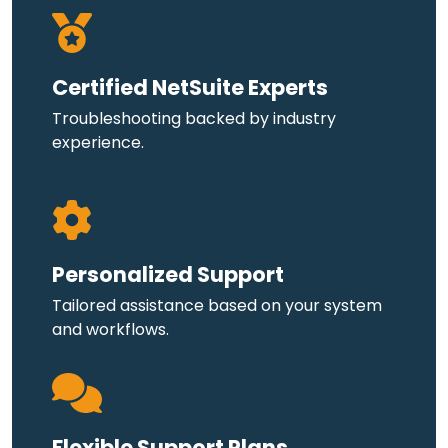
Certified NetSuite Experts
Troubleshooting backed by industry
experience.
Personalized Support
Tailored assistance based on your system
and workflows.
Flexible Support Plans