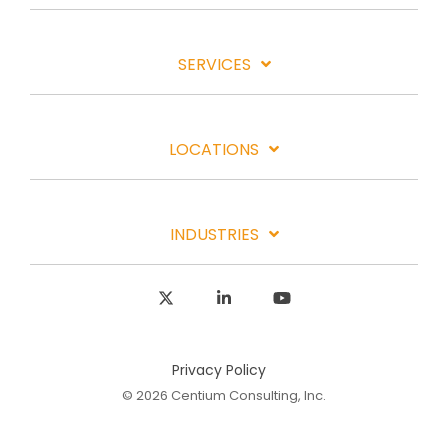
SERVICES
LOCATIONS
INDUSTRIES
X
Linkedin
YouTube
Privacy Policy
© 2026 Centium Consulting, Inc.