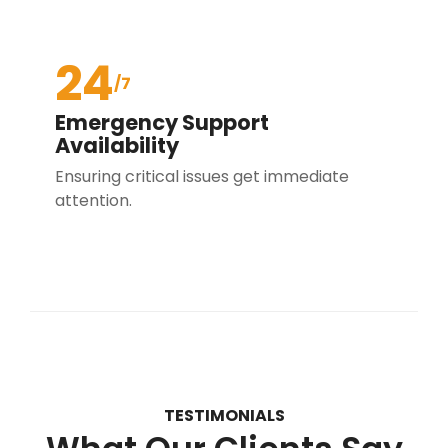
24
/7
Emergency Support
Availability
Ensuring critical issues get immediate
attention.
TESTIMONIALS