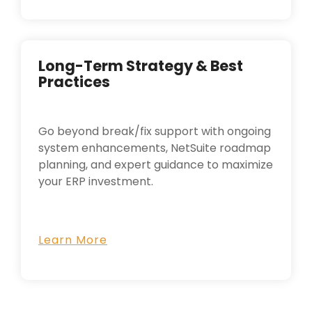
Long-Term Strategy & Best
Practices
Go beyond break/fix support with ongoing
system enhancements, NetSuite roadmap
planning, and expert guidance to maximize
your ERP investment.
Learn More