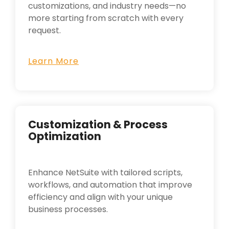
customizations, and industry needs—no
more starting from scratch with every
request.
Learn More
Customization & Process
Optimization
Enhance NetSuite with tailored scripts,
workflows, and automation that improve
efficiency and align with your unique
business processes.