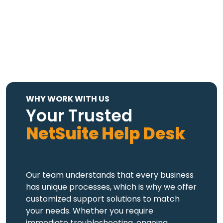
WHY WORK WITH US
Your Trusted
NetSuite Help Desk
Our team understands that every business
has unique processes, which is why we offer
customized support solutions to match
your needs. Whether you require
immediate troubleshooting, ongoing