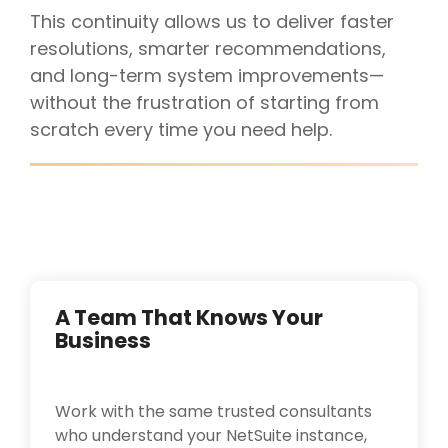
This continuity allows us to deliver faster
resolutions, smarter recommendations,
and long-term system improvements—
without the frustration of starting from
scratch every time you need help.
A Team That Knows Your
Business
Work with the same trusted consultants
who understand your NetSuite instance,