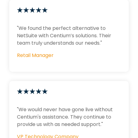
"We found the perfect alternative to
NetSuite with Centium’s solutions. Their
team truly understands our needs."
Retail Manager
"We would never have gone live without
Centium's assistance. They continue to
provide us with as needed support."
VP Technology Company