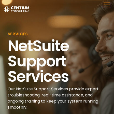
Skip
to
Tog
the
Me
main
content.
SERVICES
NetSuite
Support
Services
Our NetSuite Support Services provide expert
troubleshooting, real-time assistance, and
ongoing training to keep your system running
smoothly.