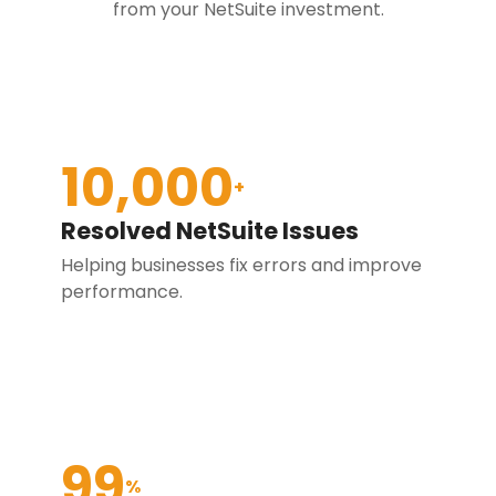
from your NetSuite investment.
10,000
+
Resolved NetSuite Issues
Helping businesses fix errors and improve
performance.
99
%