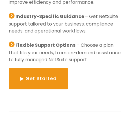
improve efficiency and performance.
Industry-Specific Guidance
– Get NetSuite
support tailored to your business, compliance
needs, and operational workflows.
Flexible Support Options
– Choose a plan
that fits your needs, from on-demand assistance
to fully managed NetSuite support.
▶ Get Started