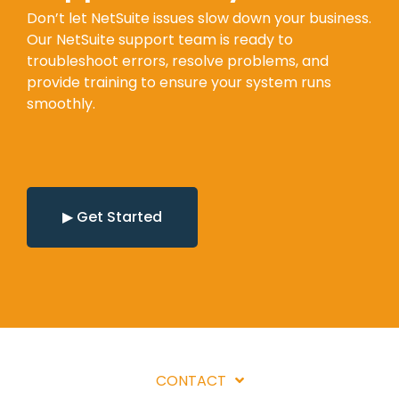
Don’t let NetSuite issues slow down your business.
Our NetSuite support team is ready to
troubleshoot errors, resolve problems, and
provide training to ensure your system runs
smoothly.
▶ Get Started
CONTACT