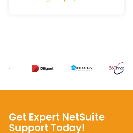
Get Expert NetSuite
Support Today!