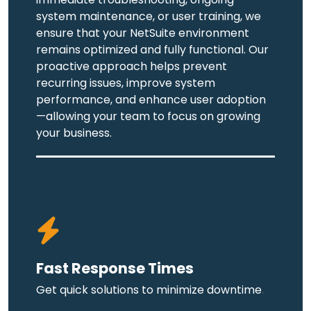
system maintenance, or user training, we
ensure that your NetSuite environment
remains optimized and fully functional. Our
proactive approach helps prevent
recurring issues, improve system
performance, and enhance user adoption
—allowing your team to focus on growing
your business.
Fast Response Times
Get quick solutions to minimize downtime
.