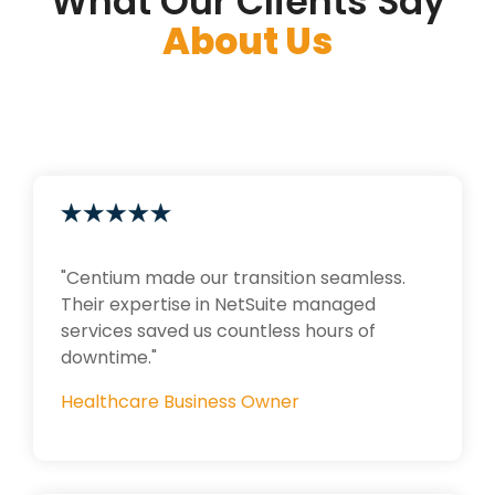
What Our Clients Say
About Us
"Centium made our transition seamless.
Their expertise in NetSuite managed
services saved us countless hours of
downtime."
Healthcare Business Owner