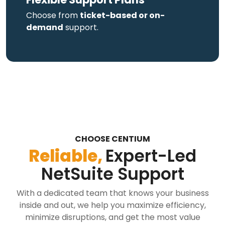
Choose from
ticket-based or on-
demand
support.
CHOOSE CENTIUM
Reliable,
Expert-Led
NetSuite Support
With a dedicated team that knows your business
inside and out, we help you maximize efficiency,
minimize disruptions, and get the most value