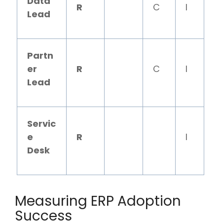
Data
R
C
I
Lead
Partn
er
R
C
I
Lead
Servic
e
R
I
Desk
Measuring ERP Adoption
Success