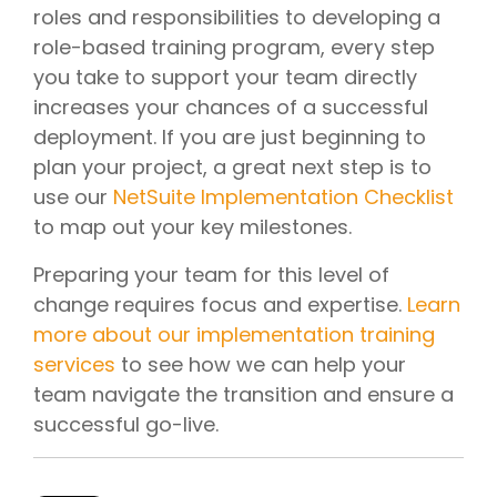
roles and responsibilities to developing a
role-based training program, every step
you take to support your team directly
increases your chances of a successful
deployment. If you are just beginning to
plan your project, a great next step is to
use our
NetSuite Implementation Checklist
to map out your key milestones.
Preparing your team for this level of
change requires focus and expertise.
Learn
more about our implementation training
services
to see how we can help your
team navigate the transition and ensure a
successful go-live.