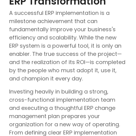
ERP Transformation
A successful ERP implementation is a
milestone achievement that can
fundamentally improve your business's
efficiency and scalability. While the new
ERP system is a powerful tool, it is only an
enabler. The true success of the project—
and the realization of its ROI—is completed
by the people who must adopt it, use it,
and champion it every day.
Investing heavily in building a strong,
cross-functional implementation team
and executing a thoughtful ERP change
management plan prepares your
organization for a new way of operating.
From defining clear ERP implementation