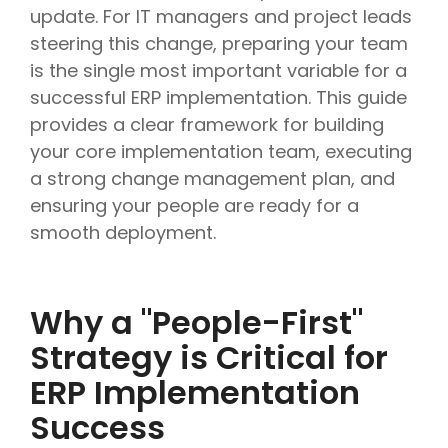
update. For IT managers and project leads
steering this change, preparing your team
is the single most important variable for a
successful ERP implementation. This guide
provides a clear framework for building
your core implementation team, executing
a strong change management plan, and
ensuring your people are ready for a
smooth deployment.
Why a "People-First"
Strategy is Critical for
ERP Implementation
Success