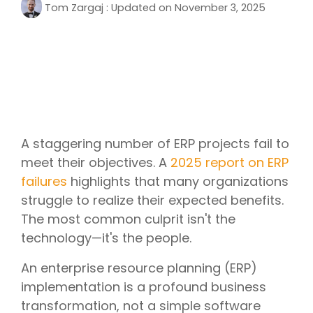
Tom Zargaj
:
Updated on November 3, 2025
A staggering number of ERP projects fail to
meet their objectives. A
2025 report on ERP
failures
highlights that many organizations
struggle to realize their expected benefits.
The most common culprit isn't the
technology—it's the people.
An enterprise resource planning (ERP)
implementation is a profound business
transformation, not a simple software