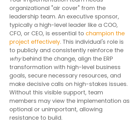
organizational "air cover" from the
leadership team. An executive sponsor,
typically a high-level leader like a COO,
CFO, or CEO, is essential to
champion the
project effectively
. This individual's role is
to publicly and consistently reinforce the
why
behind the change, align the ERP
transformation with high-level business
goals, secure necessary resources, and
make decisive calls on high-stakes issues.
Without this visible support, team
members may view the implementation as
optional or unimportant, allowing
resistance to build.