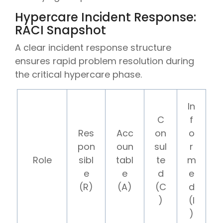
Hypercare Incident Response:
RACI Snapshot
A clear incident response structure
ensures rapid problem resolution during
the critical hypercare phase.
In
C
f
Res
Acc
on
o
pon
oun
sul
r
Role
sibl
tabl
te
m
e
e
d
e
(R)
(A)
(C
d
)
(I
)