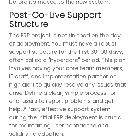
before it's moved to the new system.
Post-Go-Live Support
Structure
The ERP project is not finished on the day
of deployment. You must have a robust
support structure for the first 30–90 days,
often called a "hypercare" period. This plan
involves having your core team members,
IT staff, and implementation partner on
high alert to quickly resolve any issues that
arise. Define a clear, simple process for
end-users to report problems and get
help. A fast, effective support system
during the initial ERP deployment is crucial
for maintaining user confidence and
solidifying adoption.