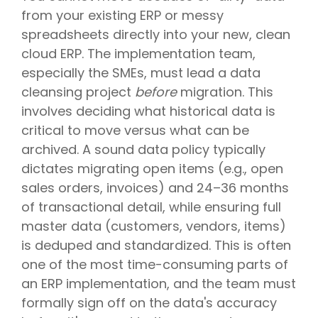
from your existing ERP or messy
spreadsheets directly into your new, clean
cloud ERP. The implementation team,
especially the SMEs, must lead a data
cleansing project
before
migration. This
involves deciding what historical data is
critical to move versus what can be
archived. A sound data policy typically
dictates migrating open items (e.g., open
sales orders, invoices) and 24–36 months
of transactional detail, while ensuring full
master data (customers, vendors, items)
is deduped and standardized. This is often
one of the most time-consuming parts of
an ERP implementation, and the team must
formally sign off on the data's accuracy