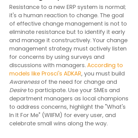
Resistance to a new ERP system is normal;
it's a human reaction to change. The goal
of effective change management is not to
eliminate resistance but to identify it early
and manage it constructively. Your change
management strategy must actively listen
for concerns by using surveys and
discussions with managers.
According to
models like Prosci's ADKAR
, you must build
Awareness
of the need for change and
Desire
to participate. Use your SMEs and
department managers as local champions
to address concerns, highlight the "What's
In It For Me" (WIIFM) for every user, and
celebrate small wins along the way.