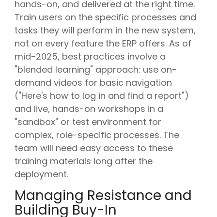
hands-on, and delivered at the right time.
Train users on the specific processes and
tasks they will perform in the new system,
not on every feature the ERP offers. As of
mid-2025, best practices involve a
"blended learning" approach: use on-
demand videos for basic navigation
("Here's how to log in and find a report")
and live, hands-on workshops in a
"sandbox" or test environment for
complex, role-specific processes. The
team will need easy access to these
training materials long after the
deployment.
Managing Resistance and
Building Buy-In