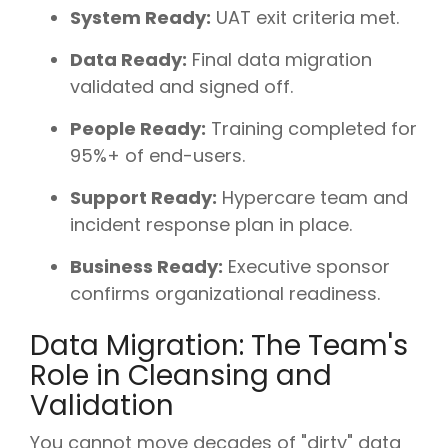
System Ready:
UAT exit criteria met.
Data Ready:
Final data migration
validated and signed off.
People Ready:
Training completed for
95%+ of end-users.
Support Ready:
Hypercare team and
incident response plan in place.
Business Ready:
Executive sponsor
confirms organizational readiness.
Data Migration: The Team's
Role in Cleansing and
Validation
You cannot move decades of "dirty" data