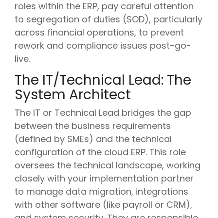
roles within the ERP, pay careful attention
to segregation of duties (SOD), particularly
across financial operations, to prevent
rework and compliance issues post-go-
live.
The IT/Technical Lead: The
System Architect
The IT or Technical Lead bridges the gap
between the business requirements
(defined by SMEs) and the technical
configuration of the cloud ERP. This role
oversees the technical landscape, working
closely with your implementation partner
to manage data migration, integrations
with other software (like payroll or CRM),
and system security. They are responsible