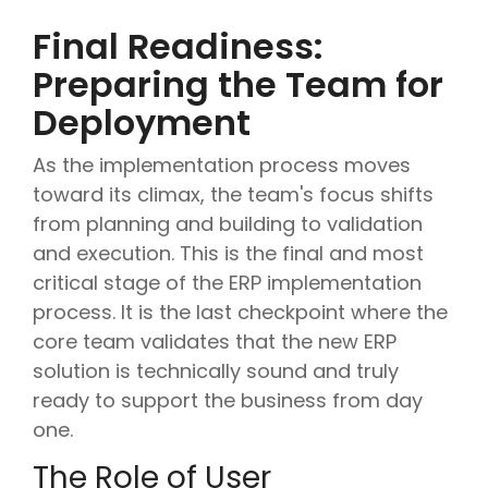
Final Readiness:
Preparing the Team for
Deployment
As the implementation process moves
toward its climax, the team's focus shifts
from planning and building to validation
and execution. This is the final and most
critical stage of the ERP implementation
process. It is the last checkpoint where the
core team validates that the new ERP
solution is technically sound and truly
ready to support the business from day
one.
The Role of User