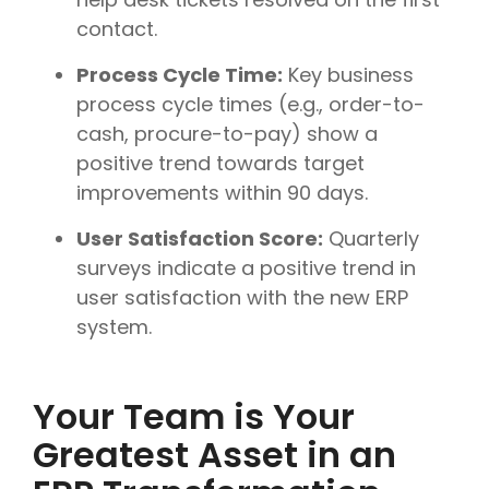
contact.
Process Cycle Time:
Key business
process cycle times (e.g., order-to-
cash, procure-to-pay) show a
positive trend towards target
improvements within 90 days.
User Satisfaction Score:
Quarterly
surveys indicate a positive trend in
user satisfaction with the new ERP
system.
Your Team is Your
Greatest Asset in an