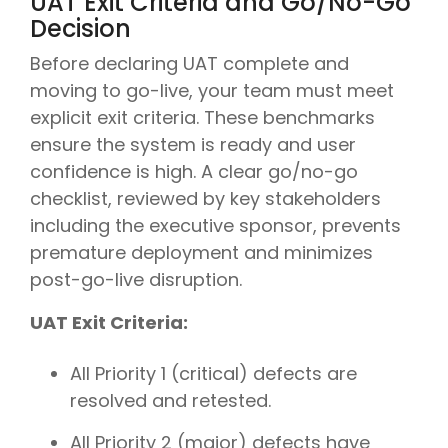
UAT Exit Criteria and Go/No-Go
Decision
Before declaring UAT complete and
moving to go-live, your team must meet
explicit exit criteria. These benchmarks
ensure the system is ready and user
confidence is high. A clear go/no-go
checklist, reviewed by key stakeholders
including the executive sponsor, prevents
premature deployment and minimizes
post-go-live disruption.
UAT Exit Criteria:
All Priority 1 (critical) defects are
resolved and retested.
All Priority 2 (major) defects have