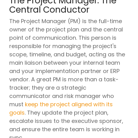
The Project Manager: The
Central Conductor
The Project Manager (PM) is the full-time
owner of the project plan and the central
point of communication. This person is
responsible for managing the project's
scope, timeline, and budget, acting as the
main liaison between your internal team
and your implementation partner or ERP
vendor. A great PM is more than a task-
tracker; they are a strategic
communicator and risk manager who
must
keep the project aligned with its
goals
. They update the project plan,
escalate issues to the executive sponsor,
and ensure the entire team is working in
sync.