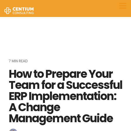
Skip
to
Tog
the
Me
main
content.
7 MIN READ
How to Prepare Your
Team for a Successful
ERP Implementation:
A Change
Management Guide