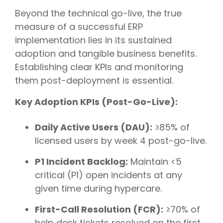
Beyond the technical go-live, the true
measure of a successful ERP
implementation lies in its sustained
adoption and tangible business benefits.
Establishing clear KPIs and monitoring
them post-deployment is essential.
Key Adoption KPIs (Post-Go-Live):
Daily Active Users (DAU):
≥85% of
licensed users by week 4 post-go-live.
P1 Incident Backlog:
Maintain <5
critical (P1) open incidents at any
given time during hypercare.
First-Call Resolution (FCR):
≥70% of
help desk tickets resolved on the first