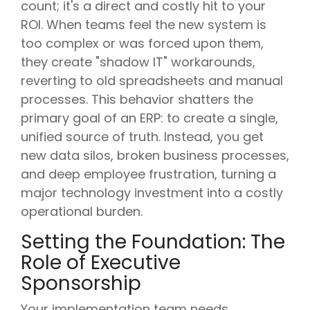
count; it's a direct and costly hit to your
ROI. When teams feel the new system is
too complex or was forced upon them,
they create "shadow IT" workarounds,
reverting to old spreadsheets and manual
processes. This behavior shatters the
primary goal of an ERP: to create a single,
unified source of truth. Instead, you get
new data silos, broken business processes,
and deep employee frustration, turning a
major technology investment into a costly
operational burden.
Setting the Foundation: The
Role of Executive
Sponsorship
Your implementation team needs