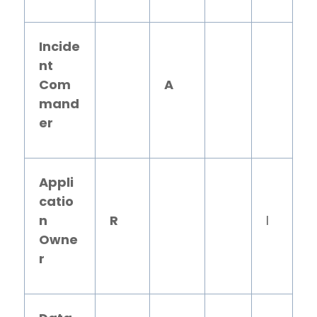
Incide
nt
Com
A
mand
er
Appli
catio
n
R
I
Owne
r