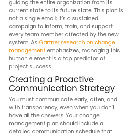
guiding the entire organization from its
current state to its future state. This plan is
not a single email; it's a sustained
campaign to inform, train, and support
every team member affected by the new
system. As
Gartner research on change
management
emphasizes, managing this
human element is a top predictor of
project success.
Creating a Proactive
Communication Strategy
You must communicate early, often, and
with transparency, even when you don't
have all the answers. Your change
management plan should include a
detailed communication schedule that