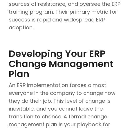
sources of resistance, and oversee the ERP
training program. Their primary metric for
success is rapid and widespread ERP
adoption.
Developing Your ERP
Change Management
Plan
An ERP implementation forces almost
everyone in the company to change how
they do their job. This level of change is
inevitable, and you cannot leave the
transition to chance. A formal change
management plan is your playbook for