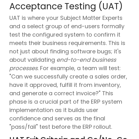
Acceptance Testing (UAT)
UAT is where your Subject Matter Experts
and a select group of end-users formally
test the configured system to confirm it
meets their business requirements. This is
not just about finding software bugs; it's
about validating
end-to-end business
processes
. For example, a team will test:
"Can we successfully create a sales order,
have it approved, fulfill it from inventory,
and generate a correct invoice?" This
phase is a crucial part of the ERP system
implementation as it builds user
confidence and serves as the final
"pass/fail" test before the ERP rollout.