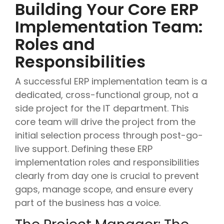
Building Your Core ERP
Implementation Team:
Roles and
Responsibilities
A successful ERP implementation team is a
dedicated, cross-functional group, not a
side project for the IT department. This
core team will drive the project from the
initial selection process through post-go-
live support. Defining these ERP
implementation roles and responsibilities
clearly from day one is crucial to prevent
gaps, manage scope, and ensure every
part of the business has a voice.