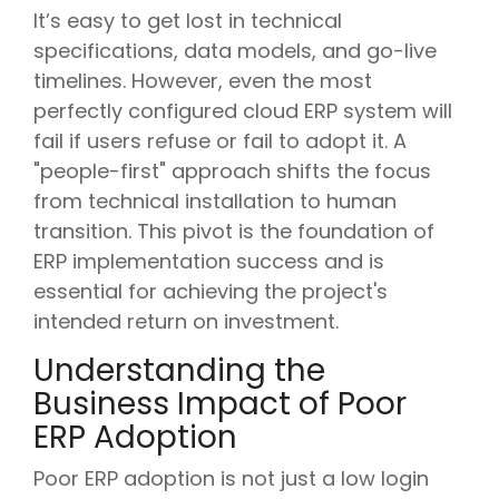
It’s easy to get lost in technical
specifications, data models, and go-live
timelines. However, even the most
perfectly configured cloud ERP system will
fail if users refuse or fail to adopt it. A
"people-first" approach shifts the focus
from technical installation to human
transition. This pivot is the foundation of
ERP implementation success and is
essential for achieving the project's
intended return on investment.
Understanding the
Business Impact of Poor
ERP Adoption
Poor ERP adoption is not just a low login