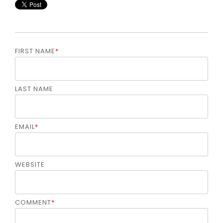
FIRST NAME
*
LAST NAME
EMAIL
*
WEBSITE
COMMENT
*