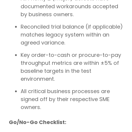
documented workarounds accepted
by business owners.
Reconciled trial balance (if applicable)
matches legacy system within an
agreed variance.
Key order-to-cash or procure-to-pay
throughput metrics are within ±5% of
baseline targets in the test
environment.
All critical business processes are
signed off by their respective SME
owners.
Go/No-Go Checklist: