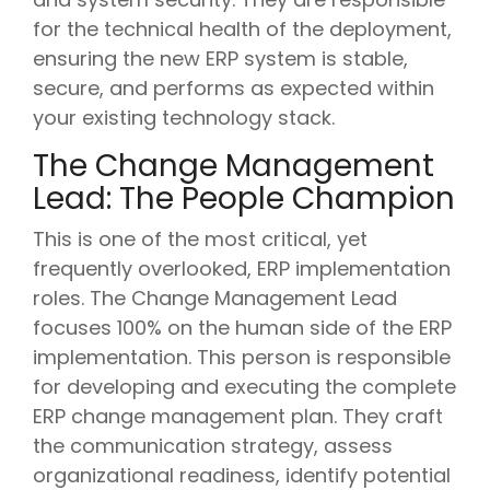
for the technical health of the deployment,
ensuring the new ERP system is stable,
secure, and performs as expected within
your existing technology stack.
The Change Management
Lead: The People Champion
This is one of the most critical, yet
frequently overlooked, ERP implementation
roles. The Change Management Lead
focuses 100% on the human side of the ERP
implementation. This person is responsible
for developing and executing the complete
ERP change management plan. They craft
the communication strategy, assess
organizational readiness, identify potential