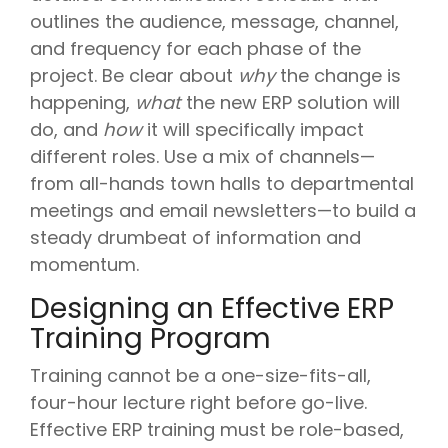
outlines the audience, message, channel,
and frequency for each phase of the
project. Be clear about
why
the change is
happening,
what
the new ERP solution will
do, and
how
it will specifically impact
different roles. Use a mix of channels—
from all-hands town halls to departmental
meetings and email newsletters—to build a
steady drumbeat of information and
momentum.
Designing an Effective ERP
Training Program
Training cannot be a one-size-fits-all,
four-hour lecture right before go-live.
Effective ERP training must be role-based,