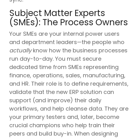
Subject Matter Experts
(SMEs): The Process Owners
Your SMEs are your internal power users
and department leaders—the people who
actually
know how the business processes
run day-to-day. You must secure
dedicated time from SMEs representing
finance, operations, sales, manufacturing,
and HR. Their role is to define requirements,
validate that the new ERP solution can
support (and improve) their daily
workflows, and help cleanse data. They are
your primary testers and, later, become
crucial champions who help train their
peers and build buy-in. When designing