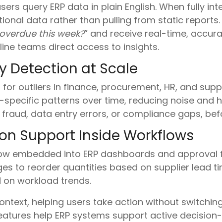
sers query ERP data in plain English. When fully int
ctional data rather than pulling from static repor
overdue this week?
” and receive real-time, accura
line teams direct access to insights.
 Detection at Scale
for outliers in finance, procurement, HR, and supp
specific patterns over time, reducing noise and hig
 fraud, data entry errors, or compliance gaps, bef
ion Support Inside Workflows
w embedded into ERP dashboards and approval fl
s to reorder quantities based on supplier lead 
 on workload trends.
ntext, helping users take action without switching
eatures help ERP systems support active decision-