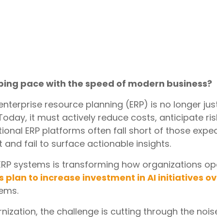
ping pace with the speed of modern business?
nterprise resource planning (ERP) is no longer jus
Today, it must actively reduce costs, anticipate ri
ditional ERP platforms often fall short of those ex
 and fail to surface actionable insights.
n ERP systems is transforming how organizations op
s plan to increase investment in AI initiatives o
tems.
nization, the challenge is cutting through the noise