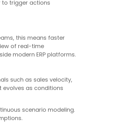
y to trigger actions
teams, this means faster
iew of real-time
inside modern ERP platforms.
als such as sales velocity,
t evolves as conditions
ntinuous scenario modeling.
mptions.