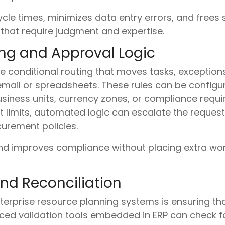
le times, minimizes data entry errors, and frees s
that require judgment and expertise.
ing and Approval Logic
 conditional routing that moves tasks, exception
email or spreadsheets. These rules can be configur
usiness units, currency zones, or compliance requ
 limits, automated logic can escalate the request
curement policies.
nd improves compliance without placing extra wor
nd Reconciliation
erprise resource planning systems is ensuring t
nced validation tools embedded in ERP can check f