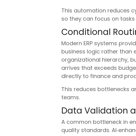
This automation reduces cyc
so they can focus on tasks 
Conditional Rout
Modern ERP systems provide
business logic rather than 
organizational hierarchy, b
arrives that exceeds budget
directly to finance and pro
This reduces bottlenecks a
teams.
Data Validation a
A common bottleneck in ent
quality standards. AI‑enha