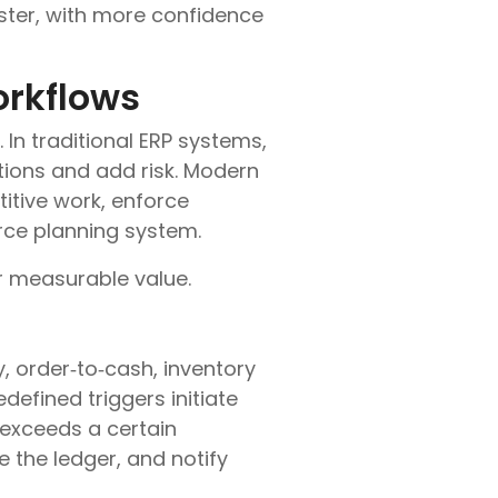
ster, with more confidence
orkflows
 In traditional ERP systems,
ions and add risk. Modern
itive work, enforce
urce planning system.
r measurable value.
 order‑to‑cash, inventory
defined triggers initiate
 exceeds a certain
 the ledger, and notify