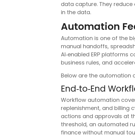
data capture. They reduce 
in the data.
Automation Fe
Automation is one of the bi
manual handoffs, spreadsh
AI‑enabled ERP platforms co
business rules, and acceler
Below are the automation c
End‑to‑End Workf
Workflow automation covers
replenishment, and billing c
actions and approvals at t
threshold, an automated rul
finance without manual tou