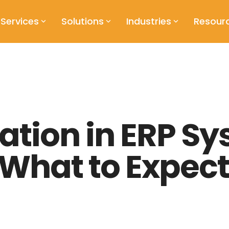
Services
Solutions
Industries
Resour
tion in ERP Sy
What to Expect