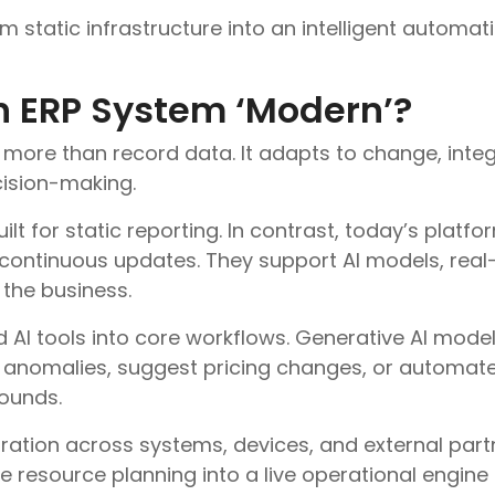
m static infrastructure into an intelligent automati
 ERP System ‘Modern’?
more than record data. It adapts to change, inte
ision-making.
t for static reporting. In contrast, today’s platfo
continuous updates. They support AI models, real-
the business.
I tools into core workflows. Generative AI model
t anomalies, suggest pricing changes, or automate
ounds.
gration across systems, devices, and external part
se resource planning into a live operational engine