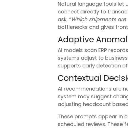
Natural language tools let u
connect directly to transa
ask, “
Which shipments are 
bottlenecks and gives front
Adaptive Anomaly
AI models scan ERP records 
systems adjust to business-
supports early detection of
Contextual Decis
AI recommendations are no
system may suggest change
adjusting headcount based
These prompts appear in co
scheduled reviews. These f