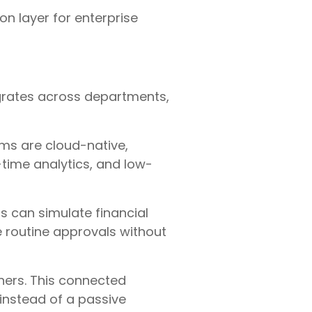
on layer for enterprise
grates across departments,
rms are cloud-native,
time analytics, and low-
s can simulate financial
 routine approvals without
ners. This connected
 instead of a passive