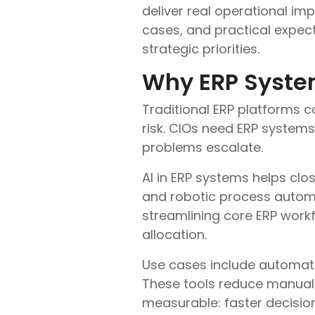
deliver real operational imp
cases, and practical expec
strategic priorities.
Why ERP Syste
Traditional ERP platforms co
risk. CIOs need ERP system
problems escalate.
AI in ERP systems helps cl
and robotic process automat
streamlining core ERP work
allocation.
Use cases include automate
These tools reduce manual e
measurable: faster decisions