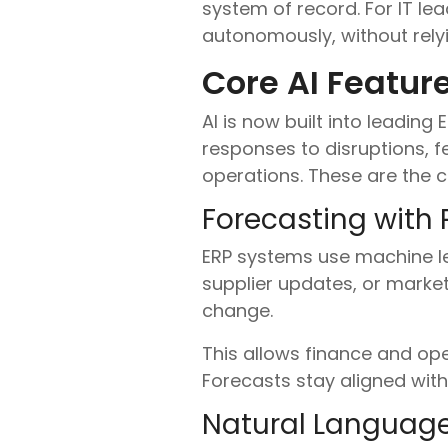
system of record. For IT lead
autonomously, without rely
Core AI Featur
AI is now built into leading
responses to disruptions, 
operations. These are the c
Forecasting with 
ERP systems use machine lea
supplier updates, or market
change.
This allows finance and ope
Forecasts stay aligned wit
Natural Language