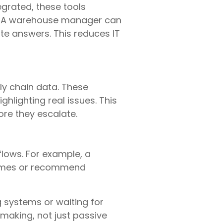
egrated, these tools
ts. A warehouse manager can
te answers. This reduces IT
ly chain data. These
hlighting real issues. This
ore they escalate.
ows. For example, a
times or recommend
 systems or waiting for
making, not just passive