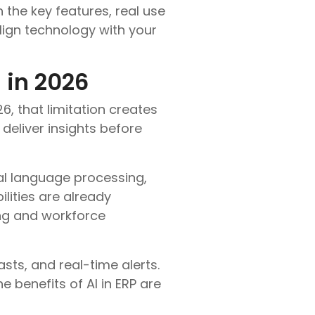
 the key features, real use
lign technology with your
 in 2026
6, that limitation creates
deliver insights before
al language processing,
lities are already
ing and workforce
ts, and real-time alerts.
 benefits of AI in ERP are