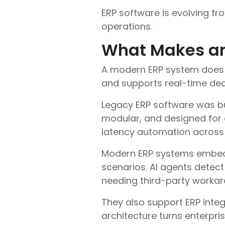
ERP software is evolving fro
operations.
What Makes an
A modern ERP system does 
and supports real-time dec
Legacy ERP software was buil
modular, and designed for 
latency automation across 
Modern ERP systems embed A
scenarios. AI agents detec
needing third-party workar
They also support ERP inte
architecture turns enterpri