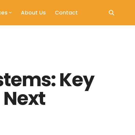
ces
About Us
Contact
stems: Key
 Next