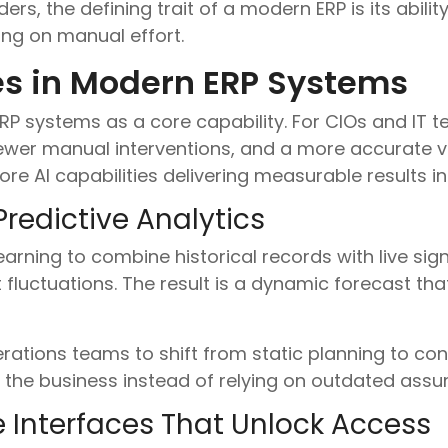
ers, the defining trait of a modern ERP is its abilit
ing on manual effort.
es in Modern ERP Systems
 ERP systems as a core capability. For CIOs and IT 
fewer manual interventions, and a more accurate v
ore AI capabilities delivering measurable results 
Predictive Analytics
rning to combine historical records with live sign
 fluctuations. The result is a dynamic forecast tha
rations teams to shift from static planning to co
h the business instead of relying on outdated assu
 Interfaces That Unlock Access