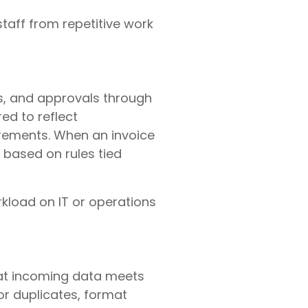
taff from repetitive work
s, and approvals through
ed to reflect
irements. When an invoice
 based on rules tied
kload on IT or operations
hat incoming data meets
or duplicates, format