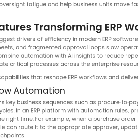
oversight fatigue and help business units move fa
atures Transforming ERP W
ggest drivers of efficiency in modern ERP software.
eets, and fragmented approval loops slow operat
mbine automation with AI insights to reduce repet
ate critical processes across the enterprise reso
apabilities that reshape ERP workflows and delive
low Automation
 key business sequences such as procure‑to‑pay,
ycles. In an ERP platform with automation rules, pre
he right time. For example, when a purchase order
e can route it to the appropriate approver, update
chpoints.