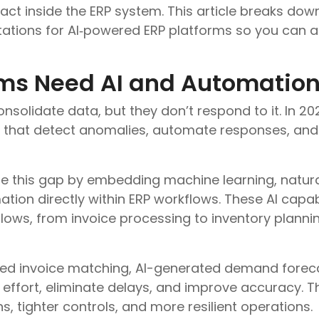
act inside the ERP system. This article breaks down
tations for AI‑powered ERP platforms so you can a
ms Need AI and Automation
nsolidate data, but they don’t respond to it. In 202
s that detect anomalies, automate responses, and 
ose this gap by embedding machine learning, natur
ion directly within ERP workflows. These AI capabi
flows, from invoice processing to inventory plann
d invoice matching, AI-generated demand forecas
ffort, eliminate delays, and improve accuracy. The
, tighter controls, and more resilient operations.