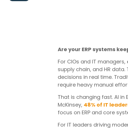
Are your ERP systems kee
For CIOs and IT managers, e
supply chain, and HR data. 
decisions in real time. Tra
require heavy manual effort
That is changing fast. AI i
McKinsey,
48% of IT leader
focus on ERP and core sys
For IT leaders driving moder