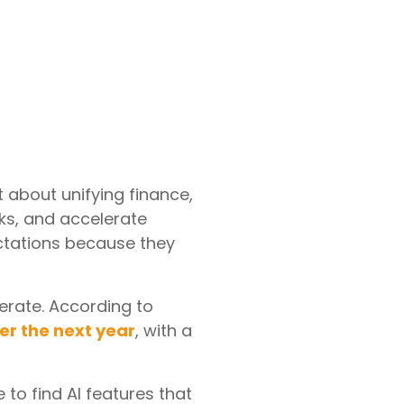
t about unifying finance,
sks, and accelerate
pectations because they
erate. According to
ver the next year
, with a
 to find AI features that