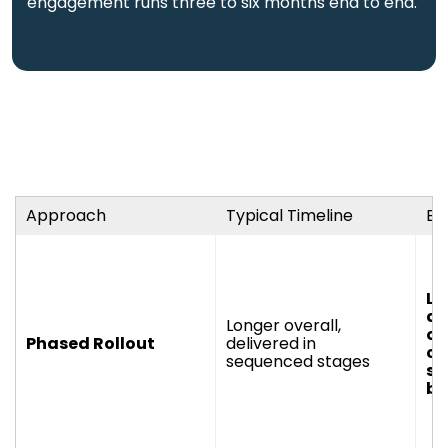
engagement runs three to six months end to end.
Approach
Typical Timeline
Bes
La
an
Longer overall,
or
Phased Rollout
delivered in
co
sequenced stages
si
br