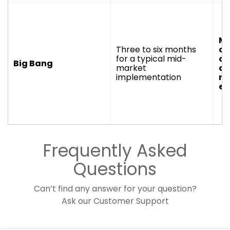
Mo
Three to six months
or
for a typical mid-
co
Big Bang
market
an
implementation
nu
en
Frequently Asked
Questions
Can’t find any answer for your question?
Ask our
Customer Support