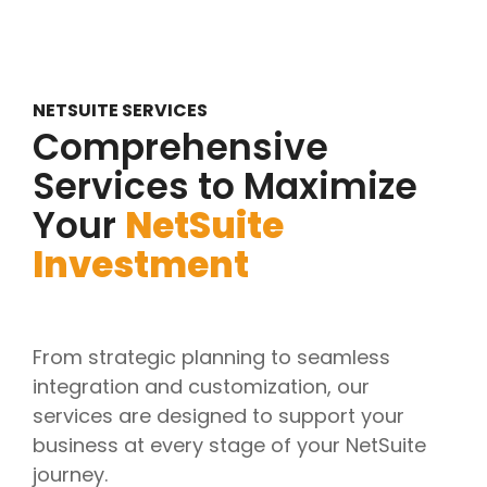
NETSUITE SERVICES
Comprehensive
Services to Maximize
Your
NetSuite
Investment
From strategic planning to seamless
integration and customization, our
services are designed to support your
business at every stage of your NetSuite
journey.