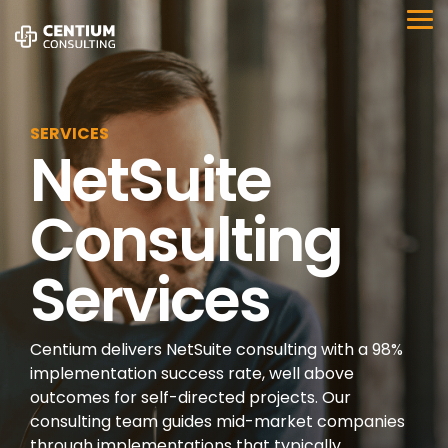
Skip
to
Tog
the
Me
main
content.
SERVICES
NetSuite
Consulting
Services
Centium delivers NetSuite consulting with a 98%
implementation success rate, well above
outcomes for self-directed projects. Our
consulting team guides mid-market companies
through implementations that typically