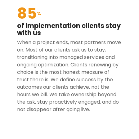
85
%
of implementation clients stay
with us
When a project ends, most partners move
on. Most of our clients ask us to stay,
transitioning into managed services and
ongoing optimization. Clients renewing by
choice is the most honest measure of
trust there is. We define success by the
outcomes our clients achieve, not the
hours we bill. We take ownership beyond
the ask, stay proactively engaged, and do
not disappear after going live.