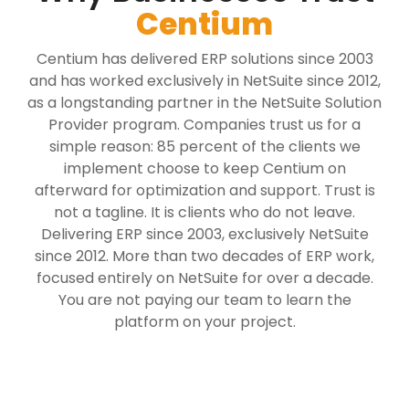
Centium
Centium has delivered ERP solutions since 2003
and has worked exclusively in NetSuite since 2012,
as a longstanding partner in the NetSuite Solution
Provider program. Companies trust us for a
simple reason: 85 percent of the clients we
implement choose to keep Centium on
afterward for optimization and support. Trust is
not a tagline. It is clients who do not leave.
Delivering ERP since 2003, exclusively NetSuite
since 2012. More than two decades of ERP work,
focused entirely on NetSuite for over a decade.
You are not paying our team to learn the
platform on your project.