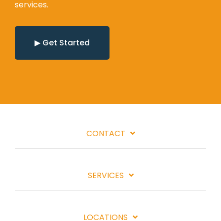
services.
▶ Get Started
CONTACT
SERVICES
LOCATIONS