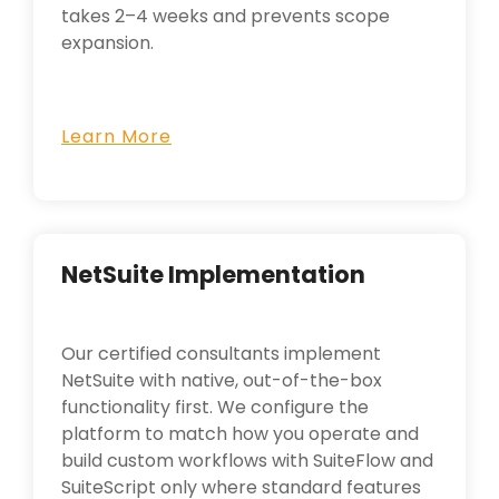
takes 2–4 weeks and prevents scope
expansion.
Learn More
NetSuite Implementation
Our certified consultants implement
NetSuite with native, out-of-the-box
functionality first. We configure the
platform to match how you operate and
build custom workflows with SuiteFlow and
SuiteScript only where standard features