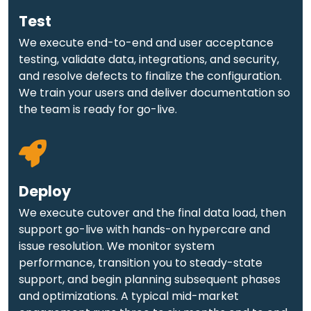
Test
We execute end-to-end and user acceptance
testing, validate data, integrations, and security,
and resolve defects to finalize the configuration.
We train your users and deliver documentation so
the team is ready for go-live.
Deploy
We execute cutover and the final data load, then
support go-live with hands-on hypercare and
issue resolution. We monitor system
performance, transition you to steady-state
support, and begin planning subsequent phases
and optimizations. A typical mid-market