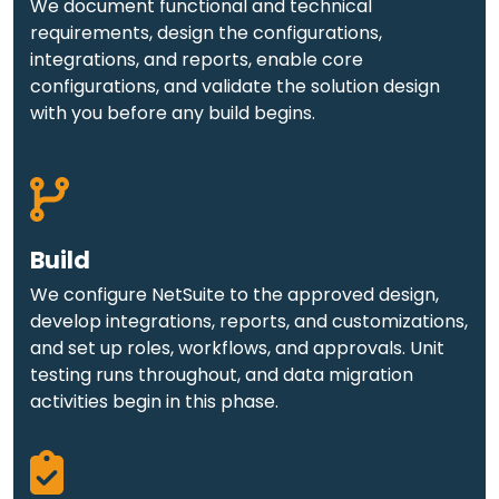
We document functional and technical
requirements, design the configurations,
integrations, and reports, enable core
configurations, and validate the solution design
with you before any build begins.
Build
We configure NetSuite to the approved design,
develop integrations, reports, and customizations,
and set up roles, workflows, and approvals. Unit
testing runs throughout, and data migration
activities begin in this phase.