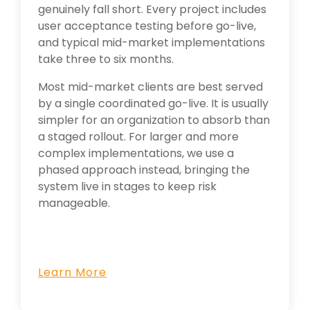
genuinely fall short. Every project includes
user acceptance testing before go-live,
and typical mid-market implementations
take three to six months.
Most mid-market clients are best served
by a single coordinated go-live. It is usually
simpler for an organization to absorb than
a staged rollout. For larger and more
complex implementations, we use a
phased approach instead, bringing the
system live in stages to keep risk
manageable.
Learn More