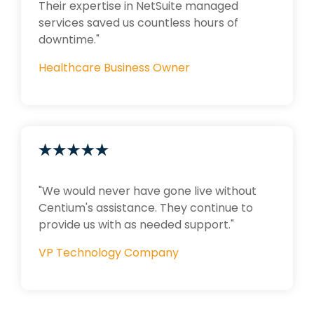
Their expertise in NetSuite managed
services saved us countless hours of
downtime."
Healthcare Business Owner
"We would never have gone live without
Centium's assistance. They continue to
provide us with as needed support."
VP Technology Company