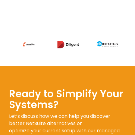
Ready to Simplify Your
Systems?
Let’s discuss how we can help you discover
better NetSuite alternatives or
optimize your current setup with our managed