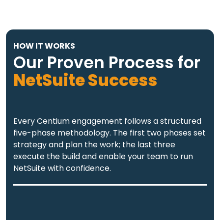
HOW IT WORKS
Our Proven Process for
NetSuite Success
Every Centium engagement follows a structured
five-phase methodology. The first two phases set
strategy and plan the work; the last three
execute the build and enable your team to run
NetSuite with confidence.