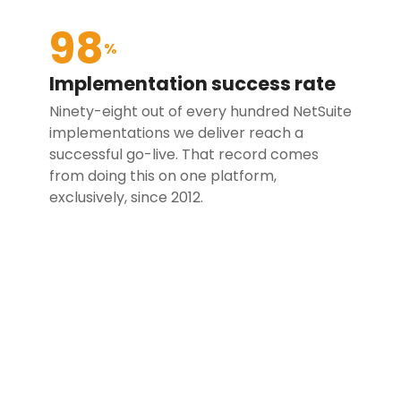
98
%
Implementation success rate
Ninety-eight out of every hundred NetSuite
implementations we deliver reach a
successful go-live. That record comes
from doing this on one platform,
exclusively, since 2012.