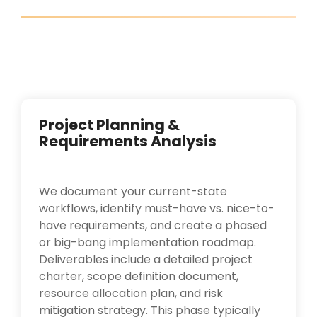
Project Planning &
Requirements Analysis
We document your current-state
workflows, identify must-have vs. nice-to-
have requirements, and create a phased
or big-bang implementation roadmap.
Deliverables include a detailed project
charter, scope definition document,
resource allocation plan, and risk
mitigation strategy. This phase typically