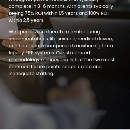
complete in 3–6 months, with clients typically
seeing 75% ROI within 1.5 years and 100% ROI
within 2.5 years.
We specialize in discrete manufacturing
implementations; life science, medical device,
and healthcare companies transitioning from
legacy ERP systems. Our structured
methodology reduces the risk of the two most
common failure points: scope creep and
inadequate staffing.