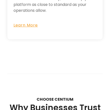
platform as close to standard as your
operations allow.
Learn More
CHOOSE CENTIUM
Why Businesses Trust