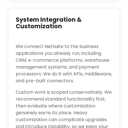
System Integration &
Customization
We connect NetSuite to the business
applications you already run, including
CRM, e-commerce platforms, warehouse
management systems, and payment
processors. We do it with APIs, middleware,
and pre-built connectors.
Custom work is scoped conservatively. We
recommend standard functionality first,
then evaluate where customization
genuinely earns its place. Heavy
customization can complicate upgrades
and introduce instability, so we keep your