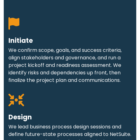
Initiate
We confirm scope, goals, and success criteria,
align stakeholders and governance, and run a
project kickoff and readiness assessment. We
identify risks and dependencies up front, then
finalize the project plan and communications.
Design
We lead business process design sessions and
define future-state processes aligned to NetSuite.