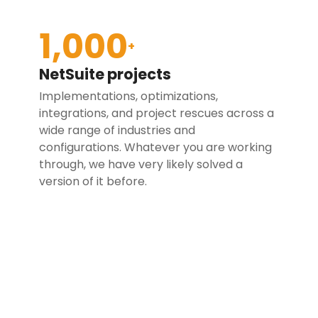
1,000
+
NetSuite projects
Implementations, optimizations,
integrations, and project rescues across a
wide range of industries and
configurations. Whatever you are working
through, we have very likely solved a
version of it before.