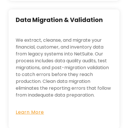
Data Migration & Validation
We extract, cleanse, and migrate your
financial, customer, and inventory data
from legacy systems into NetSuite. Our
process includes data quality audits, test
migrations, and post-migration validation
to catch errors before they reach
production. Clean data migration
eliminates the reporting errors that follow
from inadequate data preparation.
Learn More