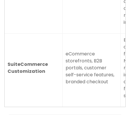
cu
of
re
im
Br
an
eCommerce
flo
storefronts, B2B
Ne
SuiteCommerce
portals, customer
ma
Customization
self-service features,
in
branded checkout
da
fu
sy