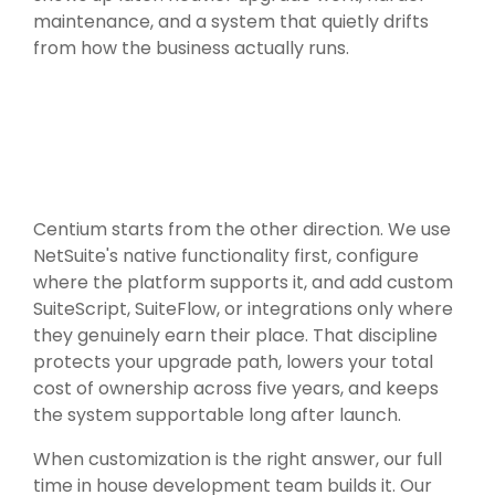
maintenance, and a system that quietly drifts
from how the business actually runs.
Centium starts from the other direction. We use
NetSuite's native functionality first, configure
where the platform supports it, and add custom
SuiteScript, SuiteFlow, or integrations only where
they genuinely earn their place. That discipline
protects your upgrade path, lowers your total
cost of ownership across five years, and keeps
the system supportable long after launch.
When customization is the right answer, our full
time in house development team builds it. Our