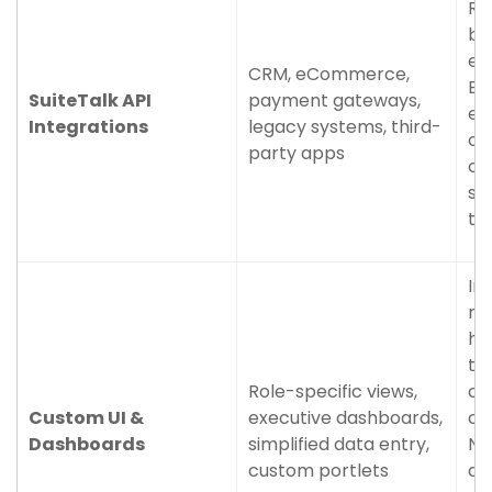
Re
be
ex
CRM, eCommerce,
El
SuiteTalk API
payment gateways,
en
Integrations
legacy systems, third-
of
party apps
cr
so
th
In
re
ho
th
Role-specific views,
cy
Custom UI &
executive dashboards,
co
Dashboards
simplified data entry,
Ne
custom portlets
do