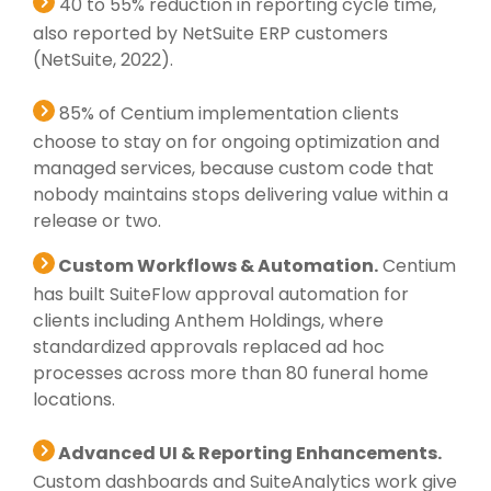
40 to 55% reduction in reporting cycle time,
also reported by NetSuite ERP customers
(NetSuite, 2022).
85% of Centium implementation clients
choose to stay on for ongoing optimization and
managed services, because custom code that
nobody maintains stops delivering value within a
release or two.
Custom Workflows & Automation.
Centium
has built SuiteFlow approval automation for
clients including Anthem Holdings, where
standardized approvals replaced ad hoc
processes across more than 80 funeral home
locations.
Advanced UI & Reporting Enhancements.
Custom dashboards and SuiteAnalytics work give