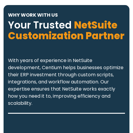
WHY WORK WITH US
Your Trusted
NetSuite
Customization Partner
With years of experience in NetSuite
development, Centium helps businesses optimize
their ERP investment through custom scripts,
integrations, and workflow automation. Our
expertise ensures that NetSuite works exactly
how you need it to, improving efficiency and
scalability.