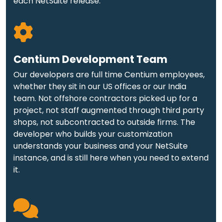
each NetSuite release.
Centium Development Team
Our developers are full time Centium employees,
whether they sit in our US offices or our India
team. Not offshore contractors picked up for a
project, not staff augmented through third party
shops, not subcontracted to outside firms. The
developer who builds your customization
understands your business and your NetSuite
instance, and is still here when you need to extend
it.