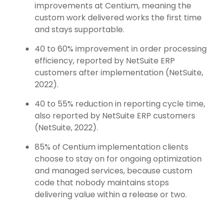
improvements at Centium, meaning the
custom work delivered works the first time
and stays supportable.
40 to 60% improvement in order processing
efficiency, reported by NetSuite ERP
customers after implementation (NetSuite,
2022).
40 to 55% reduction in reporting cycle time,
also reported by NetSuite ERP customers
(NetSuite, 2022).
85% of Centium implementation clients
choose to stay on for ongoing optimization
and managed services, because custom
code that nobody maintains stops
delivering value within a release or two.