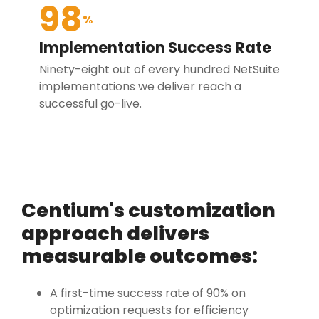
98
%
Implementation Success Rate
Ninety-eight out of every hundred NetSuite
implementations we deliver reach a
successful go-live.
Centium's customization
approach delivers
measurable outcomes:
A first-time success rate of 90% on
optimization requests for efficiency