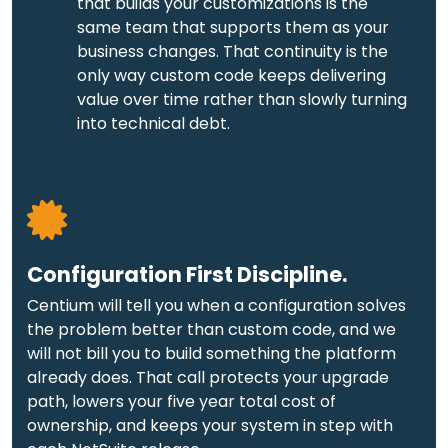
that builds your customizations is the
same team that supports them as your
business changes. That continuity is the
only way custom code keeps delivering
value over time rather than slowly turning
into technical debt.
Configuration First Discipline.
Centium will tell you when a configuration solves
the problem better than custom code, and we
will not bill you to build something the platform
already does. That call protects your upgrade
path, lowers your five year total cost of
ownership, and keeps your system in step with