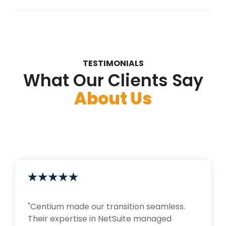
TESTIMONIALS
What Our Clients Say
About Us
"Centium made our transition seamless.
Their expertise in NetSuite managed