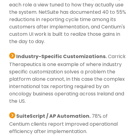
each role a view tuned to how they actually use
the system. NetSuite has documented 40 to 55%
reductions in reporting cycle time among its
customers after implementation, and Centium's
custom UI work is built to realize those gains in
the day to day.
Industry-Specific Customizations.
Carrick
Therapeutics is one example of where industry
specific customization solves a problem the
platform alone cannot, in this case the complex
international tax reporting required by an
oncology business operating across Ireland and
the US.
SuiteScript / AP Automation.
78% of
Centium clients report improved operational
efficiency after implementation.