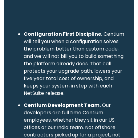
Configuration First Discipline.
Centium
will tell you when a configuration solves
the problem better than custom code,
and we will not bill you to build something
the platform already does. That call
protects your upgrade path, lowers your
five year total cost of ownership, and
keeps your system in step with each
NetSuite release.
Centium Development Team.
Our
developers are full time Centium
employees, whether they sit in our US
offices or our India team. Not offshore
contractors picked up for a project, not