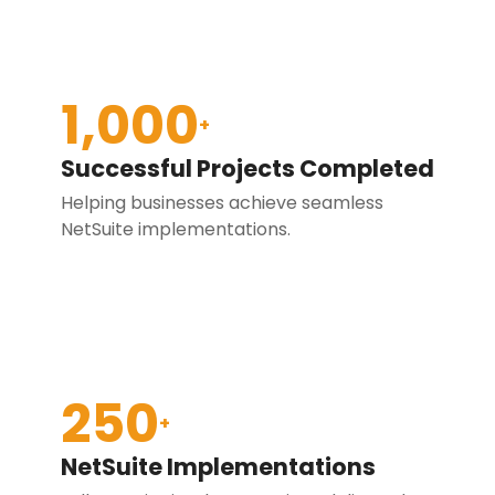
1,000
+
Successful Projects Completed
Helping businesses achieve seamless
NetSuite implementations.
250
+
NetSuite Implementations