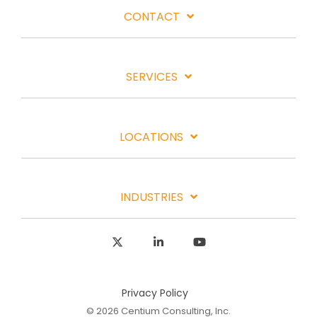
CONTACT
SERVICES
LOCATIONS
INDUSTRIES
X
Linkedin
YouTube
Privacy Policy
© 2026 Centium Consulting, Inc.