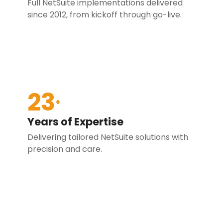
Full NetSuite implementations delivered
since 2012, from kickoff through go-live.
23
+
Years of Expertise
Delivering tailored NetSuite solutions with
precision and care.