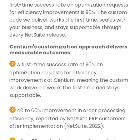
first-time success rate on optimization requests
for efficiency improvements is 90%. The custom
code we deliver works the first time, scales with
your business, and stays supportable through
every NetSuite release.
Centium's customization approach delivers
measurable outcomes:
A first-time success rate of 90% on
optimization requests for efficiency
improvements at Centium, meaning the custom
work delivered works the first time and stays
supportable.
40 to 60% improvement in order processing
efficiency, reported by NetSuite ERP customers
after implementation (NetSuite, 2022).