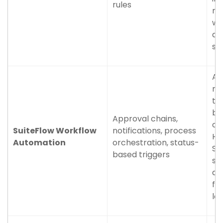
rules
me
wo
an
su
Ap
no
th
bu
Approval chains,
op
SuiteFlow Workflow
notifications, process
Ho
Automation
orchestration, status-
Su
based triggers
st
ac
fu
lo