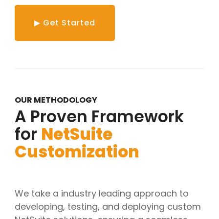
▶ Get Started
OUR METHODOLOGY
A Proven Framework
for
NetSuite
Customization
We take a industry leading approach to
developing, testing, and deploying custom