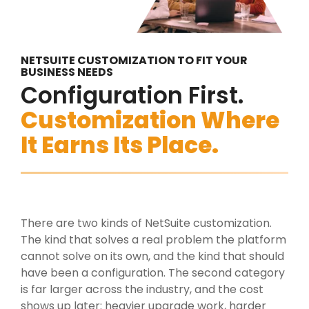
NETSUITE CUSTOMIZATION TO FIT YOUR
BUSINESS NEEDS
Configuration First.
Customization Where
It Earns Its Place.
There are two kinds of NetSuite customization.
The kind that solves a real problem the platform
cannot solve on its own, and the kind that should
have been a configuration. The second category
is far larger across the industry, and the cost
shows up later: heavier upgrade work, harder