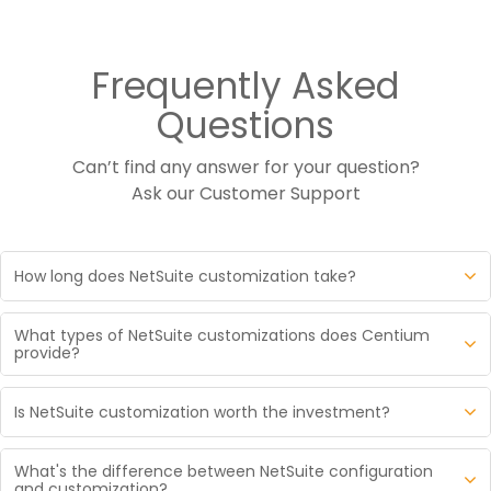
Frequently Asked
Questions
Can’t find any answer for your question?
Ask our
Customer Support
How long does NetSuite customization take?
NetSuite customization timelines depend on what is
What types of NetSuite customizations does Centium
being built. Simple SuiteScript automations and
provide?
workflow modifications typically take a few days to 2
Centium delivers five core types of NetSuite
weeks. Mid sized customizations with custom
Is NetSuite customization worth the investment?
customization. SuiteScript development for custom
records, multi step workflows, and UI enhancements
business logic, automated processes, and event
When customization is the right answer, yes. When
run 6 to 12 weeks. Complex projects involving
driven workflows. SuiteFlow workflow automation for
What's the difference between NetSuite configuration
configuration would have solved the problem, no.
extensive integrations or industry specific modules
and customization?