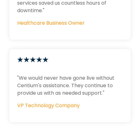
services saved us countless hours of
downtime."
Healthcare Business Owner
"We would never have gone live without
Centium's assistance. They continue to
provide us with as needed support."
VP Technology Company