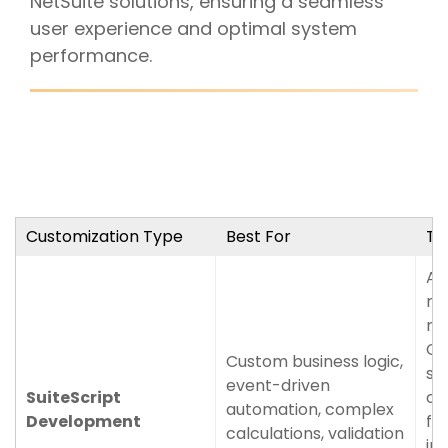
NetSuite solutions, ensuring a seamless
user experience and optimal system
performance.
Customization Type
Best For
Ty
Au
ru
ma
Ce
Custom business logic,
su
event-driven
SuiteScript
op
automation, complex
Development
fo
calculations, validation
im