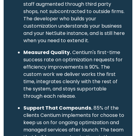
staff augmented through third party
shops, not subcontracted to outside firms.
The developer who builds your
customization understands your business
and your NetSuite instance, and is still here
when you need to extend it.
Measured Quality.
Centium's first-time
success rate on optimization requests for
efficiency improvements is 90%. The
custom work we deliver works the first
time, integrates cleanly with the rest of
the system, and stays supportable
through each release.
Support That Compounds.
85% of the
clients Centium implements for choose to
keep us on for ongoing optimization and
managed services after launch. The team