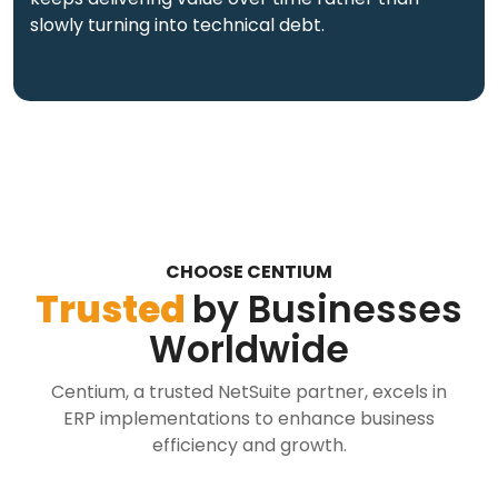
slowly turning into technical debt.
CHOOSE CENTIUM
Trusted
by Businesses
Worldwide
Centium, a trusted NetSuite partner, excels in
ERP implementations to enhance business
efficiency and growth.