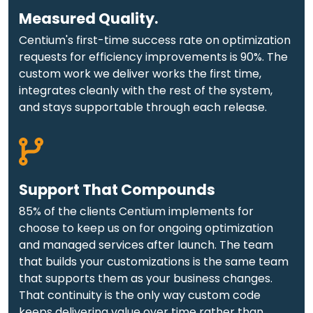
Measured Quality.
Centium's first-time success rate on optimization
requests for efficiency improvements is 90%. The
custom work we deliver works the first time,
integrates cleanly with the rest of the system,
and stays supportable through each release.
Support That Compounds
85% of the clients Centium implements for
choose to keep us on for ongoing optimization
and managed services after launch. The team
that builds your customizations is the same team
that supports them as your business changes.
That continuity is the only way custom code
keeps delivering value over time rather than