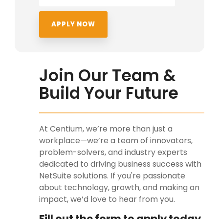
Join Our Team &
Build Your Future
At Centium, we’re more than just a
workplace—we’re a team of innovators,
problem-solvers, and industry experts
dedicated to driving business success with
NetSuite solutions. If you're passionate
about technology, growth, and making an
impact, we’d love to hear from you.
Fill out the form to apply today