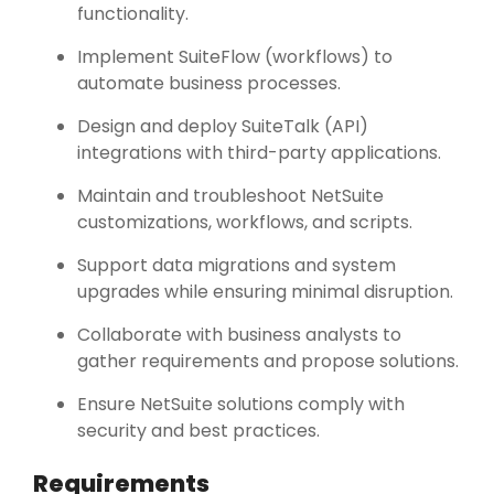
functionality.
Implement SuiteFlow (workflows) to
automate business processes.
Design and deploy SuiteTalk (API)
integrations with third-party applications.
Maintain and troubleshoot NetSuite
customizations, workflows, and scripts.
Support data migrations and system
upgrades while ensuring minimal disruption.
Collaborate with business analysts to
gather requirements and propose solutions.
Ensure NetSuite solutions comply with
security and best practices.
Requirements