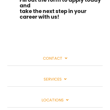
and
take the next step in your
career with us!
CONTACT
SERVICES
LOCATIONS