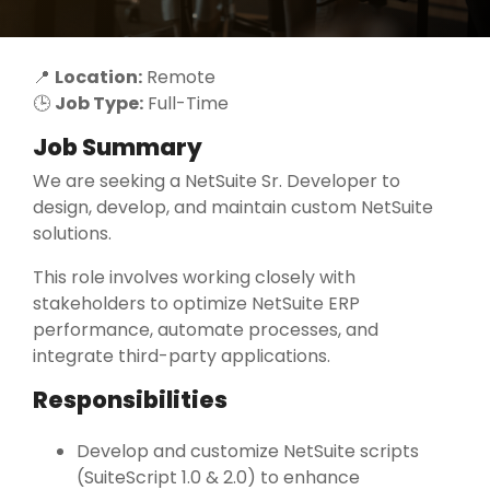
📍
Location:
Remote
🕒
Job Type:
Full-Time
Job Summary
We are seeking a NetSuite Sr. Developer to
design, develop, and maintain custom NetSuite
solutions.
This role involves working closely with
stakeholders to optimize NetSuite ERP
performance, automate processes, and
integrate third-party applications.
Responsibilities
Develop and customize NetSuite scripts
(SuiteScript 1.0 & 2.0) to enhance