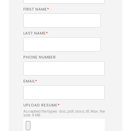
FIRST NAME
*
LAST NAME
*
PHONE NUMBER
EMAIL
*
UPLOAD RESUME
*
Accepted file types: doc, pdf, docx, rtf, Max. file
size: 4 MB.