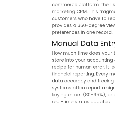
commerce platform, their su
marketing CRM. This fragme
customers who have to repe
provides a 360-degree view
preferences in one record.
Manual Data Entry
How much time does your 
store into your accounting or
recipe for human error. It 
financial reporting. Every 
data accuracy and freeing u
systems often report a sign
keying errors (80–95%), an
real-time status updates.