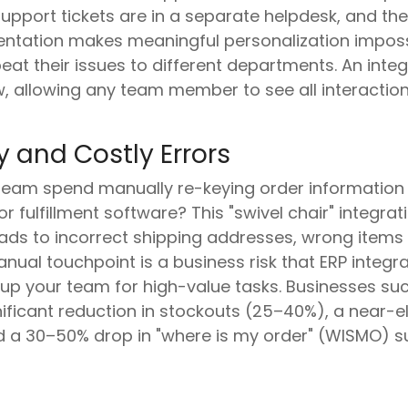
pport tickets are in a separate helpdesk, and thei
ntation makes meaningful personalization imposs
at their issues to different departments. An int
, allowing any team member to see all interaction
 and Costly Errors
team spend manually re-keying order informatio
 fulfillment software? This "swivel chair" integration
leads to incorrect shipping addresses, wrong item
manual touchpoint is a business risk that ERP integ
p your team for high-value tasks. Businesses succ
ificant reduction in stockouts (25–40%), a near-el
d a 30–50% drop in "where is my order" (WISMO) su