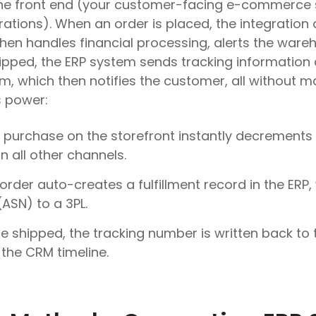
the front end (your customer-facing e-commerce 
rations). When an order is placed, the integration
then handles financial processing, alerts the wareh
ipped, the ERP system sends tracking information
 which then notifies the customer, all without ma
s power:
 purchase on the storefront instantly decrements i
n all other channels.
order auto-creates a fulfillment record in the ERP
ASN) to a 3PL.
 shipped, the tracking number is written back to
the CRM timeline.