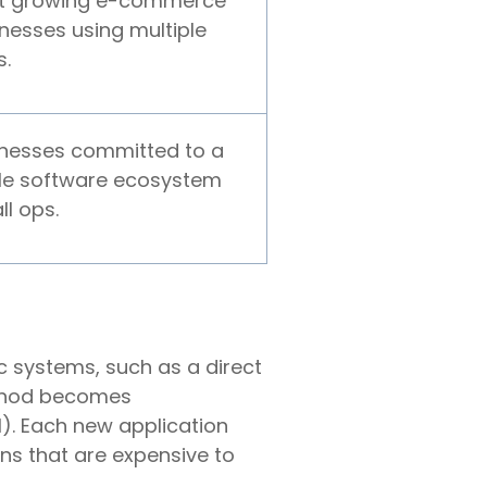
t growing e-commerce
nesses using multiple
s.
inesses committed to a
le software ecosystem
ll ops.
c systems, such as a direct
method becomes
). Each new application
ons that are expensive to