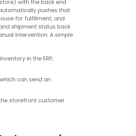
store) with the back end
 automatically pushes that
ouse for fulfillment, and
 and shipment status back
nual intervention. A simple
nventory in the ERP,
, which can send an
 the storefront customer