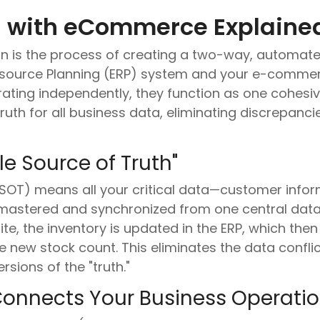
on with eCommerce Explaine
n is the process of creating a two-way, automat
esource Planning (ERP) system and your e-commerc
ing independently, they function as one cohesive 
truth for all business data, eliminating discrepan
le Source of Truth"
(SSOT) means all your critical data—customer inform
s mastered and synchronized from one central dat
, the inventory is updated in the ERP, which then t
 new stock count. This eliminates the data confli
sions of the "truth."
Connects Your Business Operati