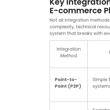
Key Integrati
E-commerce P
Not all integration method
complexity, technical resou
system that breaks with ev
Integration
Method
Point-to-
Simple 
Point (P2P)
systems