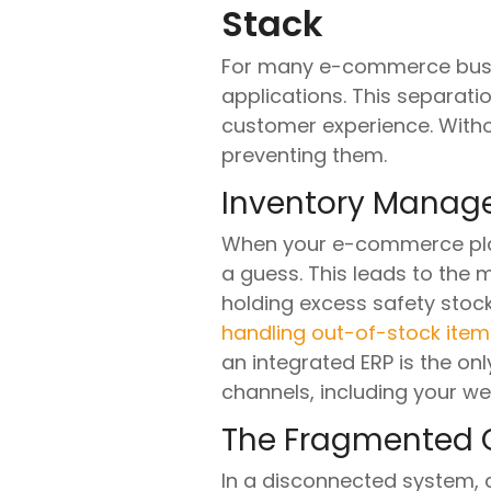
Stack
For many e-commerce busine
applications. This separatio
customer experience. Witho
preventing them.
Inventory Mana
When your e-commerce platf
a guess. This leads to the
holding excess safety stock
handling out-of-stock item
an integrated ERP is the on
channels, including your we
The Fragmented 
In a disconnected system, c