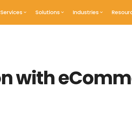
Services
Solutions
Industries
Resour
ion with eComm