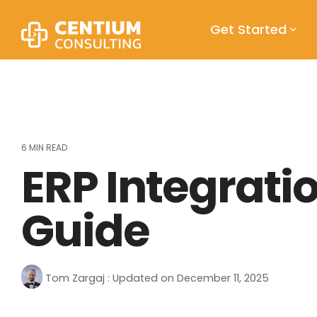
Skip
to
Get Started
the
main
content.
6 MIN READ
ERP Integrat
Guide
Tom Zargaj
:
Updated on December 11, 2025