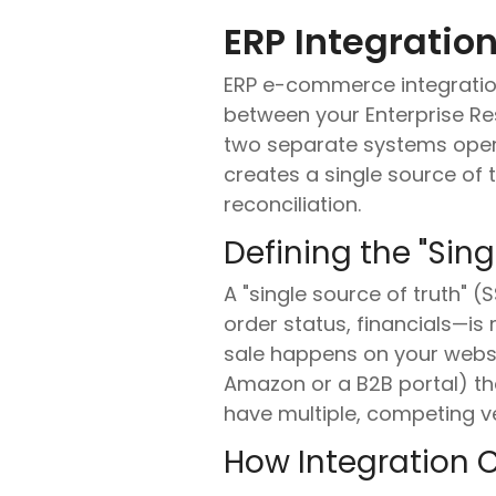
ERP Integrati
ERP e-commerce integratio
between your Enterprise R
two separate systems operat
creates a single source of 
reconciliation.
Defining the "Sing
A "single source of truth" 
order status, financials—i
sale happens on your website
Amazon or a B2B portal) the
have multiple, competing ver
How Integration 