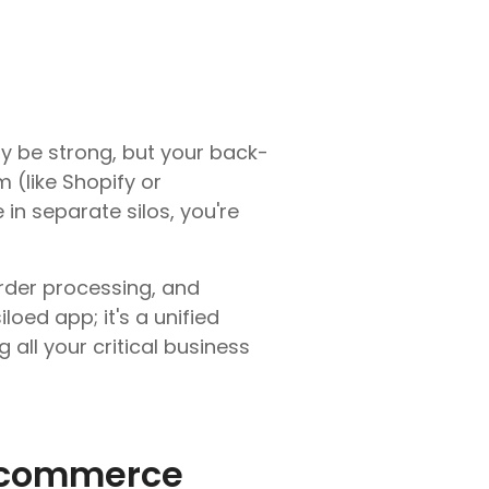
y be strong, but your back-
 (like Shopify or
n separate silos, you're
order processing, and
loed app; it's a unified
all your critical business
E-commerce