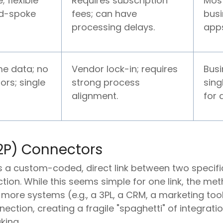
; flexible
Requires subscription
Mos
d-spoke
fees; can have
busi
processing delays.
app
me data; no
Vendor lock-in; requires
Bus
ors; single
strong process
sing
alignment.
for a
P2P) Connectors
is a custom-coded, direct link between two specifi
tion. While this seems simple for one link, the 
re systems (e.g., a 3PL, a CRM, a marketing tool
ction, creating a fragile "spaghetti" of integrati
king.