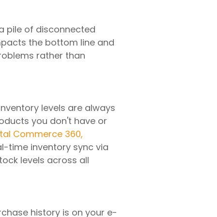
a pile of disconnected
impacts the bottom line and
problems rather than
nventory levels are always
oducts you don't have or
ital Commerce 360,
al-time inventory sync via
ock levels across all
chase history is on your e-