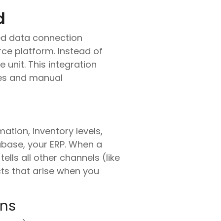
d
ed data connection
e platform. Instead of
unit. This integration
cies and manual
ation, inventory levels,
abase, your ERP. When a
ells all other channels (like
cts that arise when you
ons