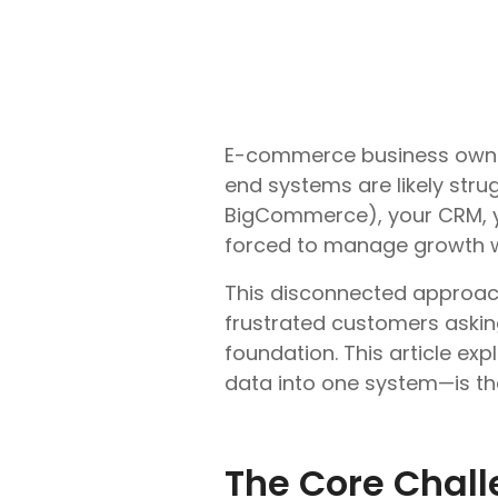
E-commerce business owners
end systems are likely str
BigCommerce), your CRM, yo
forced to manage growth w
This disconnected approach 
frustrated customers asking,
foundation. This article ex
data into one system—is the 
The Core Chal