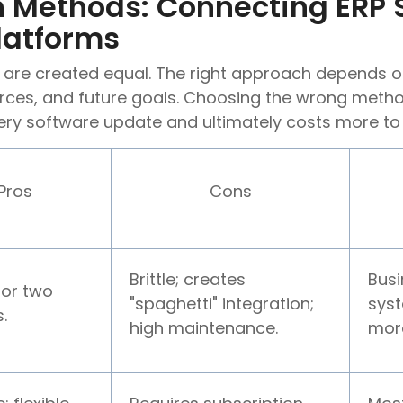
on Methods: Connecting ERP
latforms
s are created equal. The right approach depends o
rces, and future goals. Choosing the wrong method
ery software update and ultimately costs more to
Pros
Cons
Brittle; creates
Busi
for two
"spaghetti" integration;
syst
.
high maintenance.
mor