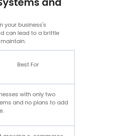
 Systems and
n your business's
 can lead to a brittle
 maintain.
Best For
nesses with only two
ems and no plans to add
e.