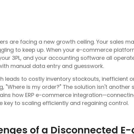
 are facing a new growth ceiling. Your sales ma
uggling to keep up. When your e-commerce platform
ur 3PL, and your accounting software all operate i
ith manual data entry and guesswork.
leads to costly inventory stockouts, inefficient 
 "Where is my order?" The solution isn't another si
plains how ERP e-commerce integration—connecting 
key to scaling efficiently and regaining control.
lenges of a Disconnected 