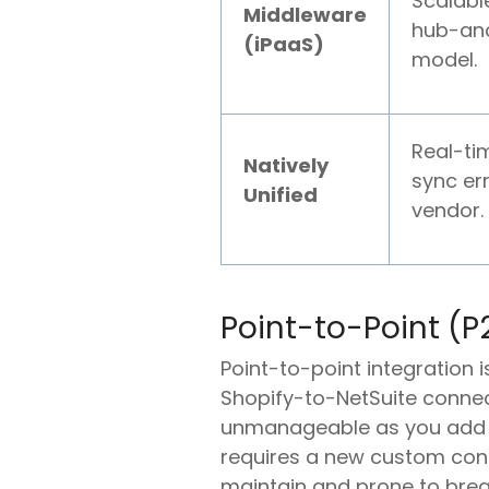
Scalable
Middleware
hub-an
(iPaaS)
model.
Real-ti
Natively
sync err
Unified
vendor.
Point-to-Point (
Point-to-point integration 
Shopify-to-NetSuite connec
unmanageable as you add mo
requires a new custom conne
maintain and prone to brea