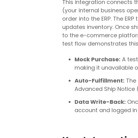
This integration connects 
(your internal business ope
order into the ERP. The ERP 
updates inventory. Once sh
to the e-commerce platform,
test flow demonstrates thi
Mock Purchase:
A test
making it unavailable o
Auto-Fulfillment:
The 
Advanced Ship Notice (
Data Write-Back:
Once
account and logged in 