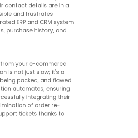
r contact details are in a
ible and frustrates
egrated ERP and CRM system
s, purchase history, and
n from your e-commerce
 is not just slow; it's a
s being packed, and flawed
ration automates, ensuring
essfully integrating their
imination of order re-
pport tickets thanks to