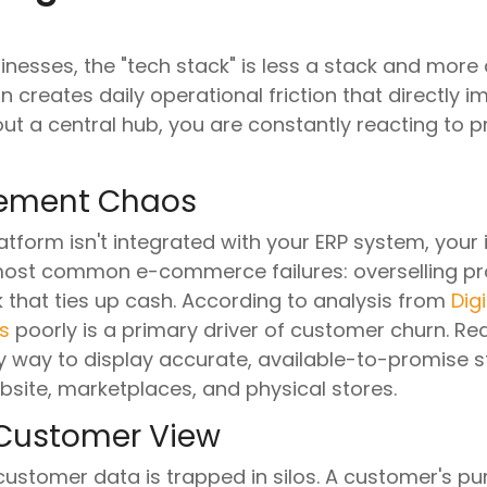
sses, the "tech stack" is less a stack and more 
n creates daily operational friction that directly 
ut a central hub, you are constantly reacting to 
gement Chaos
orm isn't integrated with your ERP system, your i
 most common e-commerce failures: overselling pr
 that ties up cash. According to analysis from
Dig
s
poorly is a primary driver of customer churn. Re
ly way to display accurate, available-to-promise st
bsite, marketplaces, and physical stores.
Customer View
ustomer data is trapped in silos. A customer's pur