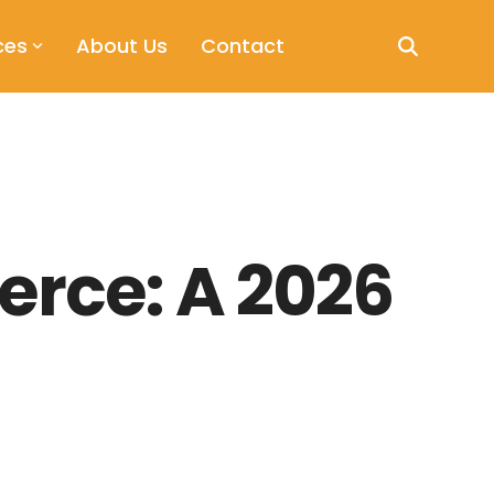
ces
About Us
Contact
erce: A 2026