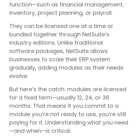
function—such as financial management,
inventory, project planning, or payroll.
They can be licensed one at a time or
bundled together through NetSuite’s
industry editions. Unlike traditional
software packages, NetSuite allows
businesses to scale their ERP system
gradually, adding modules as their needs
evolve.
But here’s the catch: modules are licensed
for a fixed term—usually 12, 24, or 36
months. That means if you commit to a
module you’re not ready to use, you’re still
paying for it. Understanding what you need
—and when—is critical.