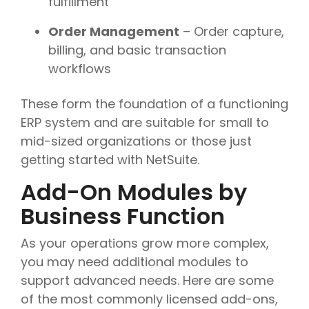
fulfillment
Order Management
– Order capture,
billing, and basic transaction
workflows
These form the foundation of a functioning
ERP system and are suitable for small to
mid-sized organizations or those just
getting started with NetSuite.
Add-On Modules by
Business Function
As your operations grow more complex,
you may need additional modules to
support advanced needs. Here are some
of the most commonly licensed add-ons,