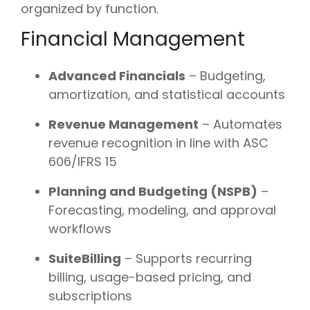
organized by function.
Financial Management
Advanced Financials
– Budgeting,
amortization, and statistical accounts
Revenue Management
– Automates
revenue recognition in line with ASC
606/IFRS 15
Planning and Budgeting (NSPB)
–
Forecasting, modeling, and approval
workflows
SuiteBilling
– Supports recurring
billing, usage-based pricing, and
subscriptions