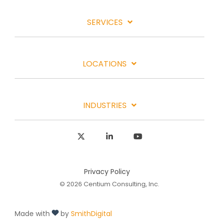
SERVICES
LOCATIONS
INDUSTRIES
X
Linkedin
YouTube
Privacy Policy
© 2026 Centium Consulting, Inc.
Made with
by
SmithDigital