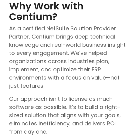
Why Work with
Centium?
As a certified NetSuite Solution Provider
Partner, Centium brings deep technical
knowledge and real-world business insight
to every engagement. We’ve helped
organizations across industries plan,
implement, and optimize their ERP
environments with a focus on value—not
just features.
Our approach isn’t to license as much
software as possible. It’s to build a right-
sized solution that aligns with your goals,
eliminates inefficiency, and delivers ROI
from day one.