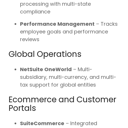
processing with multi-state
compliance
Performance Management
– Tracks
employee goals and performance
reviews
Global Operations
NetSuite OneWorld
– Multi-
subsidiary, multi-currency, and multi-
tax support for global entities
Ecommerce and Customer
Portals
SuiteCommerce
– Integrated