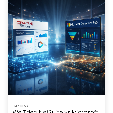
1 MIN READ
We Tried NetSuite vs Microsoft