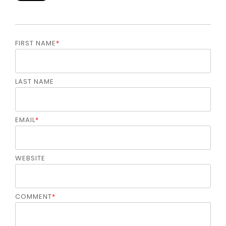
FIRST NAME
*
LAST NAME
EMAIL
*
WEBSITE
COMMENT
*