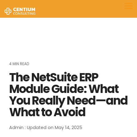
Skip
to
Tog
the
Me
main
content.
4 MIN READ
The NetSuite ERP
Module Guide: What
You Really Need—and
What to Avoid
Admin
:
Updated on May 14, 2025