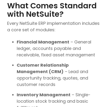
What Comes Standard
with NetSuite?
Every NetSuite ERP implementation includes
a core set of modules:
Financial Management
– General
ledger, accounts payable and
receivable, fixed asset management
Customer Relationship
Management (CRM)
– Lead and
opportunity tracking, quotes, and
customer records
Inventory Management
– Single-
location stock tracking and basic