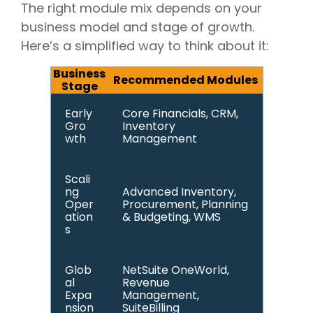
The right module mix depends on your
business model and stage of growth.
Here’s a simplified way to think about it:
Business
Recommended Modules
Stage
Early
Core Financials, CRM,
Gro
Inventory
wth
Management
Scali
ng
Advanced Inventory,
Oper
Procurement, Planning
ation
& Budgeting, WMS
s
Glob
NetSuite OneWorld,
al
Revenue
Expa
Management,
nsion
SuiteBilling