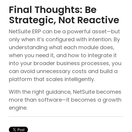
Final Thoughts: Be
Strategic, Not Reactive
NetSuite ERP can be a powerful asset—but
only when it’s configured with intention. By
understanding what each module does,
when you need it, and how to integrate it
into your broader business processes, you
can avoid unnecessary costs and build a
platform that scales intelligently.
With the right guidance, NetSuite becomes
more than software—it becomes a growth
engine.