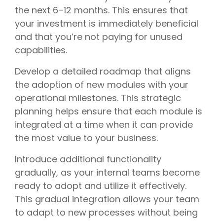
the next 6–12 months. This ensures that
your investment is immediately beneficial
and that you’re not paying for unused
capabilities.
Develop a detailed roadmap that aligns
the adoption of new modules with your
operational milestones. This strategic
planning helps ensure that each module is
integrated at a time when it can provide
the most value to your business.
Introduce additional functionality
gradually, as your internal teams become
ready to adopt and utilize it effectively.
This gradual integration allows your team
to adapt to new processes without being