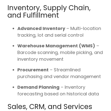
Inventory, Supply Chain,
and Fulfillment
Advanced Inventory
– Multi-location
tracking, lot and serial control
Warehouse Management (WMS)
–
Barcode scanning, mobile picking, and
inventory movement
Procurement
– Streamlined
purchasing and vendor management
Demand Planning
– Inventory
forecasting based on historical data
Sales, CRM, and Services