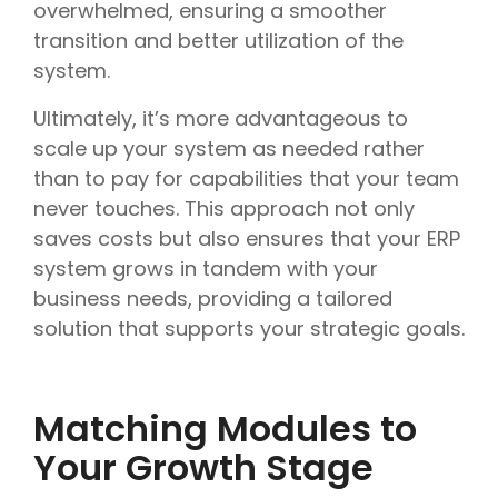
overwhelmed, ensuring a smoother
transition and better utilization of the
system.
Ultimately, it’s more advantageous to
scale up your system as needed rather
than to pay for capabilities that your team
never touches. This approach not only
saves costs but also ensures that your ERP
system grows in tandem with your
business needs, providing a tailored
solution that supports your strategic goals.
Matching Modules to
Your Growth Stage