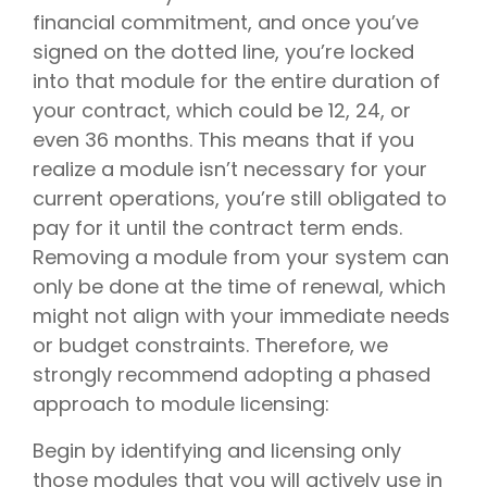
financial commitment, and once you’ve
signed on the dotted line, you’re locked
into that module for the entire duration of
your contract, which could be 12, 24, or
even 36 months. This means that if you
realize a module isn’t necessary for your
current operations, you’re still obligated to
pay for it until the contract term ends.
Removing a module from your system can
only be done at the time of renewal, which
might not align with your immediate needs
or budget constraints. Therefore, we
strongly recommend adopting a phased
approach to module licensing:
Begin by identifying and licensing only
those modules that you will actively use in