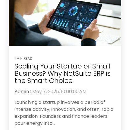
1 MIN READ
Scaling Your Startup or Small
Business? Why NetSuite ERP is
the Smart Choice
Admin
:
May 7, 2025, 10:00:00 AM
Launching a startup involves a period of
intense activity, innovation, and often, rapid
expansion. Founders and finance leaders
pour energy into...