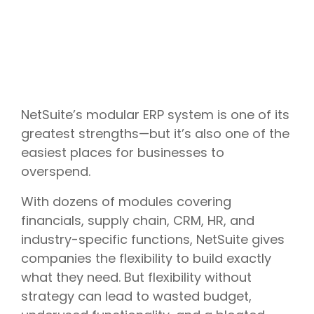
NetSuite’s modular ERP system is one of its
greatest strengths—but it’s also one of the
easiest places for businesses to
overspend.
With dozens of modules covering
financials, supply chain, CRM, HR, and
industry-specific functions, NetSuite gives
companies the flexibility to build exactly
what they need. But flexibility without
strategy can lead to wasted budget,