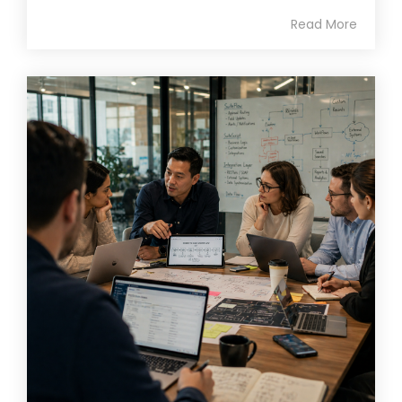
Read More