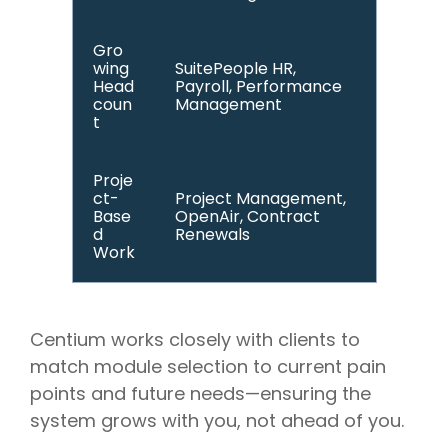
Gro
wing
SuitePeople HR,
Head
Payroll, Performance
coun
Management
t
Proje
ct-
Project Management,
Base
OpenAir, Contract
d
Renewals
Work
Centium works closely with clients to
match module selection to current pain
points and future needs—ensuring the
system grows with you, not ahead of you.