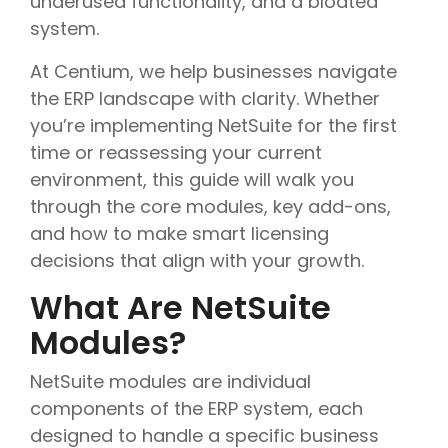
underused functionality, and a bloated
system.
At Centium, we help businesses navigate
the ERP landscape with clarity. Whether
you’re implementing NetSuite for the first
time or reassessing your current
environment, this guide will walk you
through the core modules, key add-ons,
and how to make smart licensing
decisions that align with your growth.
What Are NetSuite
Modules?
NetSuite modules are individual
components of the ERP system, each
designed to handle a specific business