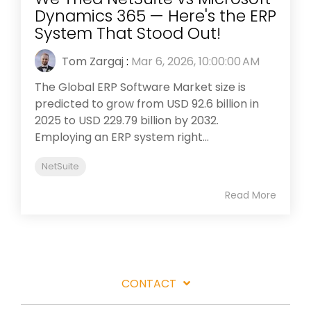
Dynamics 365 — Here's the ERP
System That Stood Out!
Tom Zargaj
:
Mar 6, 2026, 10:00:00 AM
The Global ERP Software Market size is
predicted to grow from USD 92.6 billion in
2025 to USD 229.79 billion by 2032.
Employing an ERP system right...
NetSuite
Read More
CONTACT