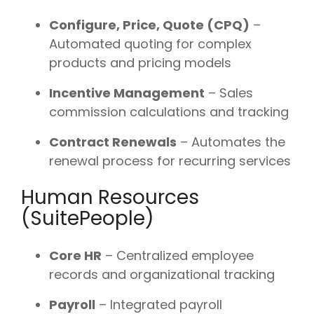
Configure, Price, Quote (CPQ)
–
Automated quoting for complex
products and pricing models
Incentive Management
– Sales
commission calculations and tracking
Contract Renewals
– Automates the
renewal process for recurring services
Human Resources
(SuitePeople)
Core HR
– Centralized employee
records and organizational tracking
Payroll
– Integrated payroll