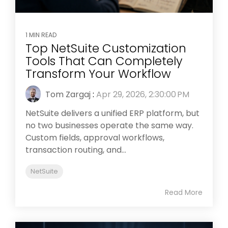
1 MIN READ
Top NetSuite Customization
Tools That Can Completely
Transform Your Workflow
Tom Zargaj
:
Apr 29, 2026, 2:30:00 PM
NetSuite delivers a unified ERP platform, but
no two businesses operate the same way.
Custom fields, approval workflows,
transaction routing, and...
NetSuite
Read More