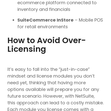
ecommerce platform connected to
inventory and financials
SuiteCommerce InStore
– Mobile POS
for retail environments
How to Avoid Over-
Licensing
It’s easy to fall into the “just-in-case”
mindset and license modules you don’t
need yet, thinking that having more
options available will prepare you for any
future scenario. However, with NetSuite,
this approach can lead to a costly mistake.
Each module you license comes with a