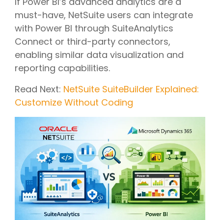
If Power BI’s advanced analytics are a
must-have, NetSuite users can integrate
with Power BI through SuiteAnalytics
Connect or third-party connectors,
enabling similar data visualization and
reporting capabilities.
Read Next:
NetSuite SuiteBuilder Explained:
Customize Without Coding