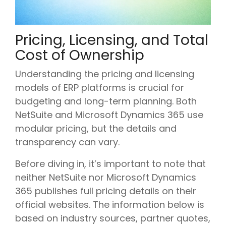
Pricing, Licensing, and Total
Cost of Ownership
Understanding the pricing and licensing
models of ERP platforms is crucial for
budgeting and long-term planning. Both
NetSuite and Microsoft Dynamics 365 use
modular pricing, but the details and
transparency can vary.
Before diving in, it’s important to note that
neither NetSuite nor Microsoft Dynamics
365 publishes full pricing details on their
official websites. The information below is
based on industry sources, partner quotes,