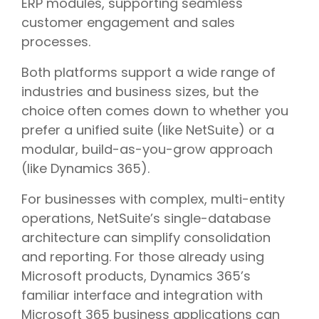
ERP modules, supporting seamless
customer engagement and sales
processes.
Both platforms support a wide range of
industries and business sizes, but the
choice often comes down to whether you
prefer a unified suite (like NetSuite) or a
modular, build-as-you-grow approach
(like Dynamics 365).
For businesses with complex, multi-entity
operations, NetSuite’s single-database
architecture can simplify consolidation
and reporting. For those already using
Microsoft products, Dynamics 365’s
familiar interface and integration with
Microsoft 365 business applications can