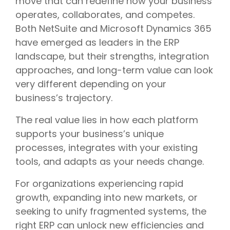
move that can redefine how your business
operates, collaborates, and competes.
Both NetSuite and Microsoft Dynamics 365
have emerged as leaders in the ERP
landscape, but their strengths, integration
approaches, and long-term value can look
very different depending on your
business’s trajectory.
The real value lies in how each platform
supports your business’s unique
processes, integrates with your existing
tools, and adapts as your needs change.
For organizations experiencing rapid
growth, expanding into new markets, or
seeking to unify fragmented systems, the
right ERP can unlock new efficiencies and