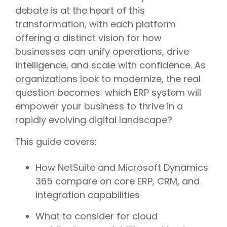
debate is at the heart of this
transformation, with each platform
offering a distinct vision for how
businesses can unify operations, drive
intelligence, and scale with confidence. As
organizations look to modernize, the real
question becomes: which ERP system will
empower your business to thrive in a
rapidly evolving digital landscape?
This guide covers:
How NetSuite and Microsoft Dynamics
365 compare on core ERP, CRM, and
integration capabilities
What to consider for cloud