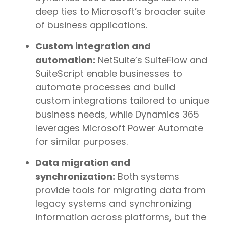
deep ties to Microsoft’s broader suite
of business applications.
Custom integration and
automation:
NetSuite’s SuiteFlow and
SuiteScript enable businesses to
automate processes and build
custom integrations tailored to unique
business needs, while Dynamics 365
leverages Microsoft Power Automate
for similar purposes.
Data migration and
synchronization:
Both systems
provide tools for migrating data from
legacy systems and synchronizing
information across platforms, but the