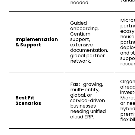
needed.
Micro
Guided
partn
onboarding,
ecosy
Centium
house
Implementation
support,
partn
& Support
extensive
deplo
documentation,
and s
global partner
suppo
network.
resou
Organ
Fast-growing,
alrea
multi-entity,
invest
global, or
Best Fit
Micros
service-driven
Scenarios
or ne
businesses
hybri
needing unified
premi
cloud ERP.
flexibil