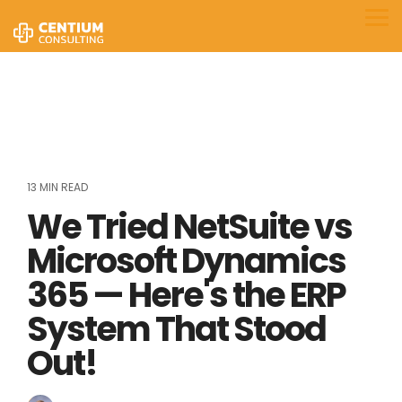
Skip
to
Tog
the
Me
main
content.
13 MIN READ
We Tried NetSuite vs
Microsoft Dynamics
365 — Here's the ERP
System That Stood
Out!