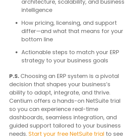
architecture, scalability, and business
intelligence
How pricing, licensing, and support
differ—and what that means for your
bottom line
Actionable steps to match your ERP
strategy to your business goals
P.S.
Choosing an ERP system is a pivotal
decision that shapes your business’s
ability to adapt, integrate, and thrive.
Centium offers a hands-on NetSuite trial
so you can experience real-time
dashboards, seamless integration, and
guided support tailored to your business
needs.
Start your free NetSuite trial
to see