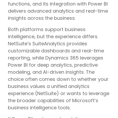
functions, and its integration with Power BI
delivers advanced analytics and real-time
insights across the business.
Both platforms support business
intelligence, but the experience differs.
NetSuite’s SuiteAnalytics provides
customizable dashboards and real-time
reporting, while Dynamics 365 leverages
Power BI for deep analytics, predictive
modeling, and AI-driven insights. The
choice often comes down to whether your
business values a unified analytics
experience (NetSuite) or wants to leverage
the broader capabilities of Microsoft’s
business intelligence tools.