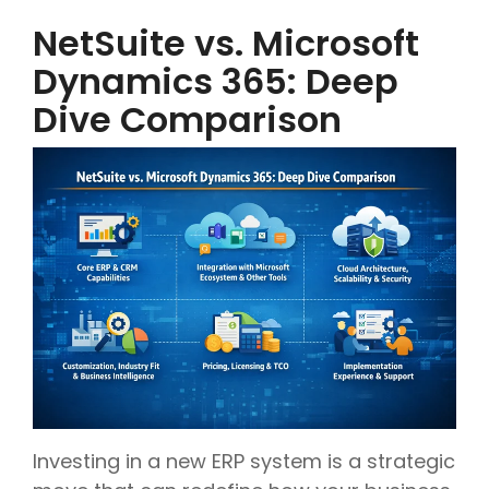
NetSuite vs. Microsoft
Dynamics 365: Deep
Dive Comparison
Investing in a new ERP system is a strategic