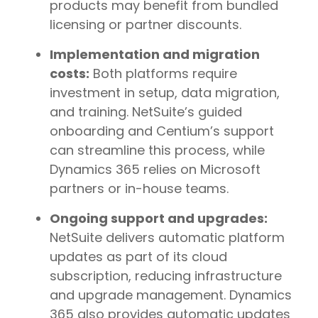
products may benefit from bundled
licensing or partner discounts.
Implementation and migration
costs:
Both platforms require
investment in setup, data migration,
and training. NetSuite’s guided
onboarding and Centium’s support
can streamline this process, while
Dynamics 365 relies on Microsoft
partners or in-house teams.
Ongoing support and upgrades:
NetSuite delivers automatic platform
updates as part of its cloud
subscription, reducing infrastructure
and upgrade management. Dynamics
365 also provides automatic updates