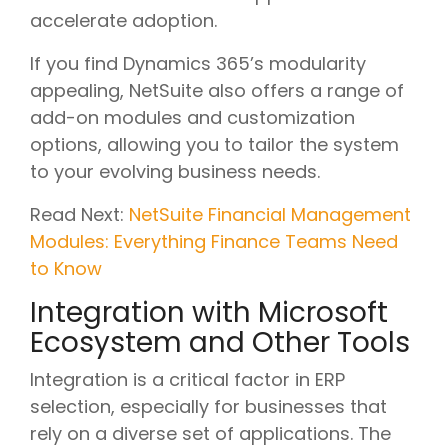
accelerate adoption.
If you find Dynamics 365’s modularity
appealing, NetSuite also offers a range of
add-on modules and customization
options, allowing you to tailor the system
to your evolving business needs.
Read Next:
NetSuite Financial Management
Modules: Everything Finance Teams Need
to Know
Integration with Microsoft
Ecosystem and Other Tools
Integration is a critical factor in ERP
selection, especially for businesses that
rely on a diverse set of applications. The