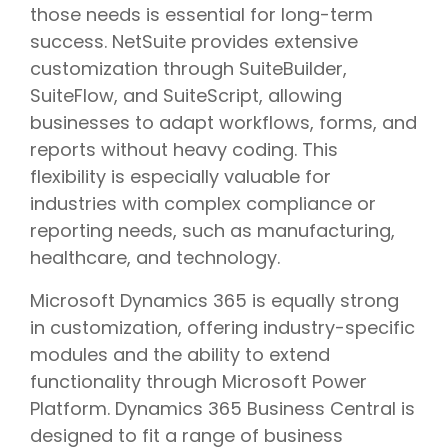
those needs is essential for long-term
success. NetSuite provides extensive
customization through SuiteBuilder,
SuiteFlow, and SuiteScript, allowing
businesses to adapt workflows, forms, and
reports without heavy coding. This
flexibility is especially valuable for
industries with complex compliance or
reporting needs, such as manufacturing,
healthcare, and technology.
Microsoft Dynamics 365 is equally strong
in customization, offering industry-specific
modules and the ability to extend
functionality through Microsoft Power
Platform. Dynamics 365 Business Central is
designed to fit a range of business