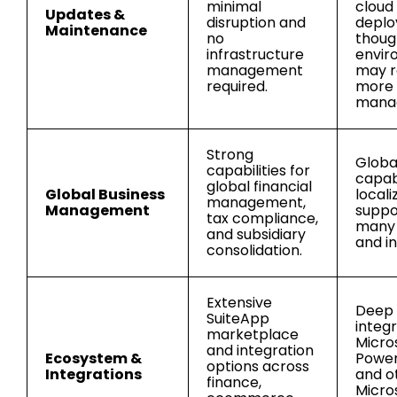
minimal
cloud
Updates &
disruption and
deplo
Maintenance
no
thoug
infrastructure
envir
management
may r
required.
more
mana
Strong
Globa
capabilities for
capabi
global financial
Global Business
locali
management,
Management
suppo
tax compliance,
many 
and subsidiary
and in
consolidation.
Extensive
Deep
SuiteApp
integr
marketplace
Micro
and integration
Ecosystem &
Power 
options across
Integrations
and o
finance,
Micro