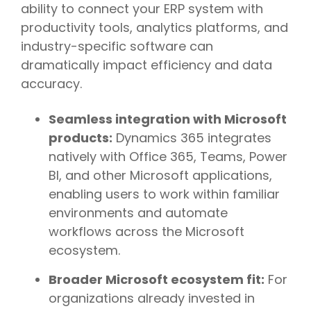
ability to connect your ERP system with
productivity tools, analytics platforms, and
industry-specific software can
dramatically impact efficiency and data
accuracy.
Seamless integration with Microsoft
products:
Dynamics 365 integrates
natively with Office 365, Teams, Power
BI, and other Microsoft applications,
enabling users to work within familiar
environments and automate
workflows across the Microsoft
ecosystem.
Broader Microsoft ecosystem fit:
For
organizations already invested in