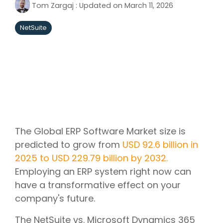
Tom Zargaj
:
Updated on March 11, 2026
NetSuite
The Global ERP Software Market size is
predicted to grow from
USD 92.6 billion in
2025 to USD 229.79 billion by 2032.
Employing an ERP system right now can
have a transformative effect on your
company's future.
The NetSuite vs. Microsoft Dynamics 365