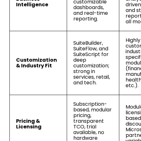
customizable
Intelligence
driven
dashboards,
and s
and real-time
report
reporting.
all mo
Highly
SuiteBuilder,
custo
SuiteFlow, and
indust
SuiteScript for
specif
Customization
deep
modul
& Industry Fit
customization;
(finan
strong in
manuf
services, retail,
healt
and tech.
etc.).
Subscription-
Modul
based, modular
licens
pricing,
based 
Pricing &
transparent
discou
Licensing
TCO, trial
Micro
available, no
partne
hardware
variab