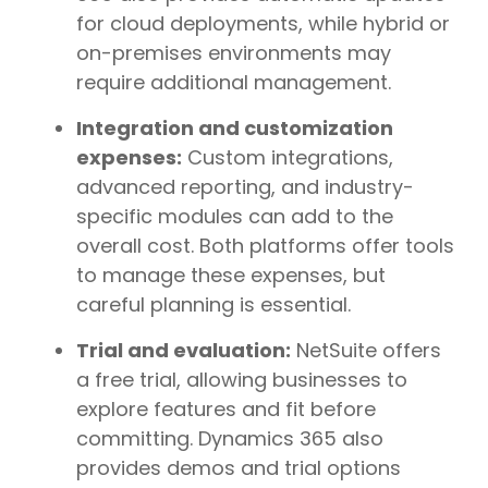
for cloud deployments, while hybrid or
on-premises environments may
require additional management.
Integration and customization
expenses:
Custom integrations,
advanced reporting, and industry-
specific modules can add to the
overall cost. Both platforms offer tools
to manage these expenses, but
careful planning is essential.
Trial and evaluation:
NetSuite offers
a free trial, allowing businesses to
explore features and fit before
committing. Dynamics 365 also
provides demos and trial options