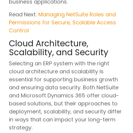
business applications.
Read Next:
Managing NetSuite Roles and
Permissions for Secure, Scalable Access
Control
Cloud Architecture,
Scalability, and Security
Selecting an ERP system with the right
cloud architecture and scalability is
essential for supporting business growth
and ensuring data security. Both NetSuite
and Microsoft Dynamics 365 offer cloud-
based solutions, but their approaches to
deployment, scalability, and security differ
in ways that can impact your long-term
strategy.