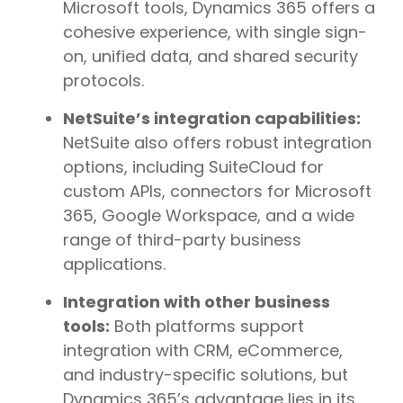
Microsoft tools, Dynamics 365 offers a
cohesive experience, with single sign-
on, unified data, and shared security
protocols.
NetSuite’s integration capabilities:
NetSuite also offers robust integration
options, including SuiteCloud for
custom APIs, connectors for Microsoft
365, Google Workspace, and a wide
range of third-party business
applications.
Integration with other business
tools:
Both platforms support
integration with CRM, eCommerce,
and industry-specific solutions, but
Dynamics 365’s advantage lies in its