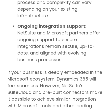
process and complexity can vary
depending on your existing
infrastructure.
Ongoing integration support:
NetSuite and Microsoft partners offer
ongoing support to ensure
integrations remain secure, up-to-
date, and aligned with evolving
business processes.
If your business is deeply embedded in the
Microsoft ecosystem, Dynamics 365 will
feel seamless. However, NetSuite’s
SuiteCloud and pre-built connectors make
it possible to achieve similar integration
with Microsoft tools and other leading