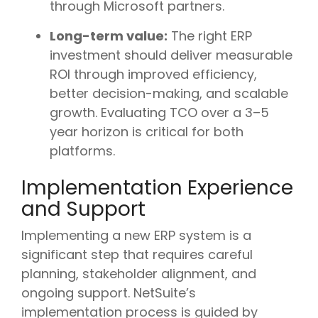
through Microsoft partners.
Long-term value:
The right ERP
investment should deliver measurable
ROI through improved efficiency,
better decision-making, and scalable
growth. Evaluating TCO over a 3–5
year horizon is critical for both
platforms.
Implementation Experience
and Support
Implementing a new ERP system is a
significant step that requires careful
planning, stakeholder alignment, and
ongoing support. NetSuite’s
implementation process is guided by