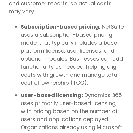
and customer reports, so actual costs
may vary.
Subscription-based pricing:
NetSuite
uses a subscription-based pricing
model that typically includes a base
platform license, user licenses, and
optional modules. Businesses can add
functionality as needed, helping align
costs with growth and manage total
cost of ownership (TCO).
User-based licensing:
Dynamics 365
uses primarily user-based licensing,
with pricing based on the number of
users and applications deployed.
Organizations already using Microsoft