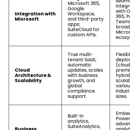
seaml
Microsoft 365,
integr
Google
with O
Integration with
Workspace,
365, P
Microsoft
and third-party
Teams
apps;
broad
SuiteCloud for
Micro
custom APIs.
ecosy
True multi-
Flexib
tenant SaaS,
deplo
automatic
(cloud
Cloud
updates, scales
premi
Architecture &
with business
hybrid
Scalability
growth, and
scalab
global
variou
compliance
indust
support.
sizes.
Embe
Built-in
Power 
analytics,
adva
SuiteAnalytics,
Business
analyt