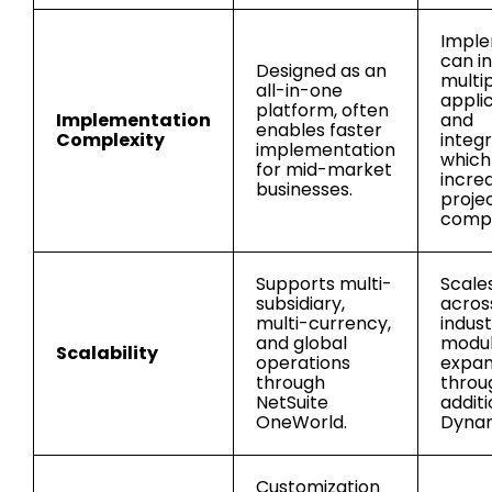
Imple
can i
Designed as an
multi
all-in-one
appli
platform, often
Implementation
and
enables faster
Complexity
integr
implementation
whic
for mid-market
incre
businesses.
proje
compl
Supports multi-
Scales
subsidiary,
acros
multi-currency,
indust
and global
modu
Scalability
operations
expan
through
throu
NetSuite
additi
OneWorld.
Dynam
Customization