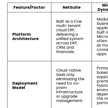
Mi
Feature/Factor
NetSuite
Dyna
Modula
Built as a true
busin
multi-tenant
appli
cloud ERP,
built 
Platform
delivering a
Micro
Architecture
unified system
often
across ERP,
as mul
CRM, and
conn
financials.
apps.
Primar
Cloud-native
based
SaaS only,
suppo
eliminating the
premi
Deployment
need for on-
hybri
Model
prem
envir
infrastructure
depen
or upgrade
the m
management.
partn