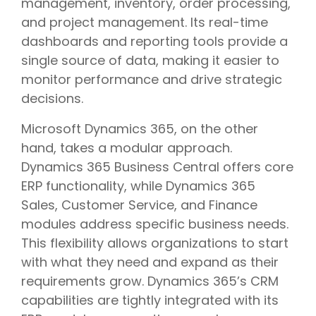
management, inventory, order processing,
and project management. Its real-time
dashboards and reporting tools provide a
single source of data, making it easier to
monitor performance and drive strategic
decisions.
Microsoft Dynamics 365, on the other
hand, takes a modular approach.
Dynamics 365 Business Central offers core
ERP functionality, while Dynamics 365
Sales, Customer Service, and Finance
modules address specific business needs.
This flexibility allows organizations to start
with what they need and expand as their
requirements grow. Dynamics 365’s CRM
capabilities are tightly integrated with its