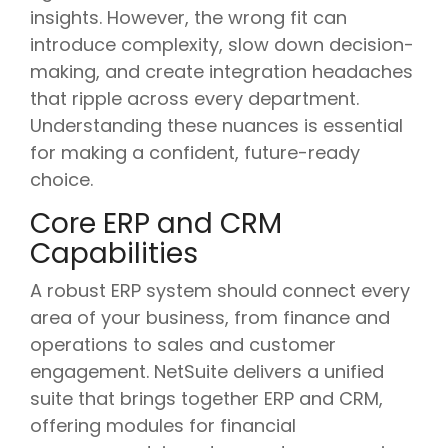
insights. However, the wrong fit can
introduce complexity, slow down decision-
making, and create integration headaches
that ripple across every department.
Understanding these nuances is essential
for making a confident, future-ready
choice.
Core ERP and CRM
Capabilities
A robust ERP system should connect every
area of your business, from finance and
operations to sales and customer
engagement. NetSuite delivers a unified
suite that brings together ERP and CRM,
offering modules for financial