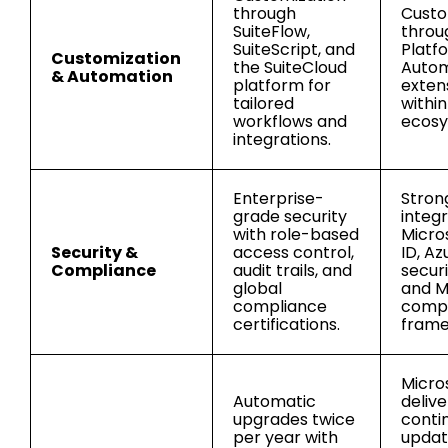
through
Custo
SuiteFlow,
throu
SuiteScript, and
Platf
Customization
the SuiteCloud
Autom
& Automation
platform for
exten
tailored
withi
workflows and
ecosy
integrations.
Enterprise-
Stron
grade security
integ
with role-based
Micro
Security &
access control,
ID, Az
Compliance
audit trails, and
securi
global
and M
compliance
compl
certifications.
frame
Micro
Automatic
delive
upgrades twice
conti
per year with
updat