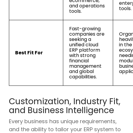
ecommerce,
enter
and operations
tools.
tools.
Fast-growing
companies are
Organ
seeking a
heavi
unified cloud
in the
ERP platform
ecosy
Best Fit For
with strong
needi
financial
modu
management
busin
and global
applic
capabilities.
Customization, Industry Fit,
and Business Intelligence
Every business has unique requirements,
and the ability to tailor your ERP system to