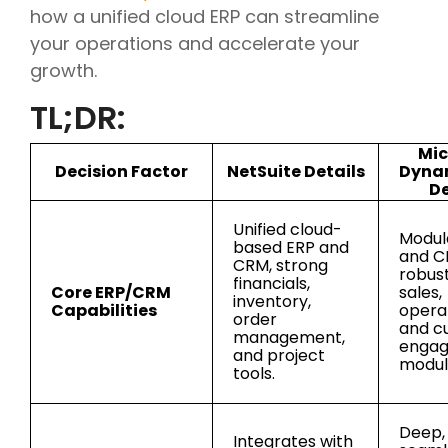
how a unified cloud ERP can streamline
your operations and accelerate your
growth.
TL;DR:
Mic
Decision Factor
NetSuite Details
Dyna
De
Unified cloud-
Modul
based ERP and
and C
CRM, strong
robust
financials,
Core ERP/CRM
sales,
inventory,
Capabilities
operat
order
and c
management,
enga
and project
modul
tools.
Deep,
Integrates with