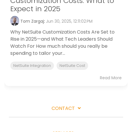
Customization Costs: What to
Expect in 2025
Tom Zargaj
:
Jun 30, 2025, 12:11:02 PM
Why NetSuite Customization Costs Are Set to
Rise in 2025—and What Tech Leaders Should
Watch For How much should you really be
spending to tailor your...
NetSuite Integration
NetSuite Cost
Read More
CONTACT