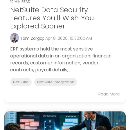
19 MIN READ
NetSuite Data Security
Features You’ll Wish You
Explored Sooner
Tom Zargaj
:
Apr 8, 2026, 10:30:00 AM
ERP systems hold the most sensitive
operational data in an organization: financial
records, customer information, vendor
contracts, payroll details,...
NetSuite
NetSuite Integration
Read More