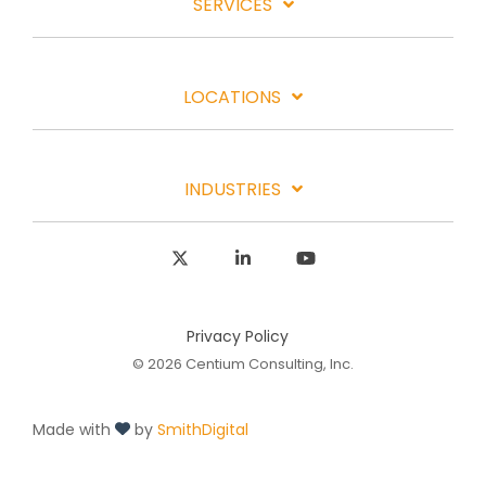
SERVICES
LOCATIONS
INDUSTRIES
X
Linkedin
YouTube
Privacy Policy
© 2026 Centium Consulting, Inc.
Made with
by
SmithDigital