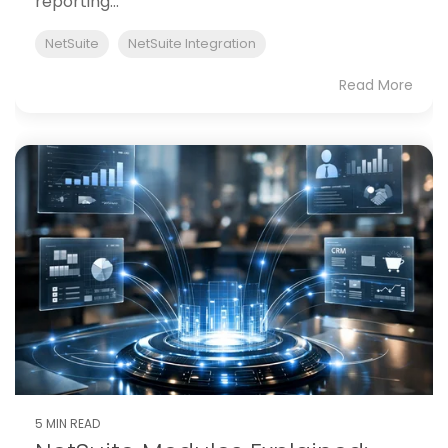
reporting...
NetSuite
NetSuite Integration
Read More
5 MIN READ