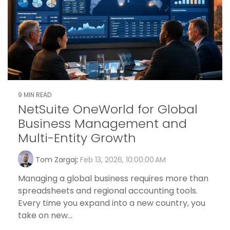
9 MIN READ
NetSuite OneWorld for Global
Business Management and
Multi-Entity Growth
Tom Zargaj
:
Feb 13, 2026, 10:00:00 AM
Managing a global business requires more than
spreadsheets and regional accounting tools.
Every time you expand into a new country, you
take on new...