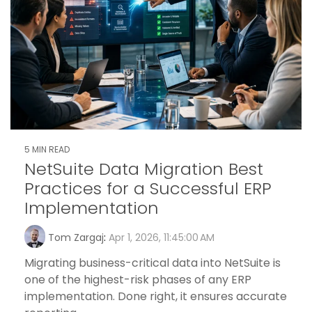
5 MIN READ
NetSuite Data Migration Best
Practices for a Successful ERP
Implementation
Tom Zargaj
:
Apr 1, 2026, 11:45:00 AM
Migrating business-critical data into NetSuite is
one of the highest-risk phases of any ERP
implementation. Done right, it ensures accurate