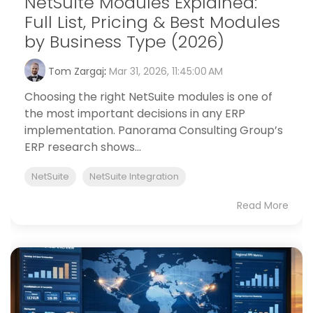
NetSuite Modules Explained:
Full List, Pricing & Best Modules
by Business Type (2026)
Tom Zargaj
:
Mar 31, 2026, 11:45:00 AM
Choosing the right NetSuite modules is one of
the most important decisions in any ERP
implementation. Panorama Consulting Group’s
ERP research shows...
NetSuite
NetSuite Integration
Read More