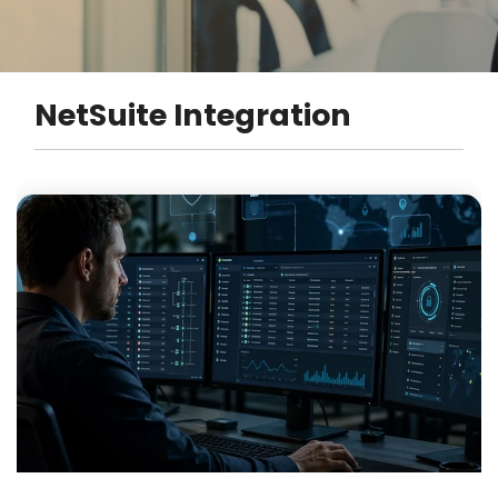
NetSuite Integration