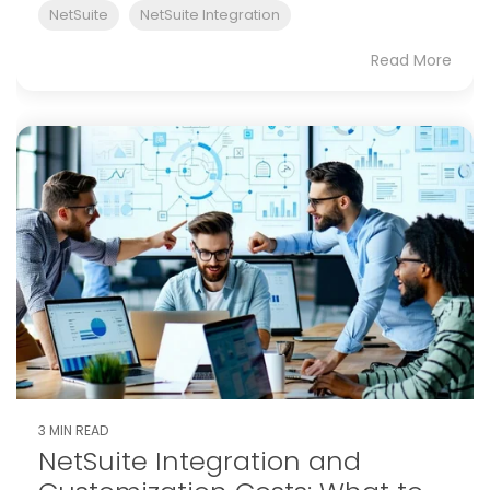
NetSuite
NetSuite Integration
Read More
3 MIN READ
NetSuite Integration and