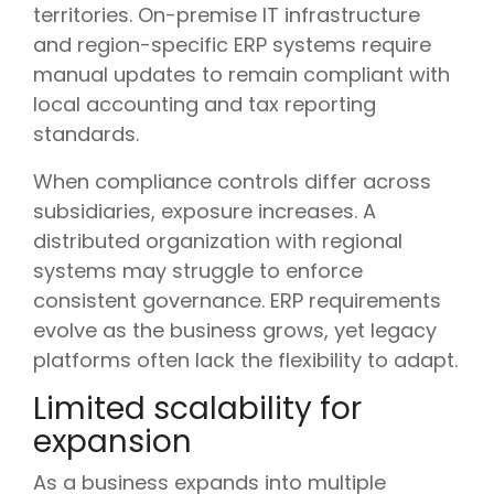
territories. On-premise IT infrastructure
and region-specific ERP systems require
manual updates to remain compliant with
local accounting and tax reporting
standards.
When compliance controls differ across
subsidiaries, exposure increases. A
distributed organization with regional
systems may struggle to enforce
consistent governance. ERP requirements
evolve as the business grows, yet legacy
platforms often lack the flexibility to adapt.
Limited scalability for
expansion
As a business expands into multiple