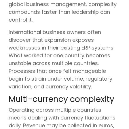
global business management, complexity
compounds faster than leadership can
control it.
International business owners often
discover that expansion exposes
weaknesses in their existing ERP systems.
What worked for one country becomes
unstable across multiple countries.
Processes that once felt manageable
begin to strain under volume, regulatory
variation, and currency volatility.
Multi-currency complexity
Operating across multiple countries
means dealing with currency fluctuations
daily. Revenue may be collected in euros,