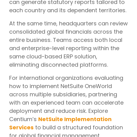
can generate statutory reports tailored to
each country and its dependent territories.
At the same time, headquarters can review
consolidated global financials across the
entire business. Teams access both local
and enterprise-level reporting within the
same cloud-based ERP solution,
eliminating disconnected platforms.
For international organizations evaluating
how to implement NetSuite OneWorld
across multiple subsidiaries, partnering
with an experienced team can accelerate
deployment and reduce risk. Explore
Centium’s
NetSuite Implementation
Services
to build a structured foundation
for global financial management.