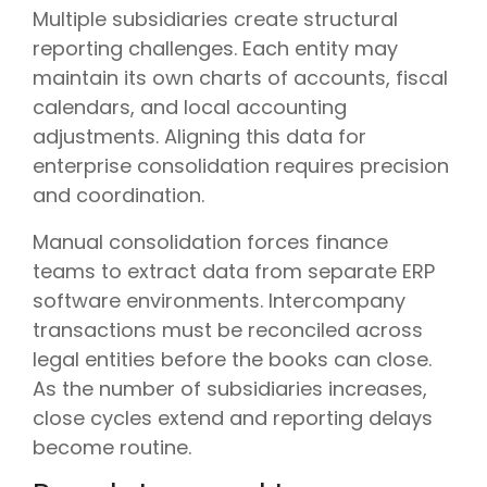
Multiple subsidiaries create structural
reporting challenges. Each entity may
maintain its own charts of accounts, fiscal
calendars, and local accounting
adjustments. Aligning this data for
enterprise consolidation requires precision
and coordination.
Manual consolidation forces finance
teams to extract data from separate ERP
software environments. Intercompany
transactions must be reconciled across
legal entities before the books can close.
As the number of subsidiaries increases,
close cycles extend and reporting delays
become routine.