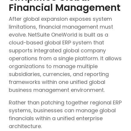
Financial Management
After global expansion exposes system
limitations, financial management must
evolve. NetSuite OneWorld is built as a
cloud-based global ERP system that
supports integrated global company
operations from a single platform. It allows
organizations to manage multiple
subsidiaries, currencies, and reporting
frameworks within one unified global
business management environment.
Rather than patching together regional ERP
systems, businesses can manage global
financials within a unified enterprise
architecture.