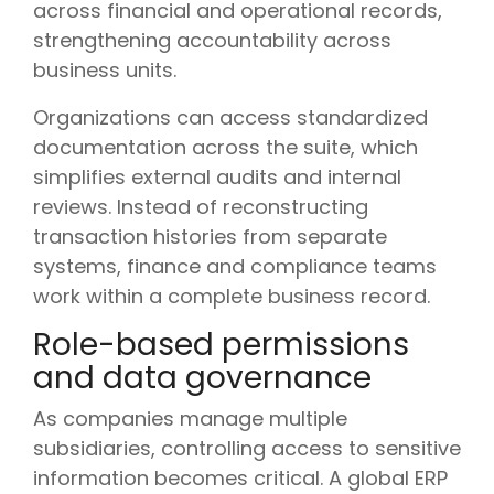
across financial and operational records,
strengthening accountability across
business units.
Organizations can access standardized
documentation across the suite, which
simplifies external audits and internal
reviews. Instead of reconstructing
transaction histories from separate
systems, finance and compliance teams
work within a complete business record.
Role-based permissions
and data governance
As companies manage multiple
subsidiaries, controlling access to sensitive
information becomes critical. A global ERP