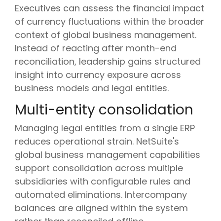
Executives can assess the financial impact
of currency fluctuations within the broader
context of global business management.
Instead of reacting after month-end
reconciliation, leadership gains structured
insight into currency exposure across
business models and legal entities.
Multi-entity consolidation
Managing legal entities from a single ERP
reduces operational strain. NetSuite's
global business management capabilities
support consolidation across multiple
subsidiaries with configurable rules and
automated eliminations. Intercompany
balances are aligned within the system