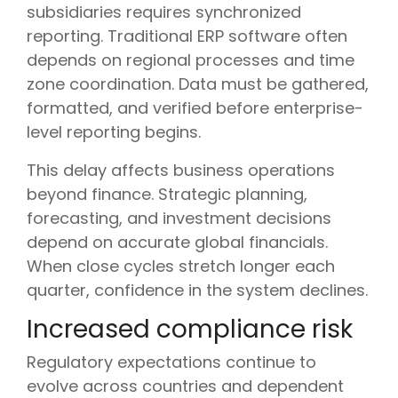
subsidiaries requires synchronized
reporting. Traditional ERP software often
depends on regional processes and time
zone coordination. Data must be gathered,
formatted, and verified before enterprise-
level reporting begins.
This delay affects business operations
beyond finance. Strategic planning,
forecasting, and investment decisions
depend on accurate global financials.
When close cycles stretch longer each
quarter, confidence in the system declines.
Increased compliance risk
Regulatory expectations continue to
evolve across countries and dependent