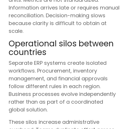
Information arrives late or requires manual
reconciliation. Decision-making slows
because clarity is difficult to obtain at
scale.
Operational silos between
countries
Separate ERP systems create isolated
workflows. Procurement, inventory
management, and financial approvals
follow different rules in each region.
Business processes evolve independently
rather than as part of a coordinated
global solution.
These silos increase administrative