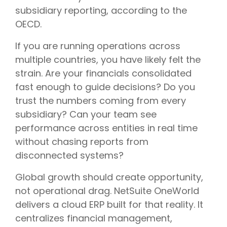
subsidiary reporting, according to the
OECD.
If you are running operations across
multiple countries, you have likely felt the
strain. Are your financials consolidated
fast enough to guide decisions? Do you
trust the numbers coming from every
subsidiary? Can your team see
performance across entities in real time
without chasing reports from
disconnected systems?
Global growth should create opportunity,
not operational drag. NetSuite OneWorld
delivers a cloud ERP built for that reality. It
centralizes financial management,