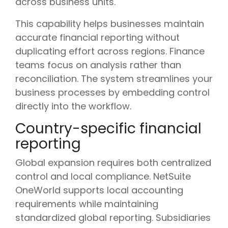
across business units.
This capability helps businesses maintain
accurate financial reporting without
duplicating effort across regions. Finance
teams focus on analysis rather than
reconciliation. The system streamlines your
business processes by embedding control
directly into the workflow.
Country-specific financial
reporting
Global expansion requires both centralized
control and local compliance. NetSuite
OneWorld supports local accounting
requirements while maintaining
standardized global reporting. Subsidiaries