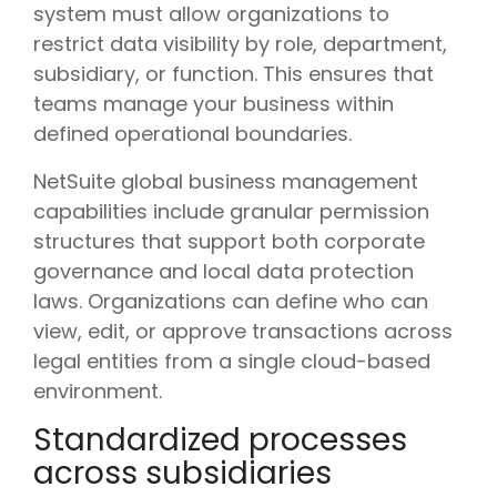
system must allow organizations to
restrict data visibility by role, department,
subsidiary, or function. This ensures that
teams manage your business within
defined operational boundaries.
NetSuite global business management
capabilities include granular permission
structures that support both corporate
governance and local data protection
laws. Organizations can define who can
view, edit, or approve transactions across
legal entities from a single cloud-based
environment.
Standardized processes
across subsidiaries