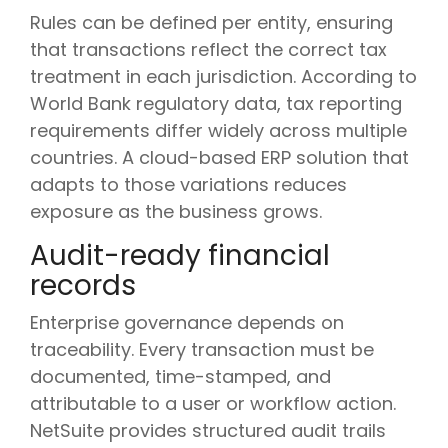
Rules can be defined per entity, ensuring
that transactions reflect the correct tax
treatment in each jurisdiction. According to
World Bank regulatory data, tax reporting
requirements differ widely across multiple
countries. A cloud-based ERP solution that
adapts to those variations reduces
exposure as the business grows.
Audit-ready financial
records
Enterprise governance depends on
traceability. Every transaction must be
documented, time-stamped, and
attributable to a user or workflow action.
NetSuite provides structured audit trails