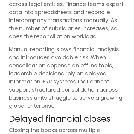
across legal entities. Finance teams export
data into spreadsheets and reconcile
intercompany transactions manually. As
the number of subsidiaries increases, so
does the reconciliation workload.
Manual reporting slows financial analysis
and introduces avoidable risk. When
consolidation depends on offline tools,
leadership decisions rely on delayed
information. ERP systems that cannot
support structured consolidation across
business units struggle to serve a growing
global enterprise.
Delayed financial closes
Closing the books across multiple