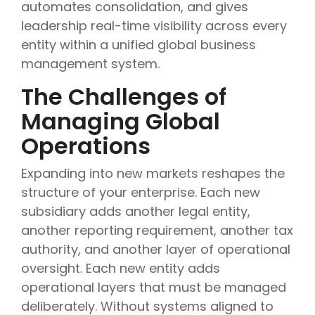
automates consolidation, and gives
leadership real-time visibility across every
entity within a unified global business
management system.
The Challenges of
Managing Global
Operations
Expanding into new markets reshapes the
structure of your enterprise. Each new
subsidiary adds another legal entity,
another reporting requirement, another tax
authority, and another layer of operational
oversight. Each new entity adds
operational layers that must be managed
deliberately. Without systems aligned to