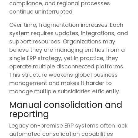
compliance, and regional processes
continue uninterrupted.
Over time, fragmentation increases. Each
system requires updates, integrations, and
support resources. Organizations may
believe they are managing entities from a
single ERP strategy, yet in practice, they
operate multiple disconnected platforms.
This structure weakens global business
management and makes it harder to
manage multiple subsidiaries efficiently.
Manual consolidation and
reporting
Legacy on-premise ERP systems often lack
automated consolidation capabilities