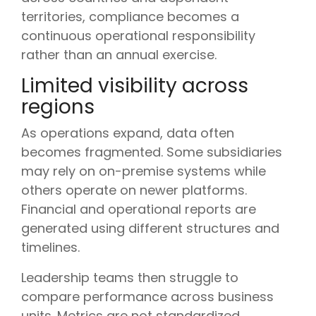
territories, compliance becomes a
continuous operational responsibility
rather than an annual exercise.
Limited visibility across
regions
As operations expand, data often
becomes fragmented. Some subsidiaries
may rely on on-premise systems while
others operate on newer platforms.
Financial and operational reports are
generated using different structures and
timelines.
Leadership teams then struggle to
compare performance across business
units. Metrics are not standardized.