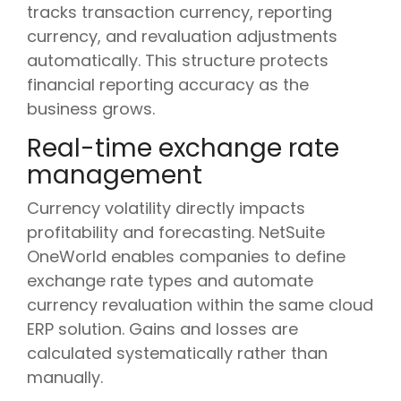
tracks transaction currency, reporting
currency, and revaluation adjustments
automatically. This structure protects
financial reporting accuracy as the
business grows.
Real-time exchange rate
management
Currency volatility directly impacts
profitability and forecasting. NetSuite
OneWorld enables companies to define
exchange rate types and automate
currency revaluation within the same cloud
ERP solution. Gains and losses are
calculated systematically rather than
manually.