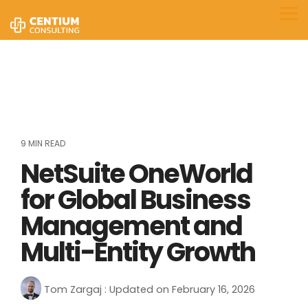
Skip
to
Tog
the
Me
main
content.
9 MIN READ
NetSuite OneWorld
for Global Business
Management and
Multi-Entity Growth
Tom Zargaj
:
Updated on February 16, 2026