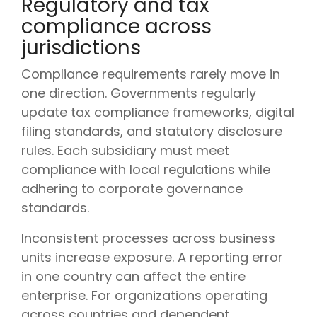
Regulatory and tax
compliance across
jurisdictions
Compliance requirements rarely move in
one direction. Governments regularly
update tax compliance frameworks, digital
filing standards, and statutory disclosure
rules. Each subsidiary must meet
compliance with local regulations while
adhering to corporate governance
standards.
Inconsistent processes across business
units increase exposure. A reporting error
in one country can affect the entire
enterprise. For organizations operating
across countries and dependent