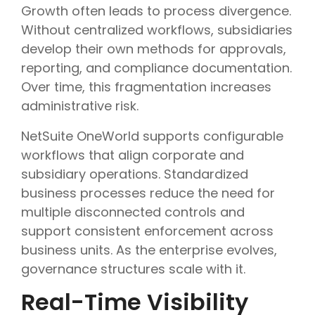
Growth often leads to process divergence.
Without centralized workflows, subsidiaries
develop their own methods for approvals,
reporting, and compliance documentation.
Over time, this fragmentation increases
administrative risk.
NetSuite OneWorld supports configurable
workflows that align corporate and
subsidiary operations. Standardized
business processes reduce the need for
multiple disconnected controls and
support consistent enforcement across
business units. As the enterprise evolves,
governance structures scale with it.
Real-Time Visibility