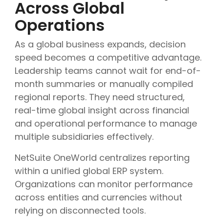
Across Global
Operations
As a global business expands, decision
speed becomes a competitive advantage.
Leadership teams cannot wait for end-of-
month summaries or manually compiled
regional reports. They need structured,
real-time global insight across financial
and operational performance to manage
multiple subsidiaries effectively.
NetSuite OneWorld centralizes reporting
within a unified global ERP system.
Organizations can monitor performance
across entities and currencies without
relying on disconnected tools.