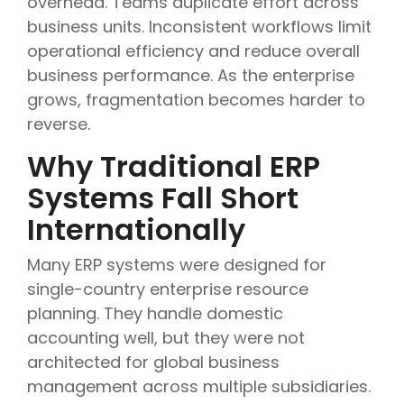
overhead. Teams duplicate effort across
business units. Inconsistent workflows limit
operational efficiency and reduce overall
business performance. As the enterprise
grows, fragmentation becomes harder to
reverse.
Why Traditional ERP
Systems Fall Short
Internationally
Many ERP systems were designed for
single-country enterprise resource
planning. They handle domestic
accounting well, but they were not
architected for global business
management across multiple subsidiaries.