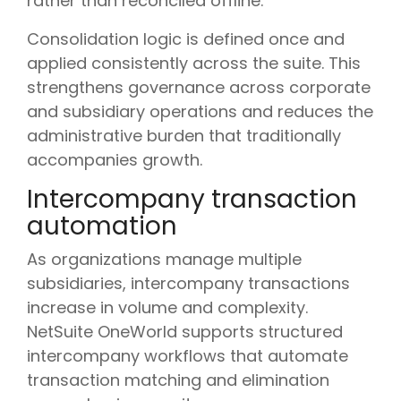
rather than reconciled offline.
Consolidation logic is defined once and
applied consistently across the suite. This
strengthens governance across corporate
and subsidiary operations and reduces the
administrative burden that traditionally
accompanies growth.
Intercompany transaction
automation
As organizations manage multiple
subsidiaries, intercompany transactions
increase in volume and complexity.
NetSuite OneWorld supports structured
intercompany workflows that automate
transaction matching and elimination