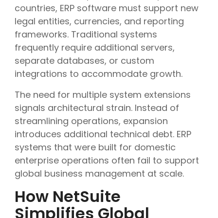
countries, ERP software must support new
legal entities, currencies, and reporting
frameworks. Traditional systems
frequently require additional servers,
separate databases, or custom
integrations to accommodate growth.
The need for multiple system extensions
signals architectural strain. Instead of
streamlining operations, expansion
introduces additional technical debt. ERP
systems that were built for domestic
enterprise operations often fail to support
global business management at scale.
How NetSuite
Simplifies Global