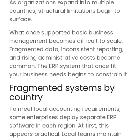
As organizations expand into multiple
countries, structural limitations begin to
surface.
What once supported basic business
management becomes difficult to scale.
Fragmented data, inconsistent reporting,
and rising administrative costs become
common. The ERP system that once fit
your business needs begins to constrain it.
Fragmented systems by
country
To meet local accounting requirements,
some enterprises deploy separate ERP
software in each region. At first, this
appears practical. Local teams maintain