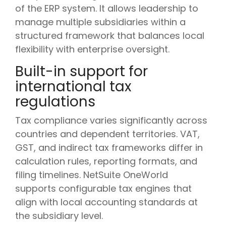
of the ERP system. It allows leadership to
manage multiple subsidiaries within a
structured framework that balances local
flexibility with enterprise oversight.
Built-in support for
international tax
regulations
Tax compliance varies significantly across
countries and dependent territories. VAT,
GST, and indirect tax frameworks differ in
calculation rules, reporting formats, and
filing timelines. NetSuite OneWorld
supports configurable tax engines that
align with local accounting standards at
the subsidiary level.