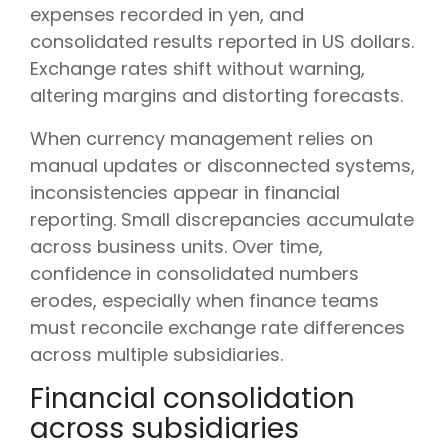
expenses recorded in yen, and
consolidated results reported in US dollars.
Exchange rates shift without warning,
altering margins and distorting forecasts.
When currency management relies on
manual updates or disconnected systems,
inconsistencies appear in financial
reporting. Small discrepancies accumulate
across business units. Over time,
confidence in consolidated numbers
erodes, especially when finance teams
must reconcile exchange rate differences
across multiple subsidiaries.
Financial consolidation
across subsidiaries