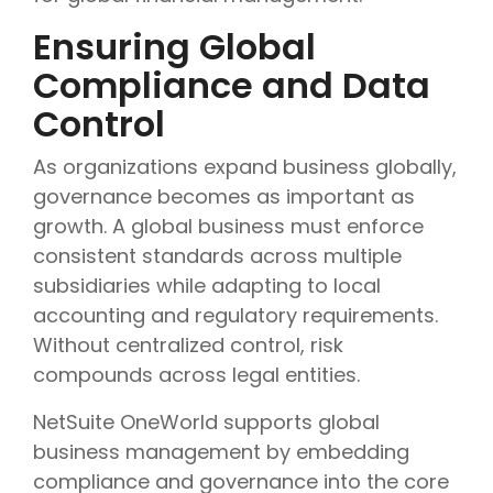
Ensuring Global
Compliance and Data
Control
As organizations expand business globally,
governance becomes as important as
growth. A global business must enforce
consistent standards across multiple
subsidiaries while adapting to local
accounting and regulatory requirements.
Without centralized control, risk
compounds across legal entities.
NetSuite OneWorld supports global
business management by embedding
compliance and governance into the core