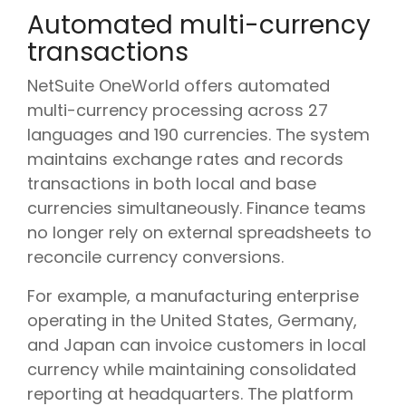
Automated multi-currency
transactions
NetSuite OneWorld offers automated
multi-currency processing across 27
languages and 190 currencies. The system
maintains exchange rates and records
transactions in both local and base
currencies simultaneously. Finance teams
no longer rely on external spreadsheets to
reconcile currency conversions.
For example, a manufacturing enterprise
operating in the United States, Germany,
and Japan can invoice customers in local
currency while maintaining consolidated
reporting at headquarters. The platform