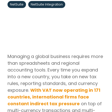
NetSuite
NetSuite Integration
Managing a global business requires more
than spreadsheets and regional
accounting tools. Every time you expand
into a new country, you take on new tax
rules, reporting standards, and currency
exposure.
With VAT now operating in 171
countries, international firms face
constant indirect tax pressure
on top of
multi-currency transactions and multi-