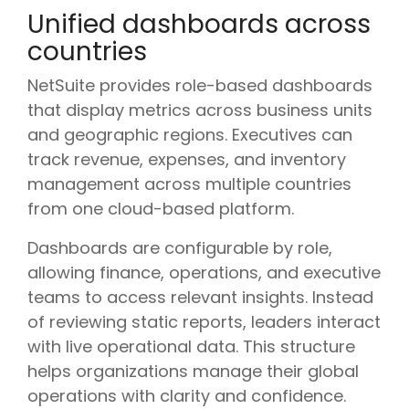
Unified dashboards across
countries
NetSuite provides role-based dashboards
that display metrics across business units
and geographic regions. Executives can
track revenue, expenses, and inventory
management across multiple countries
from one cloud-based platform.
Dashboards are configurable by role,
allowing finance, operations, and executive
teams to access relevant insights. Instead
of reviewing static reports, leaders interact
with live operational data. This structure
helps organizations manage their global
operations with clarity and confidence.