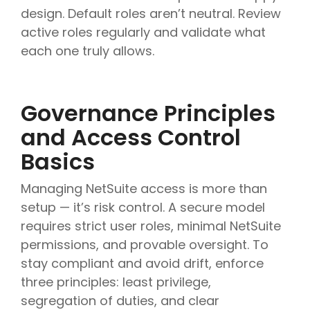
design. Default roles aren’t neutral. Review
active roles regularly and validate what
each one truly allows.
Governance Principles
and Access Control
Basics
Managing NetSuite access is more than
setup — it’s risk control. A secure model
requires strict user roles, minimal NetSuite
permissions, and provable oversight. To
stay compliant and avoid drift, enforce
three principles: least privilege,
segregation of duties, and clear