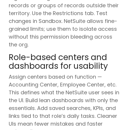
records or groups of records outside their
territory. Use the Restrictions tab. Test
changes in Sandbox. NetSuite allows fine-
grained limits; use them to isolate access
without this permission bleeding across
the org.
Role-based centers and
dashboards for usability
Assign centers based on function —
Accounting Center, Employee Center, etc.
This defines what the NetSuite user sees in
the UI. Build lean dashboards with only the
essentials. Add saved searches, KPIs, and
links tied to that role’s daily tasks. Cleaner
UIs mean fewer mistakes and faster