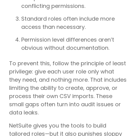
conflicting permissions.
Standard roles often include more
access than necessary.
Permission level differences aren’t
obvious without documentation.
To prevent this, follow the principle of least
privilege: give each user role only what
they need, and nothing more. That includes
limiting the ability to create, approve, or
process their own CSV imports. These
small gaps often turn into audit issues or
data leaks.
NetSuite gives you the tools to build
tailored roles—but it also punishes sloppy