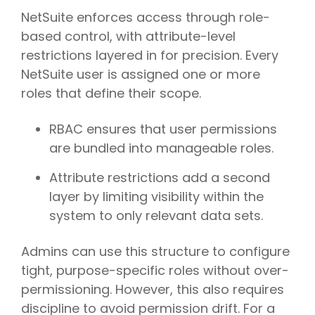
NetSuite enforces access through role-
based control, with attribute-level
restrictions layered in for precision. Every
NetSuite user is assigned one or more
roles that define their scope.
RBAC ensures that user permissions
are bundled into manageable roles.
Attribute restrictions add a second
layer by limiting visibility within the
system to only relevant data sets.
Admins can use this structure to configure
tight, purpose-specific roles without over-
permissioning. However, this also requires
discipline to avoid permission drift. For a