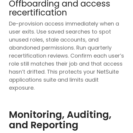
Offboarding and access
recertification
De-provision access immediately when a
user exits. Use saved searches to spot
unused roles, stale accounts, and
abandoned permissions. Run quarterly
recertification reviews. Confirm each user’s
role still matches their job and that access
hasn’t drifted. This protects your NetSuite
applications suite and limits audit
exposure.
Monitoring, Auditing,
and Reporting