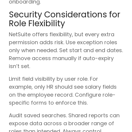
onboarding.
Security Considerations for
Role Flexibility
NetSuite offers flexibility, but every extra
permission adds risk. Use exception roles
only when needed. Set start and end dates.
Remove access manually if auto-expiry
isn’t set.
Limit field visibility by user role. For
example, only HR should see salary fields
on the employee record. Configure role-
specific forms to enforce this.
Audit saved searches. Shared reports can
expose data across a broader range of
roles than intended. Always control