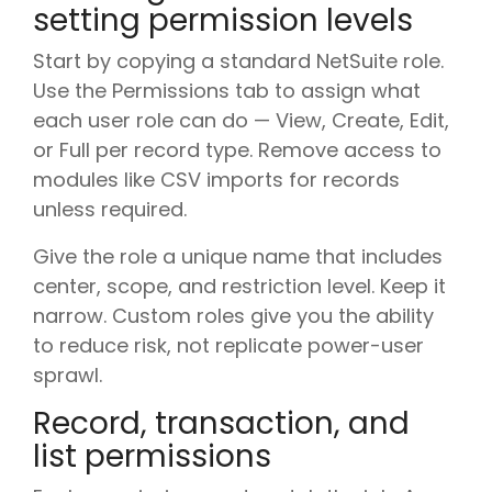
setting permission levels
Start by copying a standard NetSuite role.
Use the Permissions tab to assign what
each user role can do — View, Create, Edit,
or Full per record type. Remove access to
modules like CSV imports for records
unless required.
Give the role a unique name that includes
center, scope, and restriction level. Keep it
narrow. Custom roles give you the ability
to reduce risk, not replicate power-user
sprawl.
Record, transaction, and
list permissions