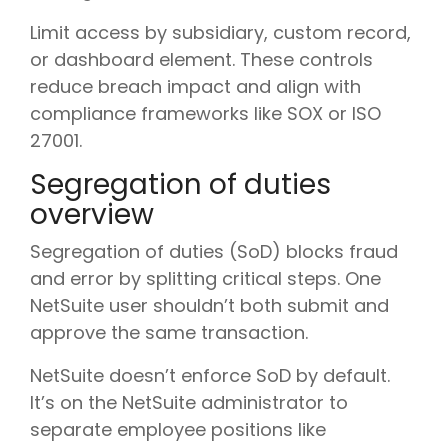
Limit access by subsidiary, custom record,
or dashboard element. These controls
reduce breach impact and align with
compliance frameworks like SOX or ISO
27001.
Segregation of duties
overview
Segregation of duties (SoD) blocks fraud
and error by splitting critical steps. One
NetSuite user shouldn’t both submit and
approve the same transaction.
NetSuite doesn’t enforce SoD by default.
It’s on the NetSuite administrator to
separate employee positions like