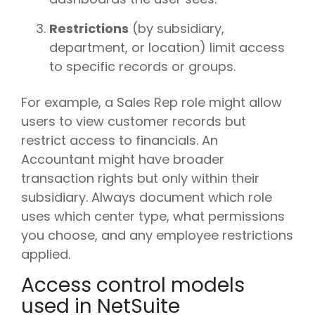
Restrictions
(by subsidiary,
department, or location) limit access
to specific records or groups.
For example, a Sales Rep role might allow
users to view customer records but
restrict access to financials. An
Accountant might have broader
transaction rights but only within their
subsidiary. Always document which role
uses which center type, what permissions
you choose, and any employee restrictions
applied.
Access control models
used in NetSuite