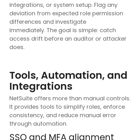
integrations, or system setup. Flag any
deviation from expected role permission
differences and investigate
immediately. The goal is simple: catch
access drift before an auditor or attacker
does.
Tools, Automation, and
Integrations
NetSuite offers more than manual controls.
It provides tools to simplify roles, enforce
consistency, and reduce manual error
through automation.
SSO and MFA alignment