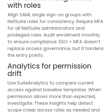
with roles
Align SAML single sign-on groups with
NetSuite roles for consistency. Require MFA
for all NetSuite administrators and
privileged roles. Audit enrollment monthly
to ensure compliance. SSO + MFA doesn’t
replace access governance, but it hardens
the entry points.
Analytics for permission
drift
Use SuiteAnalytics to compare current
access against baseline templates. When
permission allows more than expected,
investigate. These insights help detect
scope creep across roles as needed and