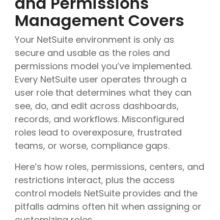
and Permissions
Management Covers
Your NetSuite environment is only as
secure and usable as the roles and
permissions model you’ve implemented.
Every NetSuite user operates through a
user role that determines what they can
see, do, and edit across dashboards,
records, and workflows. Misconfigured
roles lead to overexposure, frustrated
teams, or worse, compliance gaps.
Here’s how roles, permissions, centers, and
restrictions interact, plus the access
control models NetSuite provides and the
pitfalls admins often hit when assigning or
customizing roles.