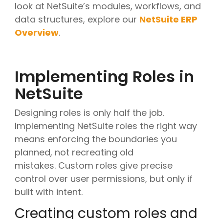
look at NetSuite’s modules, workflows, and
data structures, explore our
NetSuite ERP
Overview
.
Implementing Roles in
NetSuite
Designing roles is only half the job.
Implementing NetSuite roles the right way
means enforcing the boundaries you
planned, not recreating old
mistakes. Custom roles give precise
control over user permissions, but only if
built with intent.
Creating custom roles and