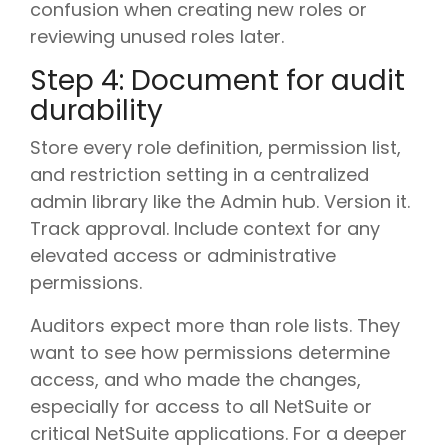
confusion when creating new roles or
reviewing unused roles later.
Step 4: Document for audit
durability
Store every role definition, permission list,
and restriction setting in a centralized
admin library like the Admin hub. Version it.
Track approval. Include context for any
elevated access or administrative
permissions.
Auditors expect more than role lists. They
want to see how permissions determine
access, and who made the changes,
especially for access to all NetSuite or
critical NetSuite applications. For a deeper