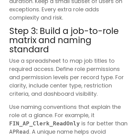
duration. Keep a small subset of users on
exceptions. Every extra role adds
complexity and risk.
Step 3: Build a job-to-role
matrix and naming
standard
Use a spreadsheet to map job titles to
required access. Define role permissions
and permission levels per record type. For
clarity, include center type, restriction
criteria, and dashboard visibility.
Use naming conventions that explain the
role at a glance. For example, it
is far better than
FIN_AP_Clerk_ReadOnly
. A unique name helps avoid
APRead