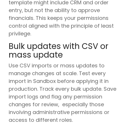
template might include CRM and order
entry, but not the ability to approve
financials. This keeps your permissions
control aligned with the principle of least
privilege.
Bulk updates with CSV or
mass update
Use CSV imports or mass updates to
manage changes at scale. Test every
import in Sandbox before applying it in
production. Track every bulk update. Save
import logs and flag any permission
changes for review, especially those
involving administrative permissions or
access to different roles.