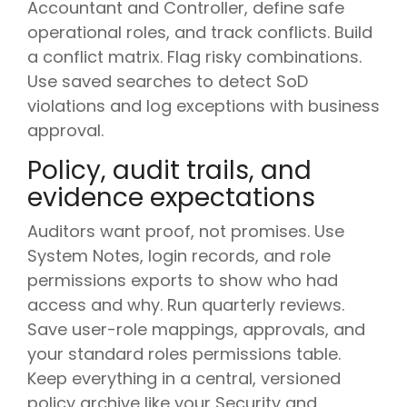
Accountant and Controller, define safe
operational roles, and track conflicts. Build
a conflict matrix. Flag risky combinations.
Use saved searches to detect SoD
violations and log exceptions with business
approval.
Policy, audit trails, and
evidence expectations
Auditors want proof, not promises. Use
System Notes, login records, and role
permissions exports to show who had
access and why. Run quarterly reviews.
Save user-role mappings, approvals, and
your standard roles permissions table.
Keep everything in a central, versioned
policy archive like your Security and