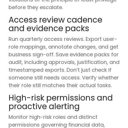
before they escalate.
Access review cadence
and evidence packs
Run quarterly access reviews. Export user-
role mappings, annotate changes, and get
business sign-off. Save evidence packs for
audit, including approvals, justification, and
timestamped exports. Don’t just check if
someone still needs access. Verify whether
their role still matches their actual tasks.
High-risk permissions and
proactive alerting
Monitor high-risk roles and distinct
permissions governing financial data,