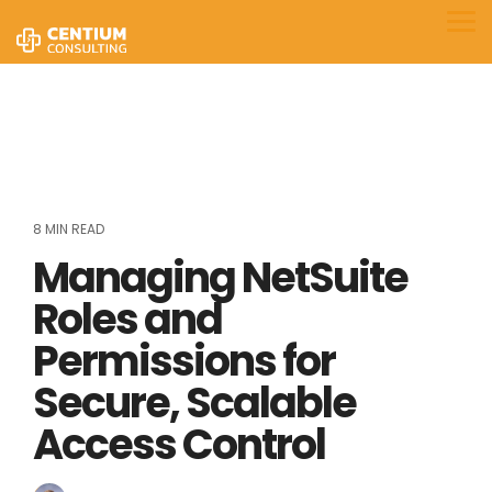
Skip
to
Tog
the
Me
main
content.
8 MIN READ
Managing NetSuite
Roles and
Permissions for
Secure, Scalable
Access Control