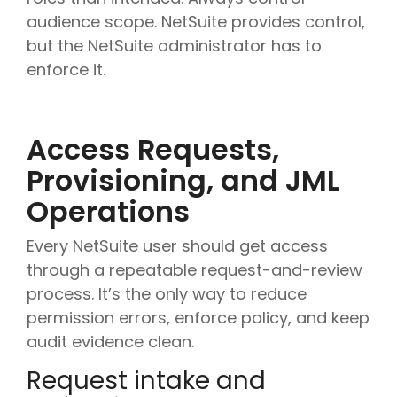
audience scope. NetSuite provides control,
but the NetSuite administrator has to
enforce it.
Access Requests,
Provisioning, and JML
Operations
Every NetSuite user should get access
through a repeatable request-and-review
process. It’s the only way to reduce
permission errors, enforce policy, and keep
audit evidence clean.
Request intake and