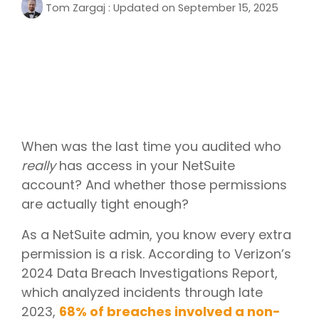
Tom Zargaj
:
Updated on September 15, 2025
When was the last time you audited who
really
has access in your NetSuite
account? And whether those permissions
are actually tight enough?
As a NetSuite admin, you know every extra
permission is a risk. According to Verizon’s
2024 Data Breach Investigations Report,
which analyzed incidents through late
2023,
68% of breaches involved a non-