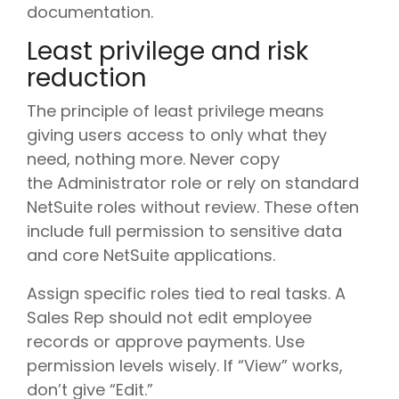
documentation.
Least privilege and risk
reduction
The principle of least privilege means
giving users access to only what they
need, nothing more. Never copy
the Administrator role or rely on standard
NetSuite roles without review. These often
include full permission to sensitive data
and core NetSuite applications.
Assign specific roles tied to real tasks. A
Sales Rep should not edit employee
records or approve payments. Use
permission levels wisely. If “View” works,
don’t give “Edit.”