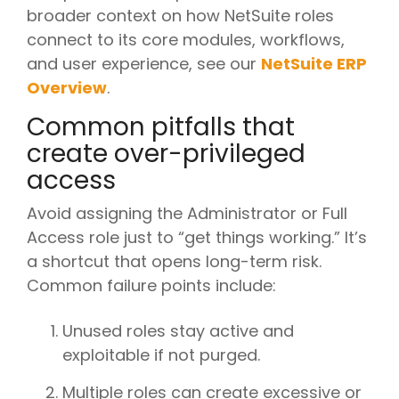
broader context on how NetSuite roles
connect to its core modules, workflows,
and user experience, see our
NetSuite ERP
Overview
.
Common pitfalls that
create over-privileged
access
Avoid assigning the Administrator or Full
Access role just to “get things working.” It’s
a shortcut that opens long-term risk.
Common failure points include:
Unused roles stay active and
exploitable if not purged.
Multiple roles can create excessive or