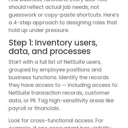
should reflect actual job needs, not
guesswork or copy-paste shortcuts. Here’s
a 4-step approach to designing roles that
hold up under pressure.
Step 1: Inventory users,
data, and processes
Start with a full list of NetSuite users,
grouped by employee positions and
business functions. Identify the records
they have access to — including access to
NetSuite transaction records, customer
data, or PII. Tag high-sensitivity areas like
payroll or financials.
Look for cross-functional access. For