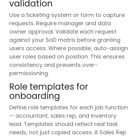
validation
Use a ticketing system or form to capture
requests. Require manager and data
owner approval. Validate each request
against your SoD matrix before granting
users access. Where possible, auto-assign
user roles based on position. This ensures
consistency and prevents over-
permissioning.
Role templates for
onboarding
Define role templates for each job function
— accountant, sales rep, and inventory
lead. Templates should reflect real task
needs, not just copied access. A Sales Rep