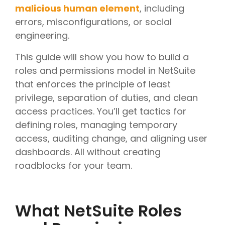
malicious human element
, including
errors, misconfigurations, or social
engineering.
This guide will show you how to build a
roles and permissions model in NetSuite
that enforces the principle of least
privilege, separation of duties, and clean
access practices. You’ll get tactics for
defining roles, managing temporary
access, auditing change, and aligning user
dashboards. All without creating
roadblocks for your team.
What NetSuite Roles