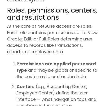
Roles, permissions, centers,
and restrictions
At the core of NetSuite access are roles.
Each role contains permissions set to View,
Create, Edit, or Full. Roles determine user
access to records like transactions,
reports, or employee data.
Permissions are applied per record
type
and may be global or specific to
the custom role or standard role.
Centers
(e.g., Accounting Center,
Employee Center) define the user
interface — what navigation tabs and
dashboards the user sees.