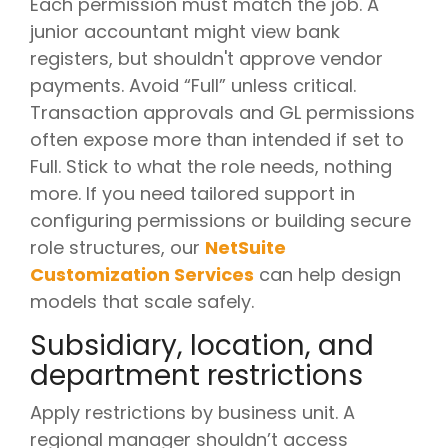
Each permission must match the job. A
junior accountant might view bank
registers, but shouldn't approve vendor
payments. Avoid “Full” unless critical.
Transaction approvals and GL permissions
often expose more than intended if set to
Full. Stick to what the role needs, nothing
more. If you need tailored support in
configuring permissions or building secure
role structures, our
NetSuite
Customization Services
can help design
models that scale safely.
Subsidiary, location, and
department restrictions
Apply restrictions by business unit. A
regional manager shouldn’t access