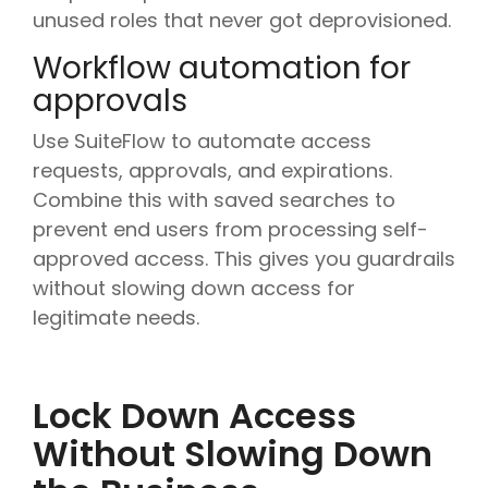
unused roles that never got deprovisioned.
Workflow automation for
approvals
Use SuiteFlow to automate access
requests, approvals, and expirations.
Combine this with saved searches to
prevent end users from processing self-
approved access. This gives you guardrails
without slowing down access for
legitimate needs.
Lock Down Access
Without Slowing Down