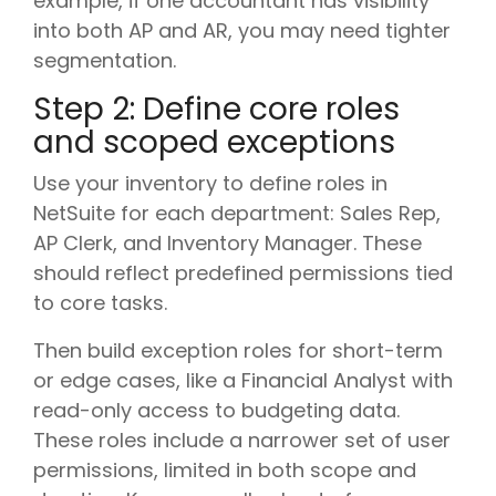
example, if one accountant has visibility
into both AP and AR, you may need tighter
segmentation.
Step 2: Define core roles
and scoped exceptions
Use your inventory to define roles in
NetSuite for each department: Sales Rep,
AP Clerk, and Inventory Manager. These
should reflect predefined permissions tied
to core tasks.
Then build exception roles for short-term
or edge cases, like a Financial Analyst with
read-only access to budgeting data.
These roles include a narrower set of user
permissions, limited in both scope and