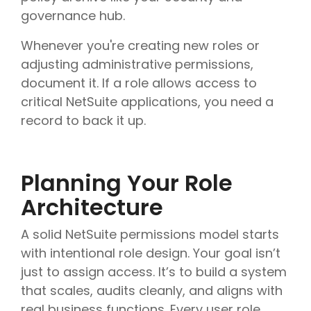
governance hub.
Whenever you're creating new roles or
adjusting administrative permissions,
document it. If a role allows access to
critical NetSuite applications, you need a
record to back it up.
Planning Your Role
Architecture
A solid NetSuite permissions model starts
with intentional role design. Your goal isn’t
just to assign access. It’s to build a system
that scales, audits cleanly, and aligns with
real business functions. Every user role