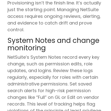
Provisioning isn’t the finish line. It’s actually
just the starting point. Managing NetSuite
access requires ongoing reviews, alerting,
and evidence to catch drift and prove
control.
System Notes and change
monitoring
NetSuite’s System Notes record every key
change, such as permission edits, role
updates, and logins. Review these logs
regularly, especially for roles with certain
administrative permissions. Set saved
search alerts for high-risk permission
changes like “Full” on GL or Edit on vendor
records. This level of tracking helps flag
violations of the principle of least privilege