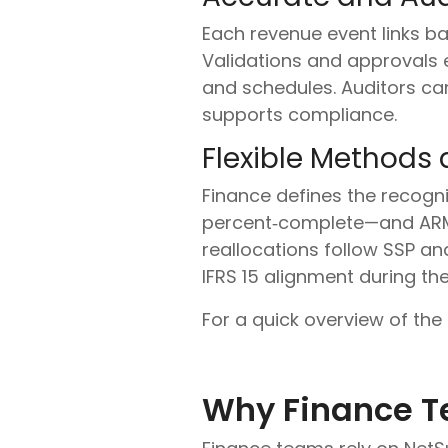
Each revenue event links back
Validations and approvals 
and schedules. Auditors can
supports compliance.
Flexible Methods a
Finance defines the recogn
percent‑complete—and ARM 
reallocations follow SSP and
IFRS 15 alignment during the
For a quick overview of the
Why Finance T