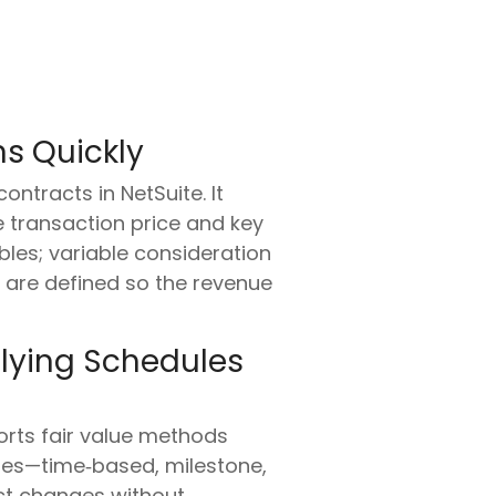
s Quickly
ntracts in NetSuite. It
e transaction price and key
ables; variable consideration
s are defined so the revenue
plying Schedules
ports fair value methods
ules—time‑based, milestone,
ct changes without