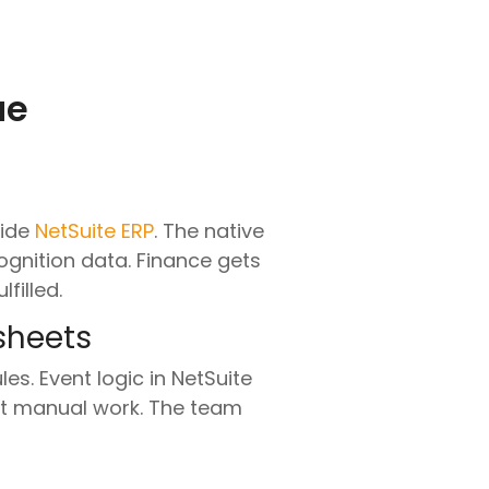
ue
side
NetSuite ERP
. The native
ognition data. Finance gets
filled.
sheets
s. Event logic in NetSuite
out manual work. The team