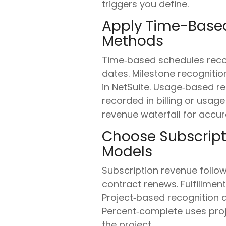
triggers you define.
Apply Time-Based
Methods
Time‑based schedules recog
dates. Milestone recogniti
in NetSuite. Usage‑based re
recorded in billing or usage
revenue waterfall for accur
Choose Subscripti
Models
Subscription revenue follo
contract renews. Fulfillment 
Project‑based recognition a
Percent‑complete uses proje
the project.