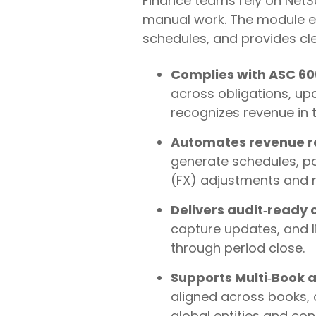
Finance teams rely on NetS
manual work. The module enf
schedules, and provides clear,
Complies with ASC 606
across obligations, up
recognizes revenue in t
Automates revenue re
generate schedules, po
(FX) adjustments and re
Delivers audit‑ready c
capture updates, and li
through period close.
Supports Multi‑Book a
aligned across books, c
global entities and con