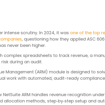
r intense scrutiny. In 2024, it was
one of the top r
 companies
, questioning how they applied ASC 606 
 has never been higher.
ith complex spreadsheets to track revenue, a manua
risk during an audit.
e Management (ARM) module is designed to solve th
ual work with automated, audit-ready compliance
 how NetSuite ARM handles revenue recognition unde
d allocation methods, step‑by‑step setup and aut