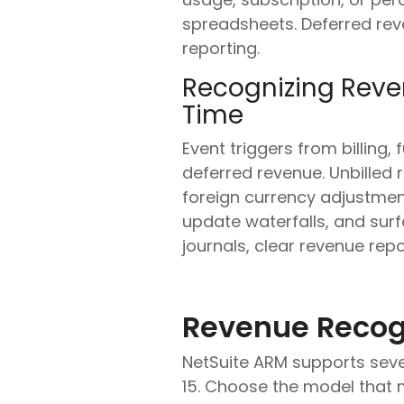
spreadsheets. Deferred reve
reporting.
Recognizing Reve
Time
Event triggers from billing,
deferred revenue. Unbilled 
foreign currency adjustmen
update waterfalls, and surf
journals, clear revenue rep
Revenue Recog
NetSuite ARM supports seve
15. Choose the model that 