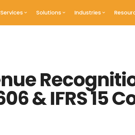
Services
Solutions
Industries
Resour
enue Recogniti
606 & IFRS 15 