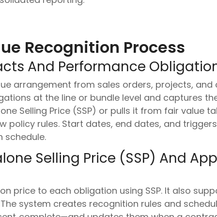
ue Recognition Process
acts And Performance Obligation
ue arrangement from sales orders, projects, and co
gations at the line or bundle level and captures th
ne Selling Price (SSP) or pulls it from fair value t
 policy rules. Start dates, end dates, and trigger
n schedule.
lone Selling Price (SSP) And Ap
on price to each obligation using SSP. It also sup
. The system creates recognition rules and sched
ercent‑complete—and updates them when a contra