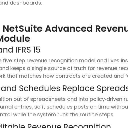
, and dashboards.
 NetSuite Advanced Reven
Module
and IFRS 15
e five‑step revenue recognition model and lives in
and keeps a single source of truth for revenue rec
rk that matches how contracts are created and ful
 and Schedules Replace Spread
on out of spreadsheets and into policy‑driven rule
urnal entries, so it schedules posts on time with
trol while the system runs the routine steps.
itable Revenue Recognition