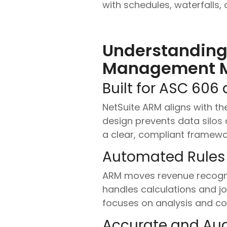
with schedules, waterfalls
Understanding
Management 
Built for ASC 606 
NetSuite ARM aligns with th
design prevents data silos 
a clear, compliant framewo
Automated Rules
ARM moves revenue recogniti
handles calculations and jo
focuses on analysis and con
Accurate and Aud