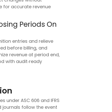
le for accurate revenue
osing Periods On
ition entries and relieve
d before billing, and
nize revenue at period end,
od with audit‑ready
ion
ules under ASC 606 and IFRS
 journals follow the event