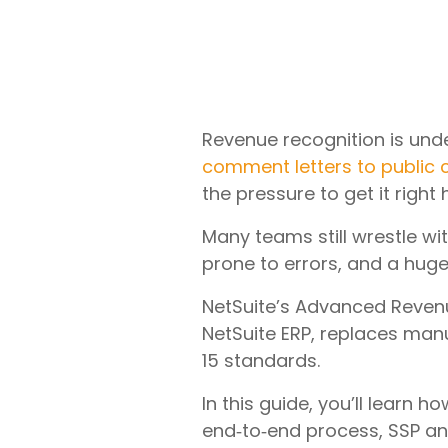
Revenue recognition is unde
comment letters to public
the pressure to get it right
Many teams still wrestle w
prone to errors, and a huge 
NetSuite’s Advanced Revenu
NetSuite ERP, replaces man
15 standards.
In this guide, you’ll learn
end‑to‑end process, SSP an