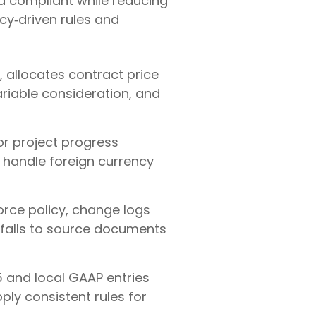
d compliant while reducing
cy‑driven rules and
, allocates contract price
riable consideration, and
 or project progress
 handle foreign currency
rce policy, change logs
erfalls to source documents
 and local GAAP entries
ply consistent rules for