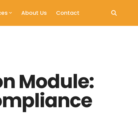
ces
About Us
Contact
on Module:
Compliance