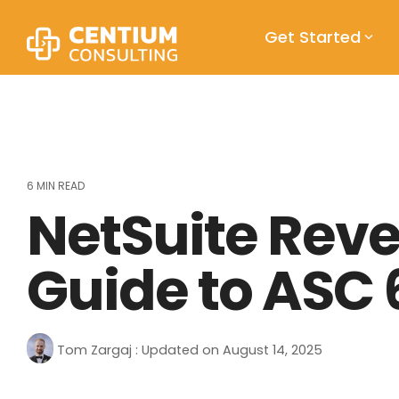
Skip
to
Get Started
the
main
content.
6 MIN READ
NetSuite Rev
Guide to ASC 
Tom Zargaj
:
Updated on August 14, 2025