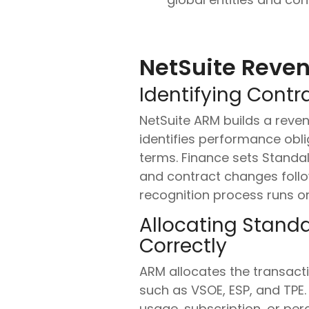
NetSuite Reven
Identifying Contr
NetSuite ARM builds a reven
identifies performance obli
terms. Finance sets Standalo
and contract changes follow
recognition process runs o
Allocating Standa
Correctly
ARM allocates the transacti
such as VSOE, ESP, and TPE
usage, subscription, or p