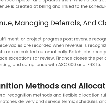
nue is created at billing and linked to the schedu
nue, Managing Deferrals, And Cl
 fulfillment, or project progress post revenue recogn
receivables are recorded when revenue is recognize
ts are calculated automatically. Batch jobs recog
ace exceptions for review. Finance closes the peri
orting, and compliance with ASC 606 and IFRS 15.
nition Methods and Allocat
ral recognition methods and flexible allocation r
matches delivery and service terms; schedules and