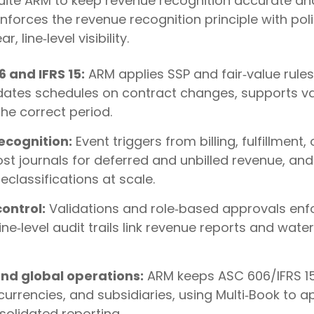
uite ARM to keep revenue recognition accurate an
orces the revenue recognition principle with poli
 line‑level visibility.
 and IFRS 15:
ARM applies SSP and fair‑value rules
dates schedules on contract changes, supports va
he correct period.
cognition:
Event triggers from billing, fulfillment,
st journals for deferred and unbilled revenue, and
classifications at scale.
ontrol:
Validations and role‑based approvals enfo
ne‑level audit trails link revenue reports and wat
nd global operations:
ARM keeps ASC 606/IFRS 15
urrencies, and subsidiaries, using Multi‑Book to ap
solidated reporting.