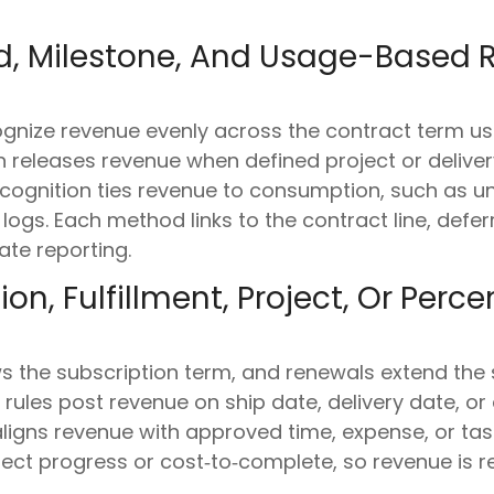
, Milestone, And Usage-Based 
nize revenue evenly across the contract term usi
on releases revenue when defined project or deliv
cognition ties revenue to consumption, such as uni
 logs. Each method links to the contract line, defe
ate reporting.
on, Fulfillment, Project, Or Per
ws the subscription term, and renewals extend the
rules post revenue on ship date, delivery date, or q
ligns revenue with approved time, expense, or tas
ct progress or cost‑to‑complete, so revenue is re