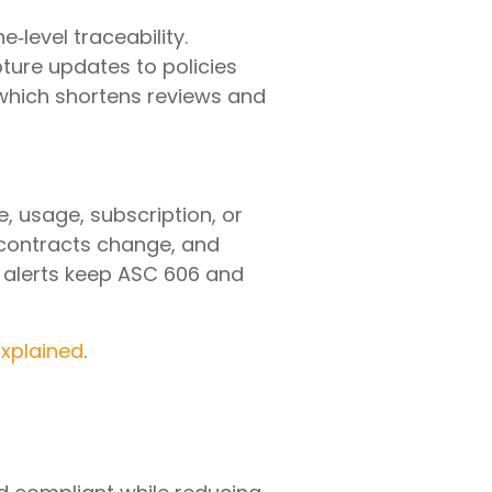
e‑level traceability.
ture updates to policies
 which shortens reviews and
 usage, subscription, or
 contracts change, and
on alerts keep ASC 606 and
Explained
.