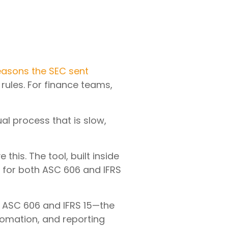
easons the SEC sent
rules. For finance teams,
l process that is slow,
is. The tool, built inside
 for both ASC 606 and IFRS
r ASC 606 and IFRS 15—the
omation, and reporting