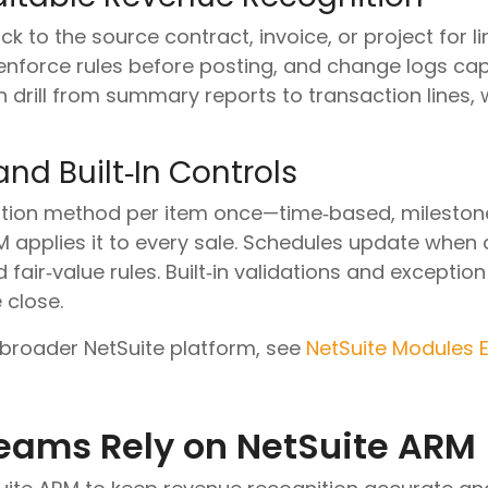
 to the source contract, invoice, or project for lin
enforce rules before posting, and change logs cap
 drill from summary reports to transaction lines,
nd Built‑In Controls
ition method per item once—time‑based, milestone,
applies it to every sale. Schedules update when
 fair‑value rules. Built‑in validations and excepti
 close.
 broader NetSuite platform, see
NetSuite Modules 
eams Rely on NetSuite ARM