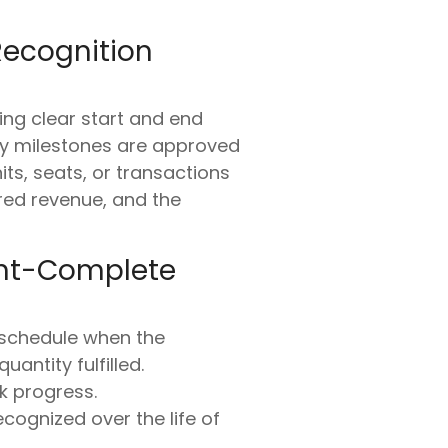
Recognition
ng clear start and end
ery milestones are approved
ts, seats, or transactions
rred revenue, and the
cent-Complete
 schedule when the
uantity fulfilled.
k progress.
cognized over the life of