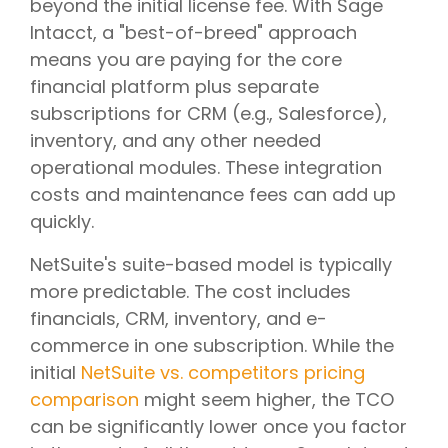
beyond the initial license fee. With Sage
Intacct, a "best-of-breed" approach
means you are paying for the core
financial platform plus separate
subscriptions for CRM (e.g., Salesforce),
inventory, and any other needed
operational modules. These integration
costs and maintenance fees can add up
quickly.
NetSuite's suite-based model is typically
more predictable. The cost includes
financials, CRM, inventory, and e-
commerce in one subscription. While the
initial
NetSuite vs. competitors pricing
comparison
might seem higher, the TCO
can be significantly lower once you factor