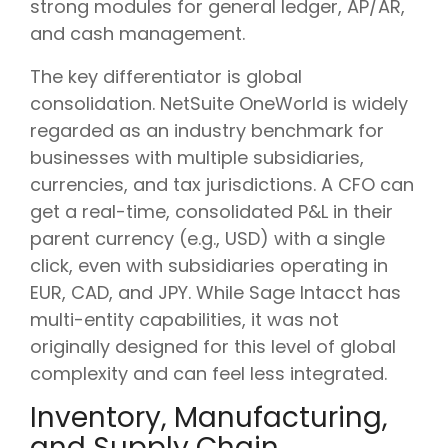
strong modules for general ledger, AP/AR,
and cash management.
The key differentiator is global
consolidation. NetSuite OneWorld is widely
regarded as an industry benchmark for
businesses with multiple subsidiaries,
currencies, and tax jurisdictions. A CFO can
get a real-time, consolidated P&L in their
parent currency (e.g., USD) with a single
click, even with subsidiaries operating in
EUR, CAD, and JPY. While Sage Intacct has
multi-entity capabilities, it was not
originally designed for this level of global
complexity and can feel less integrated.
Inventory, Manufacturing,
and Supply Chain