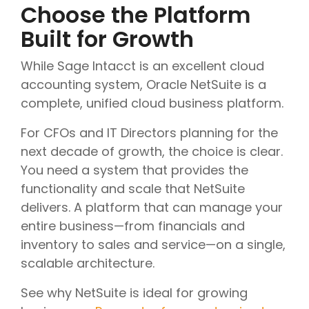
Choose the Platform
Built for Growth
While Sage Intacct is an excellent cloud
accounting system, Oracle NetSuite is a
complete, unified cloud business platform.
For CFOs and IT Directors planning for the
next decade of growth, the choice is clear.
You need a system that provides the
functionality and scale that NetSuite
delivers. A platform that can manage your
entire business—from financials and
inventory to sales and service—on a single,
scalable architecture.
See why NetSuite is ideal for growing