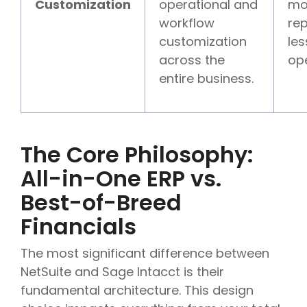
Customization
operational and
mo
workflow
rep
customization
les
across the
ope
entire business.
The Core Philosophy:
All-in-One ERP vs.
Best-of-Breed
Financials
The most significant difference between
NetSuite and Sage Intacct is their
fundamental architecture. This design