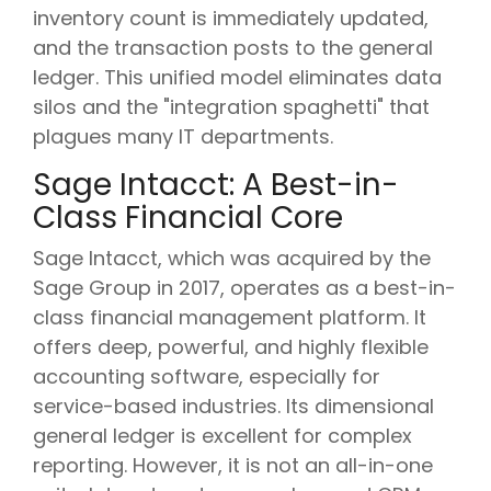
inventory count is immediately updated,
and the transaction posts to the general
ledger. This unified model eliminates data
silos and the "integration spaghetti" that
plagues many IT departments.
Sage Intacct: A Best-in-
Class Financial Core
Sage Intacct, which was acquired by the
Sage Group in 2017, operates as a best-in-
class financial management platform. It
offers deep, powerful, and highly flexible
accounting software, especially for
service-based industries. Its dimensional
general ledger is excellent for complex
reporting. However, it is not an all-in-one