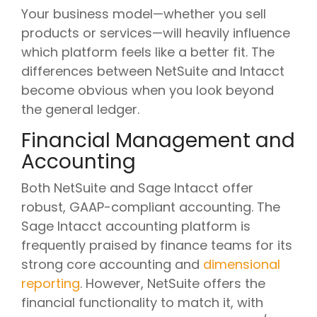
Your business model—whether you sell
products or services—will heavily influence
which platform feels like a better fit. The
differences between NetSuite and Intacct
become obvious when you look beyond
the general ledger.
Financial Management and
Accounting
Both NetSuite and Sage Intacct offer
robust, GAAP-compliant accounting. The
Sage Intacct accounting platform is
frequently praised by finance teams for its
strong core accounting and
dimensional
reporting
. However, NetSuite offers the
financial functionality to match it, with