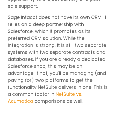
sale support.
Sage Intacct does not have its own CRM. It
relies on a deep partnership with
Salesforce, which it promotes as its
preferred CRM solution. While the
integration is strong, it is still two separate
systems with two separate contracts and
databases. If you are already a dedicated
Salesforce shop, this may be an
advantage. If not, you'll be managing (and
paying for) two platforms to get the
functionality NetSuite delivers in one. This is
a common factor in
NetSuite vs.
Acumatica
comparisons as well.