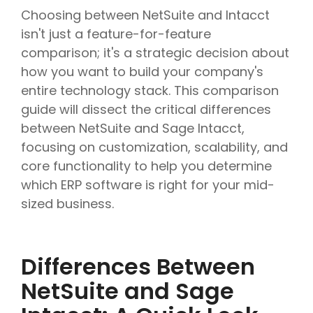
Choosing between NetSuite and Intacct
isn't just a feature-for-feature
comparison; it's a strategic decision about
how you want to build your company's
entire technology stack. This comparison
guide will dissect the critical differences
between NetSuite and Sage Intacct,
focusing on customization, scalability, and
core functionality to help you determine
which ERP software is right for your mid-
sized business.
Differences Between
NetSuite and Sage