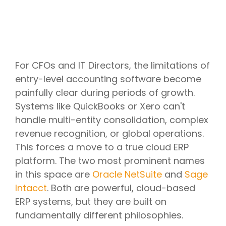
For CFOs and IT Directors, the limitations of
entry-level accounting software become
painfully clear during periods of growth.
Systems like QuickBooks or Xero can't
handle multi-entity consolidation, complex
revenue recognition, or global operations.
This forces a move to a true cloud ERP
platform. The two most prominent names
in this space are
Oracle NetSuite
and
Sage
Intacct
. Both are powerful, cloud-based
ERP systems, but they are built on
fundamentally different philosophies.