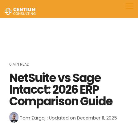
Skip
to
Tog
the
Me
main
content.
6 MIN READ
NetSuite vs Sage
Intacct: 2026 ERP
Comparison Guide
Tom Zargaj
:
Updated on December 11, 2025