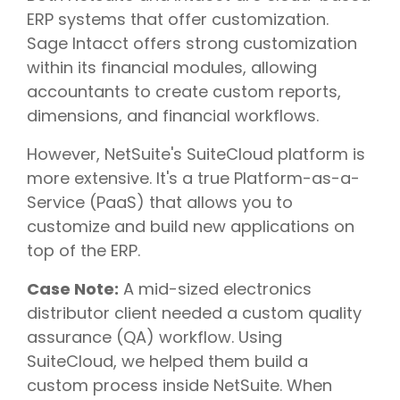
ERP systems that offer customization.
Sage Intacct offers strong customization
within its financial modules, allowing
accountants to create custom reports,
dimensions, and financial workflows.
However, NetSuite's SuiteCloud platform is
more extensive. It's a true Platform-as-a-
Service (PaaS) that allows you to
customize and build new applications on
top of the ERP.
Case Note:
A mid-sized electronics
distributor client needed a custom quality
assurance (QA) workflow. Using
SuiteCloud, we helped them build a
custom process inside NetSuite. When