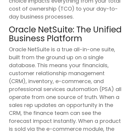
choice impacts everything from your total
cost of ownership (TCO) to your day-to-
day business processes.
Oracle NetSuite: The Unified
Business Platform
Oracle NetSuite is a true all-in-one suite,
built from the ground up on a single
database. This means your financials,
customer relationship management
(CRM), inventory, e-commerce, and
professional services automation (PSA) all
operate from one source of truth. When a
sales rep updates an opportunity in the
CRM, the finance team can see the
forecast impact instantly. When a product
is sold via the e-commerce module, the