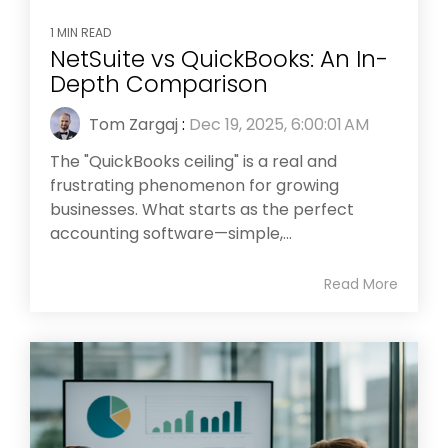
1 MIN READ
NetSuite vs QuickBooks: An In-
Depth Comparison
Tom Zargaj
:
Dec 19, 2025, 6:00:01 AM
The "QuickBooks ceiling" is a real and
frustrating phenomenon for growing
businesses. What starts as the perfect
accounting software—simple,...
Read More