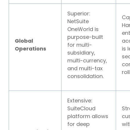
Superior:
Ca
NetSuite
Ha
OneWorld is
ent
purpose-built
Global
ac
for multi-
Operations
is 
subsidiary,
se
multi-currency,
co
and multi-tax
rol
consolidation.
Extensive:
SuiteCloud
Str
platform allows
cu
for deep
wit