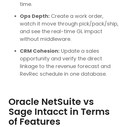
time.
Ops Depth:
Create a work order,
watch it move through pick/pack/ship,
and see the real-time GL impact
without middleware.
CRM Cohesion:
Update a sales
opportunity and verify the direct
linkage to the revenue forecast and
RevRec schedule in one database.
Oracle NetSuite vs
Sage Intacct in Terms
of Features