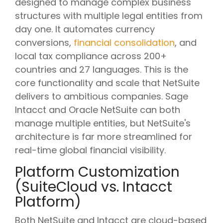
designed to manage complex business
structures with multiple legal entities from
day one. It automates currency
conversions,
financial consolidation
, and
local tax compliance across 200+
countries and 27 languages. This is the
core functionality and scale that NetSuite
delivers to ambitious companies. Sage
Intacct and Oracle NetSuite can both
manage multiple entities, but NetSuite's
architecture is far more streamlined for
real-time global financial visibility.
Platform Customization
(SuiteCloud vs. Intacct
Platform)
Both NetSuite and Intacct are cloud-based