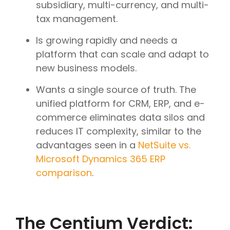
subsidiary, multi-currency, and multi-
tax management.
Is growing rapidly and needs a
platform that can scale and adapt to
new business models.
Wants a single source of truth. The
unified platform for CRM, ERP, and e-
commerce eliminates data silos and
reduces IT complexity, similar to the
advantages seen in a
NetSuite vs.
Microsoft Dynamics 365 ERP
comparison
.
The Centium Verdict: