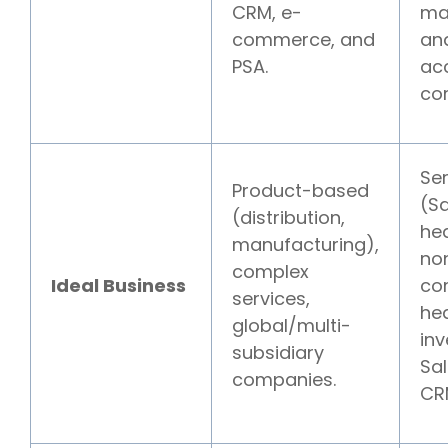
CRM, e-
ma
commerce, and
an
PSA.
ac
cor
Se
Product-based
(S
(distribution,
hea
manufacturing),
non
complex
Ideal Business
co
services,
hea
global/multi-
inv
subsidiary
Sa
companies.
CR