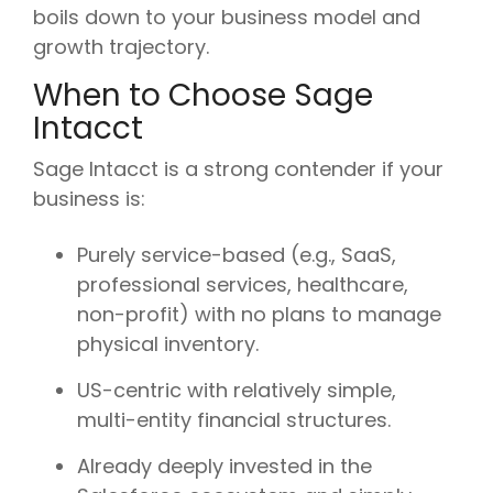
boils down to your business model and
growth trajectory.
When to Choose Sage
Intacct
Sage Intacct is a strong contender if your
business is:
Purely service-based (e.g., SaaS,
professional services, healthcare,
non-profit) with no plans to manage
physical inventory.
US-centric with relatively simple,
multi-entity financial structures.
Already deeply invested in the