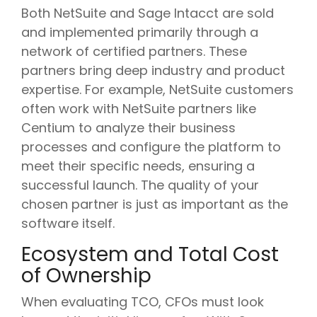
Both NetSuite and Sage Intacct are sold
and implemented primarily through a
network of certified partners. These
partners bring deep industry and product
expertise. For example, NetSuite customers
often work with NetSuite partners like
Centium to analyze their business
processes and configure the platform to
meet their specific needs, ensuring a
successful launch. The quality of your
chosen partner is just as important as the
software itself.
Ecosystem and Total Cost
of Ownership
When evaluating TCO, CFOs must look