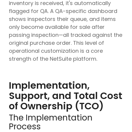
inventory is received, it's automatically
flagged for QA. A QA-specific dashboard
shows inspectors their queue, and items
only become available for sale after
passing inspection—all tracked against the
original purchase order. This level of
operational customization is a core
strength of the NetSuite platform.
Implementation,
Support, and Total Cost
of Ownership (TCO)
The Implementation
Process