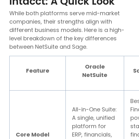
Intacct: A Quick Look
While both platforms serve mid-market
companies, their strengths align with
different business models. Here is a high-
level breakdown of the key differences
between NetSuite and Sage.
Oracle
Feature
S
NetSuite
Be
All-in-One Suite:
Fin
A single, unified
pow
platform for
st
Core Model
ERP, financials,
fin