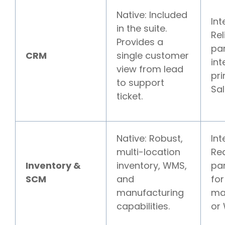
Native: Included
Int
in the suite.
Rel
Provides a
pa
CRM
single customer
int
view from lead
pri
to support
Sal
ticket.
Native: Robust,
Int
multi-location
Req
Inventory &
inventory, WMS,
pa
SCM
and
for
manufacturing
ma
capabilities.
or