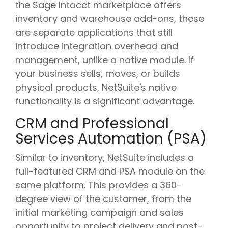
the Sage Intacct marketplace offers
inventory and warehouse add-ons, these
are separate applications that still
introduce integration overhead and
management, unlike a native module. If
your business sells, moves, or builds
physical products, NetSuite's native
functionality is a significant advantage.
CRM and Professional
Services Automation (PSA)
Similar to inventory, NetSuite includes a
full-featured CRM and PSA module on the
same platform. This provides a 360-
degree view of the customer, from the
initial marketing campaign and sales
opportunity to project delivery and post-