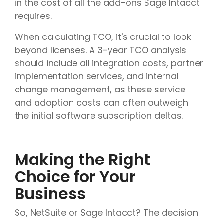
in the cost of all the add-ons Sage Intacct
requires.
When calculating TCO, it's crucial to look
beyond licenses. A 3-year TCO analysis
should include all integration costs, partner
implementation services, and internal
change management, as these service
and adoption costs can often outweigh
the initial software subscription deltas.
Making the Right
Choice for Your
Business
So, NetSuite or Sage Intacct? The decision