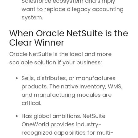
Salesforce ecosystem and simply
want to replace a legacy accounting
system.
When Oracle NetSuite is the
Clear Winner
Oracle NetSuite is the ideal and more
scalable solution if your business:
Sells, distributes, or manufactures
products. The native inventory, WMS,
and manufacturing modules are
critical.
Has global ambitions. NetSuite
OneWorld provides industry-
recognized capabilities for multi-