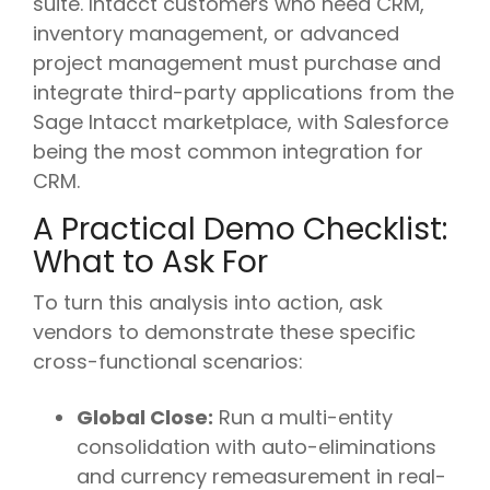
suite. Intacct customers who need CRM,
inventory management, or advanced
project management must purchase and
integrate third-party applications from the
Sage Intacct marketplace, with Salesforce
being the most common integration for
CRM.
A Practical Demo Checklist:
What to Ask For
To turn this analysis into action, ask
vendors to demonstrate these specific
cross-functional scenarios:
Global Close:
Run a multi-entity
consolidation with auto-eliminations
and currency remeasurement in real-