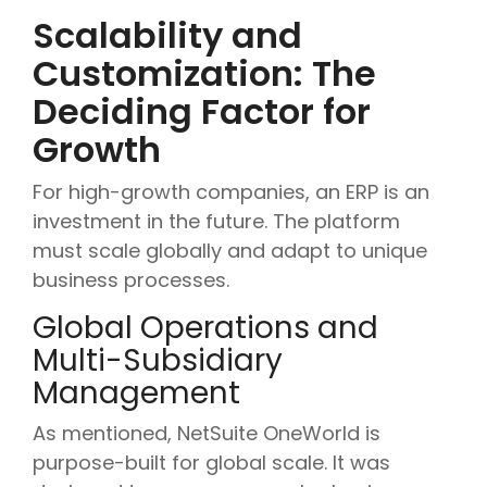
Scalability and
Customization: The
Deciding Factor for
Growth
For high-growth companies, an ERP is an
investment in the future. The platform
must scale globally and adapt to unique
business processes.
Global Operations and
Multi-Subsidiary
Management
As mentioned, NetSuite OneWorld is
purpose-built for global scale. It was