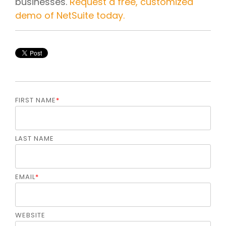
businesses.
Request a free, customized
demo of NetSuite today.
FIRST NAME
*
LAST NAME
EMAIL
*
WEBSITE