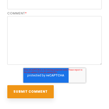
COMMENT
*