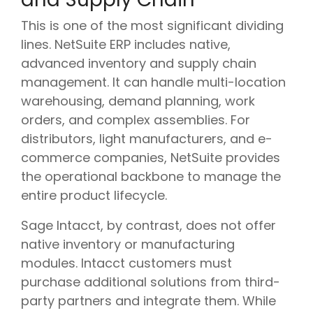
This is one of the most significant dividing
lines. NetSuite ERP includes native,
advanced inventory and supply chain
management. It can handle multi-location
warehousing, demand planning, work
orders, and complex assemblies. For
distributors, light manufacturers, and e-
commerce companies, NetSuite provides
the operational backbone to manage the
entire product lifecycle.
Sage Intacct, by contrast, does not offer
native inventory or manufacturing
modules. Intacct customers must
purchase additional solutions from third-
party partners and integrate them. While