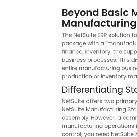
Beyond Basic 
Manufacturing 
The NetSuite ERP solution 
package with a "manufactur
finance, inventory, the supp
business processes. This dis
entire manufacturing busine
production or inventory m
Differentiating 
NetSuite offers two primary 
NetSuite Manufacturing Stan
assembly. However, a commo
manufacturing operations in
control, you need NetSuit