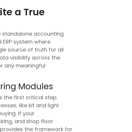
te a True
 a standalone accounting
ed ERP system where
le source of truth for all
ta visibility across the
for any meaningful
uring Modules
he first critical step.
ses, like kit and light
ying. If your
cking, and shop floor
provides the framework for