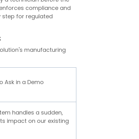
s enforces compliance and
y step for regulated
s
olution's manufacturing
to Ask in a Demo
tem handles a sudden,
its impact on our existing