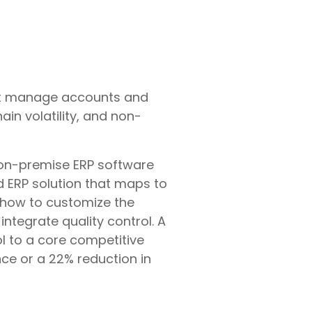
just manage accounts and
in volatility, and non-
on-premise ERP software
d ERP solution that maps to
of how to customize the
ntegrate quality control. A
 to a core competitive
nce or a 22% reduction in