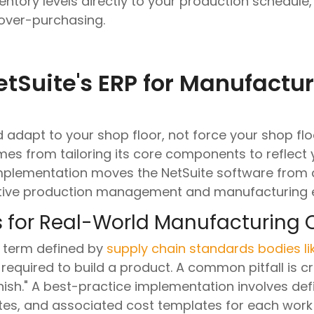
ventory levels directly to your production schedul
 over-purchasing.
tSuite's ERP for Manufactu
adapt to your shop floor, not force your shop floo
mes from tailoring its core components to reflect 
implementation moves the NetSuite software from
active production management and manufacturing 
s for Real-World Manufacturing 
a term defined by
supply chain standards bodies l
required to build a product. A common pitfall is cr
inish." A best-practice implementation involves def
rates, and associated cost templates for each wor