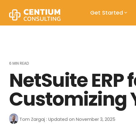
Skip
to
Get Started
the
main
content.
6 MIN READ
NetSuite ERP 
Customizing Y
Tom Zargaj
:
Updated on November 3, 2025