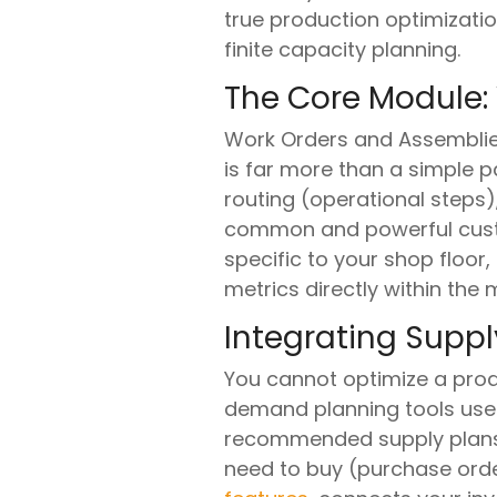
true production optimizati
finite capacity planning.
The Core Module:
Work Orders and Assemblies 
is far more than a simple par
routing (operational steps)
common and powerful custom
specific to your shop floor,
metrics directly within the
Integrating Sup
You cannot optimize a produ
demand planning tools use 
recommended supply plans.
need to buy (purchase orders