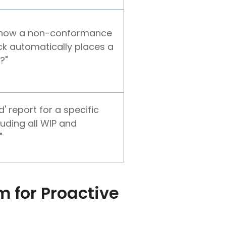
 how a non-conformance
ock automatically places a
?"
 report for a specific
luding all WIP and
"
 for Proactive