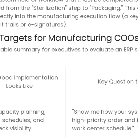
 from the "Sterilization" step to "Packaging." Thi
rectly into the manufacturing execution flow (a ke
 trails or e-signatures).
 Targets for Manufacturing COO
nable summary for executives to evaluate an ERP s
ood Implementation
Key Question 
Looks Like
capacity planning,
"Show me how your sys
ic schedules, and
high-priority order and 
ck visibility.
work center schedule."