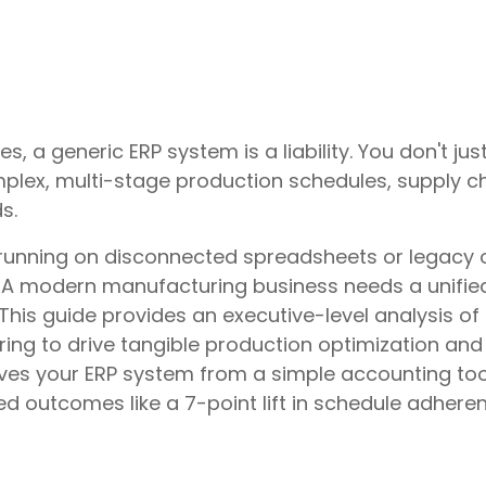
s, a generic ERP system is a liability. You don't 
lex, multi-stage production schedules, supply cha
s.
unning on disconnected spreadsheets or legacy 
e. A modern manufacturing business needs a unifie
r. This guide provides an executive-level analysis 
ing to drive tangible production optimization and i
es your ERP system from a simple accounting tool
ed outcomes like a 7-point lift in schedule adhere