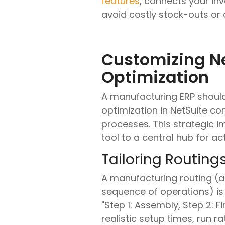
features
, connects your in
avoid costly stock-outs or
Customizing Ne
Optimization
A manufacturing ERP should 
optimization in NetSuite co
processes. This strategic 
tool to a central hub for 
Tailoring Routing
A manufacturing routing (
sequence of operations) is 
"Step 1: Assembly, Step 2: F
realistic setup times, run 