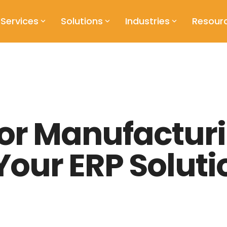
Services
Solutions
Industries
Resour
for Manufacturi
our ERP Soluti