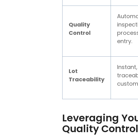
Automat
Quality
inspect
Control
process
entry.
Instant,
Lot
traceab
Traceability
custom
Leveraging You
Quality Contro