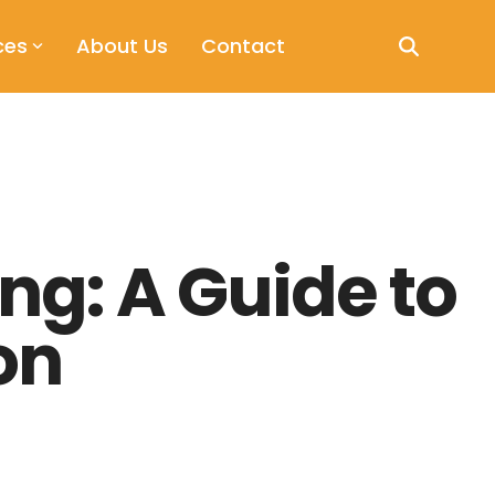
ces
About Us
Contact
ng: A Guide to
on