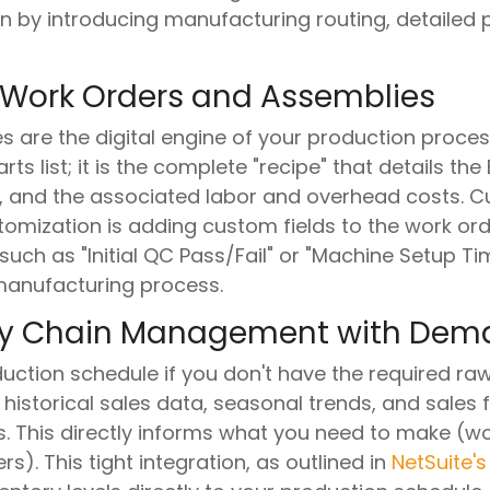
on by introducing manufacturing routing, detailed 
 Work Orders and Assemblies
are the digital engine of your production process
ts list; it is the complete "recipe" that details the 
, and the associated labor and overhead costs. Cu
ization is adding custom fields to the work ord
 such as "Initial QC Pass/Fail" or "Machine Setup Tim
 manufacturing process.
ply Chain Management with Dem
ction schedule if you don't have the required raw 
historical sales data, seasonal trends, and sales 
 This directly informs what you need to make (w
). This tight integration, as outlined in
NetSuite's