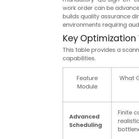
work order can be advanced
builds quality assurance di
environments requiring audit
Key Optimization
This table provides a scan
capabilities.
Feature
What G
Module
Finite 
Advanced
realist
Scheduling
bottlene