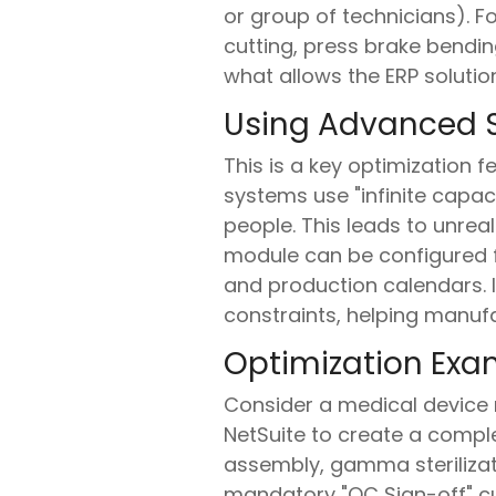
or group of technicians). F
cutting, press brake bending
what allows the ERP solutio
Using Advanced S
This is a key optimization 
systems use "infinite capa
people. This leads to unrea
module can be configured fo
and production calendars. I
constraints, helping manuf
Optimization Exa
Consider a medical device 
NetSuite to create a comple
assembly, gamma sterilizati
mandatory "QC Sign-off" cu