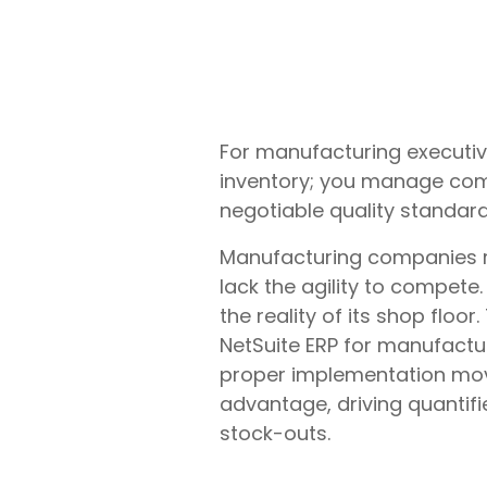
For manufacturing executive
inventory; you manage comp
negotiable quality standard
Manufacturing companies r
lack the agility to compet
the reality of its shop floo
NetSuite ERP for manufactur
proper implementation mov
advantage, driving quantifi
stock-outs.