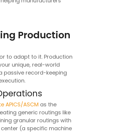
e, helping manufacturers
ring Production
r to adapt to it. Production
your unique, real-world
 a passive record-keeping
execution.
Operations
ike APICS/ASCM
as the
eating generic routings like
ining granular routings with
k center (a specific machine