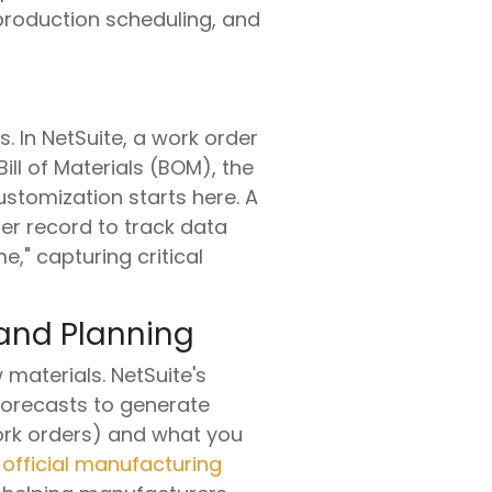
production scheduling, and
. In NetSuite, a work order
Bill of Materials (BOM), the
stomization starts here. A
er record to track data
e," capturing critical
and Planning
materials. NetSuite's
forecasts to generate
ork orders) and what you
 official manufacturing