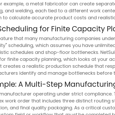
or example, a metal fabricator can create separate
, and welding, each tied to a different work center
n to calculate accurate product costs and realisti
cheduling for Finite Capacity P
feature that many manufacturing companies underut
city" scheduling, which assumes you have unlimite
listic schedules and shop-floor bottlenecks. NetS
r finite capacity planning, which looks at your act
t creates a realistic production schedule that res
acturers identify and manage bottlenecks before t
mple: A Multi-Step Manufacturin
manufacturer operating under strict compliance. 
x work order that includes three distinct routing
on, and final quality packaging. As a critical cus
stom field or workflow that
must
be completed b