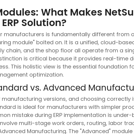
Modules: What Makes NetSui
ERP Solution?
for manufacturers is fundamentally different from
ing module" bolted on. It is a unified, cloud-bas
ly chain, and the shop floor all operate from a sing
tinction is critical because it provides real-time da
ss. This holistic view is the essential foundation 
anagement optimization.
Standard vs. Advanced Manufact
manufacturing versions, and choosing correctly is t
dard is ideal for manufacturers with simpler proces
n mistake during ERP implementation is under-bu
volve multi-stage work orders, routing, labor tra
e Advanced Manufacturing. The "Advanced" module 