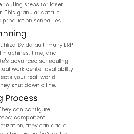
 routing steps for laser
. This granular data is
c production schedules.
lanning
ilize. By default, many ERP
d machines, time, and
uite's advanced scheduling
ual work center availability
pects your real-world
hey shut down a line.
g Process
They can configure
 steps: component
tomization, they can add a
y a technician
before
the