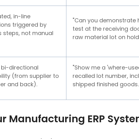
ed, in-line
"Can you demonstrate
ions triggered by
test at the receiving d
 steps, not manual
raw material lot on hold
 bi-directional
"Show me a 'where-used'
ility (from supplier to
recalled lot number, inc
er and back).
shipped finished goods.
r Manufacturing ERP System
l