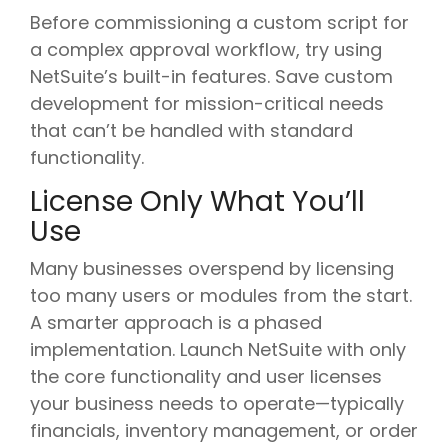
Before commissioning a custom script for
a complex approval workflow, try using
NetSuite’s built-in features. Save custom
development for mission-critical needs
that can’t be handled with standard
functionality.
License Only What You’ll
Use
Many businesses overspend by licensing
too many users or modules from the start.
A smarter approach is a phased
implementation. Launch NetSuite with only
the core functionality and user licenses
your business needs to operate—typically
financials, inventory management, or order