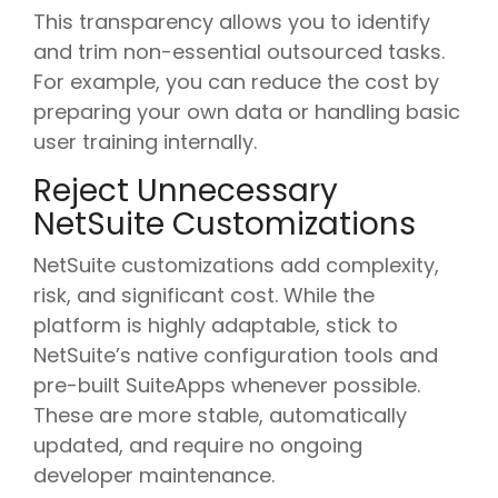
This transparency allows you to identify
and trim non-essential outsourced tasks.
For example, you can reduce the cost by
preparing your own data or handling basic
user training internally.
Reject Unnecessary
NetSuite Customizations
NetSuite customizations add complexity,
risk, and significant cost. While the
platform is highly adaptable, stick to
NetSuite’s native configuration tools and
pre-built SuiteApps whenever possible.
These are more stable, automatically
updated, and require no ongoing
developer maintenance.