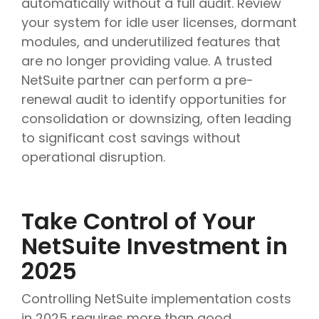
automatically without a full audit. Review
your system for idle user licenses, dormant
modules, and underutilized features that
are no longer providing value. A trusted
NetSuite partner can perform a pre-
renewal audit to identify opportunities for
consolidation or downsizing, often leading
to significant cost savings without
operational disruption.
Take Control of Your
NetSuite Investment in
2025
Controlling NetSuite implementation costs
in 2025 requires more than good