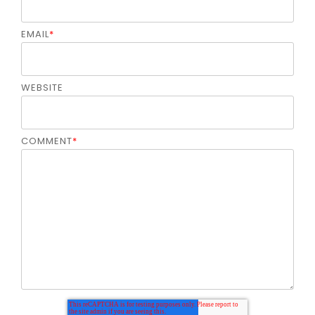
EMAIL
*
WEBSITE
COMMENT
*