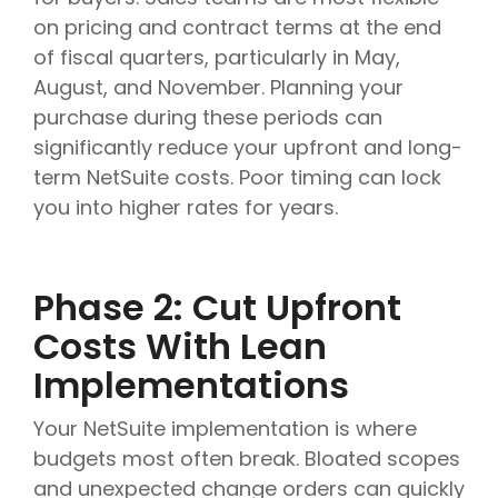
on pricing and contract terms at the end
of fiscal quarters, particularly in May,
August, and November. Planning your
purchase during these periods can
significantly reduce your upfront and long-
term NetSuite costs. Poor timing can lock
you into higher rates for years.
Phase 2: Cut Upfront
Costs With Lean
Implementations
Your NetSuite implementation is where
budgets most often break. Bloated scopes
and unexpected change orders can quickly