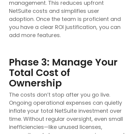
management. This reduces upfront
NetSuite costs and simplifies user
adoption. Once the team is proficient and
you have a clear ROI justification, you can
add more features.
Phase 3: Manage Your
Total Cost of
Ownership
The costs don’t stop after you go live.
Ongoing operational expenses can quietly
inflate your total NetSuite investment over
time. Without regular oversight, even small
inefficiencies—like unused licenses,