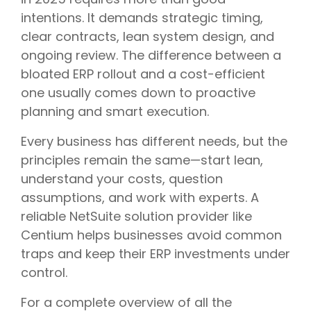
intentions. It demands strategic timing,
clear contracts, lean system design, and
ongoing review. The difference between a
bloated ERP rollout and a cost-efficient
one usually comes down to proactive
planning and smart execution.
Every business has different needs, but the
principles remain the same—start lean,
understand your costs, question
assumptions, and work with experts. A
reliable NetSuite solution provider like
Centium helps businesses avoid common
traps and keep their ERP investments under
control.
For a complete overview of all the