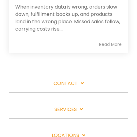
When inventory data is wrong, orders slow
down, fulfillment backs up, and products
land in the wrong place. Missed sales follow,
carrying costs rise,...
Read More
CONTACT
SERVICES
LOCATIONS