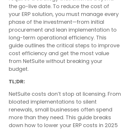
the go-live date. To reduce the cost of
your ERP solution, you must manage every
phase of the investment—from initial
procurement and lean implementation to
long-term operational efficiency. This
guide outlines the critical steps to improve
cost efficiency and get the most value
from NetSuite without breaking your
budget.
TL;DR:
NetSuite costs don’t stop at licensing. From
bloated implementations to silent
renewals, small businesses often spend
more than they need. This guide breaks
down how to lower your ERP costs in 2025