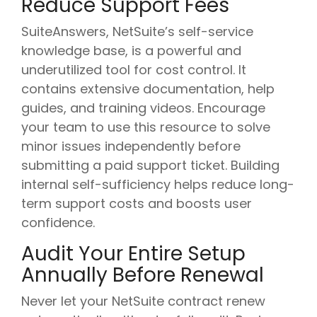
Reduce Support Fees
SuiteAnswers, NetSuite’s self-service
knowledge base, is a powerful and
underutilized tool for cost control. It
contains extensive documentation, help
guides, and training videos. Encourage
your team to use this resource to solve
minor issues independently before
submitting a paid support ticket. Building
internal self-sufficiency helps reduce long-
term support costs and boosts user
confidence.
Audit Your Entire Setup
Annually Before Renewal
Never let your NetSuite contract renew