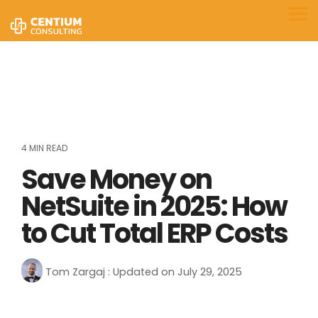
Skip
to
Tog
the
Me
main
content.
4 MIN READ
Save Money on
NetSuite in 2025: How
to Cut Total ERP Costs
Tom Zargaj
:
Updated on July 29, 2025