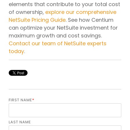
elements that contribute to your total cost
of ownership,
explore our comprehensive
NetSuite Pricing Guide
. See how Centium
can optimize your NetSuite investment for
maximum growth and cost savings.
Contact our team of NetSuite experts
today
.
FIRST NAME
*
LAST NAME