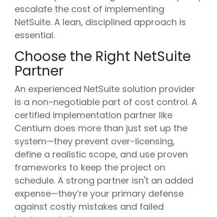
escalate the cost of implementing
NetSuite. A lean, disciplined approach is
essential.
Choose the Right NetSuite
Partner
An experienced NetSuite solution provider
is a non-negotiable part of cost control. A
certified implementation partner like
Centium does more than just set up the
system—they prevent over-licensing,
define a realistic scope, and use proven
frameworks to keep the project on
schedule. A strong partner isn't an added
expense—they’re your primary defense
against costly mistakes and failed