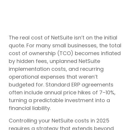
The real cost of NetSuite isn’t on the initial
quote. For many small businesses, the total
cost of ownership (TCO) becomes inflated
by hidden fees, unplanned NetSuite
implementation costs, and recurring
operational expenses that weren’t
budgeted for. Standard ERP agreements
often include annual price hikes of 7–10%,
turning a predictable investment into a
financial liability.
Controlling your NetSuite costs in 2025
requires a strategy that extends beyond