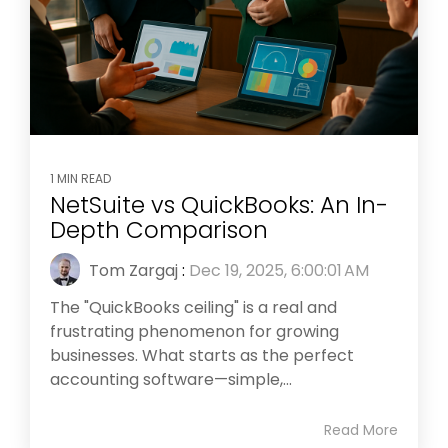
1 MIN READ
NetSuite vs QuickBooks: An In-
Depth Comparison
Tom Zargaj
:
Dec 19, 2025, 6:00:01 AM
The "QuickBooks ceiling" is a real and
frustrating phenomenon for growing
businesses. What starts as the perfect
accounting software—simple,...
Read More