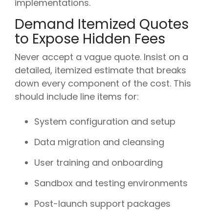
implementations.
Demand Itemized Quotes
to Expose Hidden Fees
Never accept a vague quote. Insist on a
detailed, itemized estimate that breaks
down every component of the cost. This
should include line items for:
System configuration and setup
Data migration and cleansing
User training and onboarding
Sandbox and testing environments
Post-launch support packages