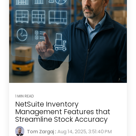
1 MIN READ
NetSuite Inventory
Management Features that
Streamline Stock Accuracy
Tom Zargaj
:
Aug 14, 2025, 3:51:40 PM