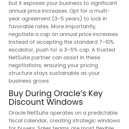
but it exposes your business to significant
annual price increases. Opt for a multi-
year agreement (3–5 years) to lock in
favorable rates. More importantly,
negotiate a cap on annual price increases.
Instead of accepting the standard 7–10%
escalator, push for a 3–5% cap. A trusted
NetSuite partner can assist in these
negotiations, ensuring your pricing
structure stays sustainable as your
business grows.
Buy During Oracle’s Key
Discount Windows
Oracle NetSuite operates on a predictable
fiscal calendar, creating strategic windows
for buyers. Sales teams are most flexible