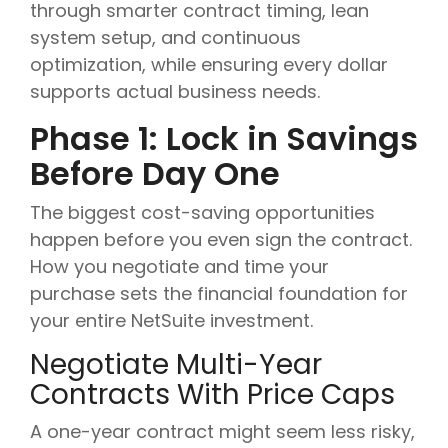
through smarter contract timing, lean
system setup, and continuous
optimization, while ensuring every dollar
supports actual business needs.
Phase 1: Lock in Savings
Before Day One
The biggest cost-saving opportunities
happen before you even sign the contract.
How you negotiate and time your
purchase sets the financial foundation for
your entire NetSuite investment.
Negotiate Multi-Year
Contracts With Price Caps
A one-year contract might seem less risky,