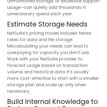
unmonitored storage, or excessive support
usage—can quietly add thousands in
unnecessary spend each year.
Estimate Storage Needs
NetSuite’s pricing model includes tiered
rates for data and file storage.
Miscalculating your needs can lead to
overpaying for capacity you don’t use.
Work with your NetSuite provider to
forecast usage based on transaction
volume and historical data. It’s usually
more cost-effective to start with a smaller
storage plan and scale up only when
necessary.
Build Internal Knowledge to