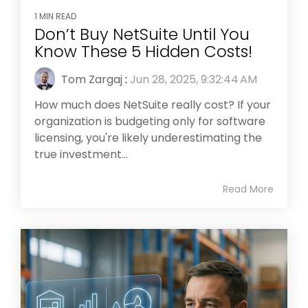
1 MIN READ
Don’t Buy NetSuite Until You
Know These 5 Hidden Costs!
Tom Zargaj
:
Jun 28, 2025, 9:32:44 AM
How much does NetSuite really cost? If your
organization is budgeting only for software
licensing, you're likely underestimating the
true investment...
Read More