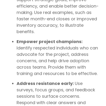
efficiency, and enable better decision-
making. Use real examples, such as
faster month-end closes or improved
inventory accuracy, to illustrate
benefits.
Empower project champions:
Identify respected individuals who can
advocate for the project, address
concerns, and help drive adoption
across teams. Provide them with
training and resources to be effective.
Address resistance early:
Use
surveys, focus groups, and feedback
sessions to surface concerns.
Respond with clear answers and