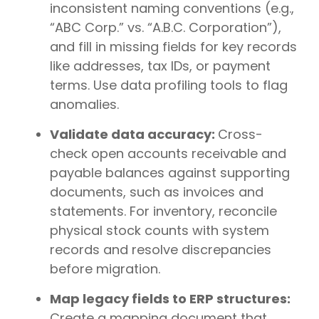
inconsistent naming conventions (e.g.,
“ABC Corp.” vs. “A.B.C. Corporation”),
and fill in missing fields for key records
like addresses, tax IDs, or payment
terms. Use data profiling tools to flag
anomalies.
Validate data accuracy:
Cross-
check open accounts receivable and
payable balances against supporting
documents, such as invoices and
statements. For inventory, reconcile
physical stock counts with system
records and resolve discrepancies
before migration.
Map legacy fields to ERP structures:
Create a mapping document that