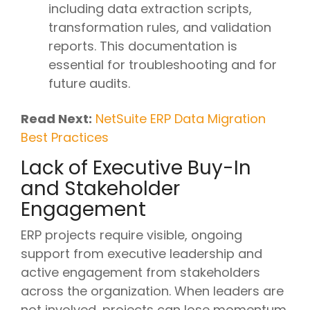
including data extraction scripts,
transformation rules, and validation
reports. This documentation is
essential for troubleshooting and for
future audits.
Read Next:
NetSuite ERP Data Migration
Best Practices
Lack of Executive Buy-In
and Stakeholder
Engagement
ERP projects require visible, ongoing
support from executive leadership and
active engagement from stakeholders
across the organization. When leaders are
not involved, projects can lose momentum,