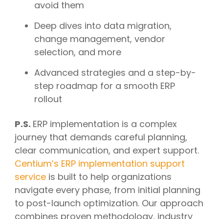
avoid them
Deep dives into data migration,
change management, vendor
selection, and more
Advanced strategies and a step-by-
step roadmap for a smooth ERP
rollout
P.S.
ERP implementation is a complex
journey that demands careful planning,
clear communication, and expert support.
Centium’s ERP implementation support
service
is built to help organizations
navigate every phase, from initial planning
to post-launch optimization. Our approach
combines proven methodology, industry