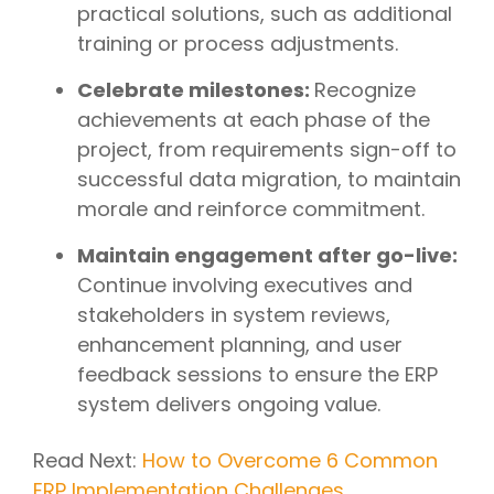
practical solutions, such as additional
training or process adjustments.
Celebrate milestones:
Recognize
achievements at each phase of the
project, from requirements sign-off to
successful data migration, to maintain
morale and reinforce commitment.
Maintain engagement after go-live:
Continue involving executives and
stakeholders in system reviews,
enhancement planning, and user
feedback sessions to ensure the ERP
system delivers ongoing value.
Read Next:
How to Overcome 6 Common
ERP Implementation Challenges