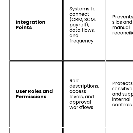
Systems to
connect
Prevents
(CRM, SCM,
Integration
silos and
payroll),
Points
manual
data flows,
reconcili
and
frequency
Role
Protects
descriptions,
sensitiv
User Roles and
access
and supp
Permissions
levels, and
internal
approval
controls
workflows