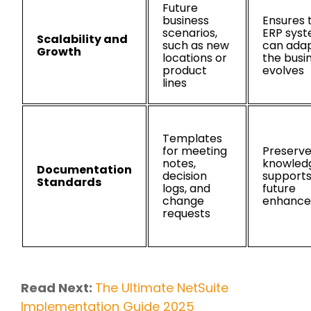
Future
business
Ensures 
scenarios,
ERP sys
Scalability and
such as new
can adap
Growth
locations or
the busi
product
evolves
lines
Templates
for meeting
Preserv
notes,
knowled
Documentation
decision
support
Standards
logs, and
future
change
enhanc
requests
Read Next:
The Ultimate NetSuite
Implementation Guide 2025