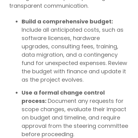
transparent communication.
Build a comprehensive budget:
Include all anticipated costs, such as
software licenses, hardware
upgrades, consulting fees, training,
data migration, and a contingency
fund for unexpected expenses. Review
the budget with finance and update it
as the project evolves.
Use a formal change control
process:
Document any requests for
scope changes, evaluate their impact
on budget and timeline, and require
approval from the steering committee
before proceeding.