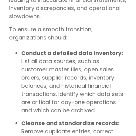
inventory discrepancies, and operational
slowdowns.
To ensure a smooth transition,
organizations should:
Conduct a detailed data inventory:
List all data sources, such as
customer master files, open sales
orders, supplier records, inventory
balances, and historical financial
transactions. Identify which data sets
are critical for day-one operations
and which can be archived.
Cleanse and standardize records:
Remove duplicate entries, correct