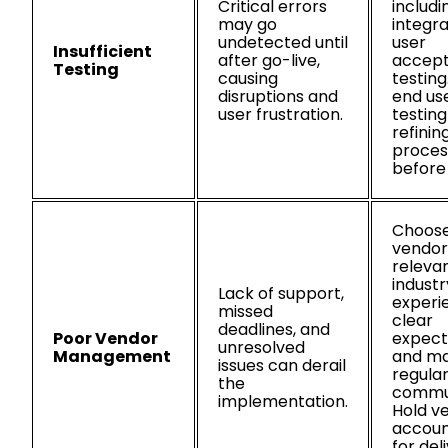
Critical errors
includin
may go
integra
undetected until
user
Insufficient
after go-live,
accep
Testing
causing
testing
disruptions and
end use
user frustration.
testin
refinin
proces
before
Choos
vendor
releva
industr
Lack of support,
experi
missed
clear
deadlines, and
Poor Vendor
expect
unresolved
Management
and ma
issues can derail
regula
the
commun
implementation.
Hold v
accoun
for del