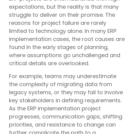
expectations, but the reality is that many
struggle to deliver on their promise. The
reasons for project failure are rarely
limited to technology alone. In many ERP
implementation cases, the root causes are
found in the early stages of planning,
where assumptions go unchallenged and
critical details are overlooked.
For example, teams may underestimate
the complexity of migrating data from
legacy systems, or they may fail to involve
key stakeholders in defining requirements.
As the ERP implementation project
progresses, communication gaps, shifting
priorities, and resistance to change can
further complicate the path to a