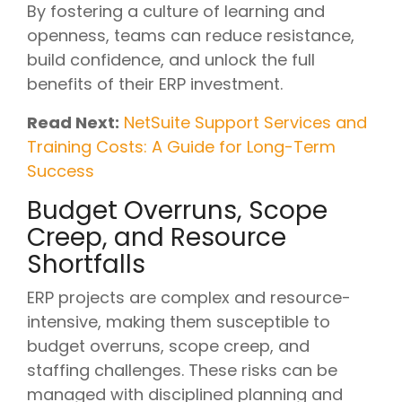
By fostering a culture of learning and
openness, teams can reduce resistance,
build confidence, and unlock the full
benefits of their ERP investment.
Read Next:
NetSuite Support Services and
Training Costs: A Guide for Long-Term
Success
Budget Overruns, Scope
Creep, and Resource
Shortfalls
ERP projects are complex and resource-
intensive, making them susceptible to
budget overruns, scope creep, and
staffing challenges. These risks can be
managed with disciplined planning and