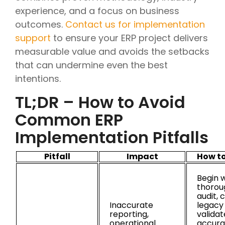
experience, and a focus on business
outcomes.
Contact us for implementation
support
to ensure your ERP project delivers
measurable value and avoids the setbacks
that can undermine even the best
intentions.
TL;DR – How to Avoid
Common ERP
Implementation Pitfalls
Pitfall
Impact
How to
Begin w
thorou
audit, 
Inaccurate
legacy
reporting,
validat
operational
accura