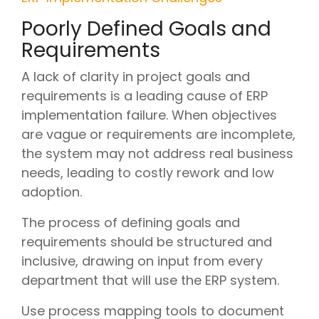
Poorly Defined Goals and
Requirements
A lack of clarity in project goals and
requirements is a leading cause of ERP
implementation failure. When objectives
are vague or requirements are incomplete,
the system may not address real business
needs, leading to costly rework and low
adoption.
The process of defining goals and
requirements should be structured and
inclusive, drawing on input from every
department that will use the ERP system.
Use process mapping tools to document