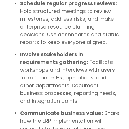
Schedule regular progress reviews:
Hold structured meetings to review
milestones, address risks, and make
enterprise resource planning
decisions. Use dashboards and status
reports to keep everyone aligned.
Involve stakeholders in
requirements gathering:
Facilitate
workshops and interviews with users
from finance, HR, operations, and
other departments. Document
business processes, reporting needs,
and integration points.
Communicate business value:
Share
how the ERP implementation will
support strategic goals, improve