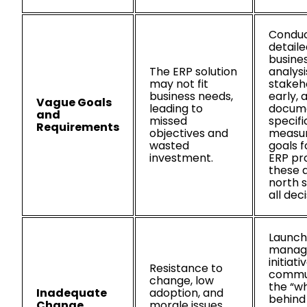
Condu
detaile
busine
The ERP solution
analysi
may not fit
stakeh
business needs,
early, 
Vague Goals
leading to
docum
and
missed
specifi
Requirements
objectives and
measu
wasted
goals f
investment.
ERP pro
these 
north s
all deci
Launch
manag
initiati
Resistance to
commu
change, low
the “w
Inadequate
adoption, and
behind
Change
morale issues