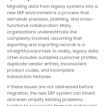
Migrating data from legacy systems into a
new ERP environment is a process that
demands precision, planning, and cross-
functional collaboration. Many
organizations underestimate the
complexity involved, assuming that
exporting and importing records is a
straightforward task. In reality, legacy data
often includes outdated customer profiles,
duplicate vendor entries, inconsistent
product codes, and incomplete
transaction histories.
If these issues are not addressed before
migration, the new ERP system can inherit
and even amplify existing problems,
leading to inaccurate financial statements,