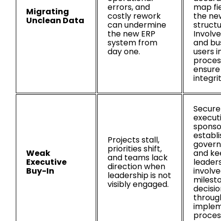
errors, and
map fie
Migrating
costly rework
the ne
Unclean Data
can undermine
structu
the new ERP
Involve
system from
and bu
day one.
users i
proces
ensure
integrit
Secure
execut
sponso
establi
Projects stall,
govern
priorities shift,
Weak
and ke
and teams lack
Executive
leader
direction when
Buy-In
involve
leadership is not
milest
visibly engaged.
decisio
throug
implem
proces