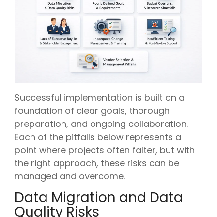
Successful implementation is built on a
foundation of clear goals, thorough
preparation, and ongoing collaboration.
Each of the pitfalls below represents a
point where projects often falter, but with
the right approach, these risks can be
managed and overcome.
Data Migration and Data
Quality Risks