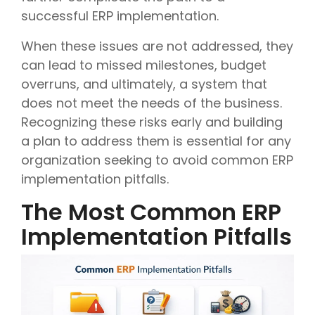
successful ERP implementation.
When these issues are not addressed, they
can lead to missed milestones, budget
overruns, and ultimately, a system that
does not meet the needs of the business.
Recognizing these risks early and building
a plan to address them is essential for any
organization seeking to avoid common ERP
implementation pitfalls.
The Most Common ERP
Implementation Pitfalls