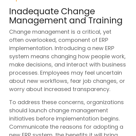
Inadequate Change
Management and Training
Change management is a critical, yet
often overlooked, component of ERP
implementation. Introducing a new ERP
system means changing how people work,
make decisions, and interact with business
processes. Employees may feel uncertain
about new workflows, fear job changes, or
worry about increased transparency.
To address these concerns, organizations
should launch change management
initiatives before implementation begins.
Communicate the reasons for adopting a
new ERP system, the benefits it will bring,