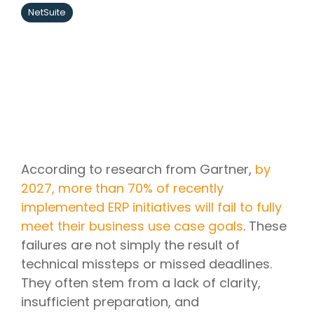
NetSuite
According to research from Gartner,
by
2027, more than 70% of recently
implemented ERP initiatives will fail to fully
meet their business use case goals
. These
failures are not simply the result of
technical missteps or missed deadlines.
They often stem from a lack of clarity,
insufficient preparation, and