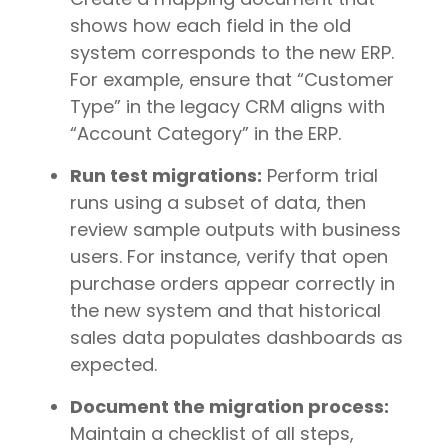
shows how each field in the old
system corresponds to the new ERP.
For example, ensure that “Customer
Type” in the legacy CRM aligns with
“Account Category” in the ERP.
Run test migrations:
Perform trial
runs using a subset of data, then
review sample outputs with business
users. For instance, verify that open
purchase orders appear correctly in
the new system and that historical
sales data populates dashboards as
expected.
Document the migration process:
Maintain a checklist of all steps,