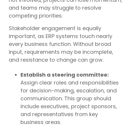
and teams may struggle to resolve
competing priorities.
Stakeholder engagement is equally
important, as ERP systems touch nearly
every business function. Without broad
input, requirements may be incomplete,
and resistance to change can grow.
Establish a steering committee:
Assign clear roles and responsibilities
for decision-making, escalation, and
communication. This group should
include executives, project sponsors,
and representatives from key
business areas.