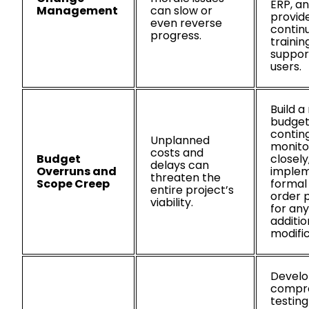
ERP, a
Management
can slow or
provid
even reverse
contin
progress.
trainin
support
users.
Build a 
budget
contin
Unplanned
monito
costs and
Budget
closely
delays can
Overruns and
implem
threaten the
Scope Creep
formal
entire project’s
order 
viability.
for any
additio
modific
Develo
compr
testing