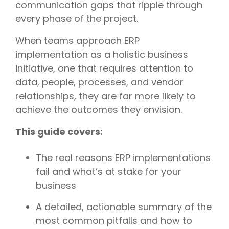
communication gaps that ripple through
every phase of the project.
When teams approach ERP
implementation as a holistic business
initiative, one that requires attention to
data, people, processes, and vendor
relationships, they are far more likely to
achieve the outcomes they envision.
This guide covers:
The real reasons ERP implementations
fail and what’s at stake for your
business
A detailed, actionable summary of the
most common pitfalls and how to