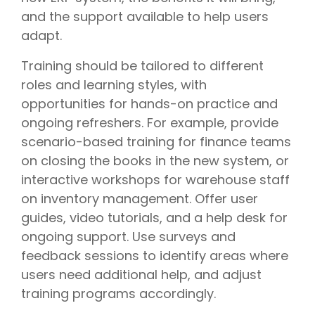
and the support available to help users
adapt.
Training should be tailored to different
roles and learning styles, with
opportunities for hands-on practice and
ongoing refreshers. For example, provide
scenario-based training for finance teams
on closing the books in the new system, or
interactive workshops for warehouse staff
on inventory management. Offer user
guides, video tutorials, and a help desk for
ongoing support. Use surveys and
feedback sessions to identify areas where
users need additional help, and adjust
training programs accordingly.