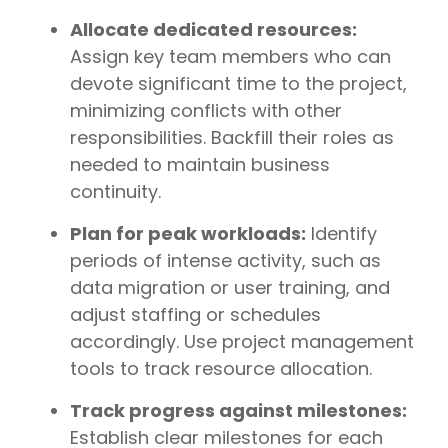
Allocate dedicated resources:
Assign key team members who can
devote significant time to the project,
minimizing conflicts with other
responsibilities. Backfill their roles as
needed to maintain business
continuity.
Plan for peak workloads:
Identify
periods of intense activity, such as
data migration or user training, and
adjust staffing or schedules
accordingly. Use project management
tools to track resource allocation.
Track progress against milestones:
Establish clear milestones for each