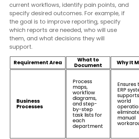
current workflows, identify pain points, and
specify desired outcomes. For example, if
the goal is to improve reporting, specify
which reports are needed, who will use
them, and what decisions they will
support.
What to
Requirement Area
Why It M
Document
Process
Ensures 
maps,
ERP sys
workflow
supports
diagrams,
Business
world
and step-
Processes
operatio
by-step
eliminat
task lists for
manual
each
workaro
department