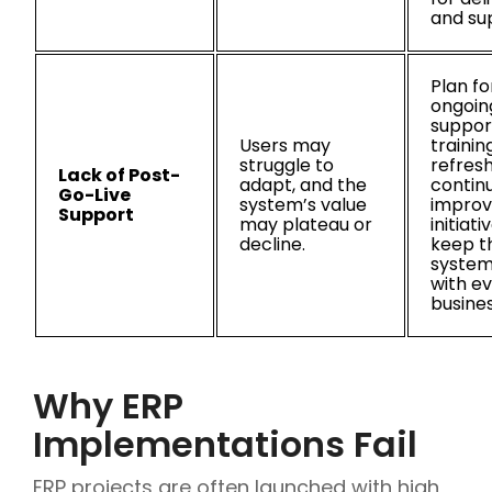
and su
Plan fo
ongoin
suppor
Users may
trainin
struggle to
refresh
Lack of Post-
adapt, and the
contin
Go-Live
system’s value
impro
Support
may plateau or
initiati
decline.
keep t
system
with ev
busine
Why ERP
Implementations Fail
ERP projects are often launched with high