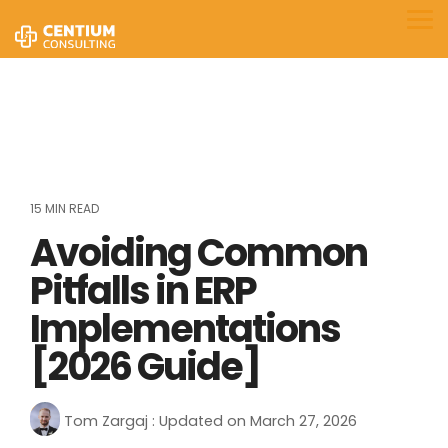
Skip
to
Tog
the
Me
main
content.
15 MIN READ
Avoiding Common
Pitfalls in ERP
Implementations
[2026 Guide]
Tom Zargaj
:
Updated on March 27, 2026