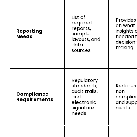
List of
Provides 
required
on what
reports,
Reporting
insights 
sample
Needs
needed f
layouts, and
decision
data
making
sources
Regulatory
standards,
Reduces 
audit trails,
non-
Compliance
and
complia
Requirements
electronic
and supp
signature
audits
needs