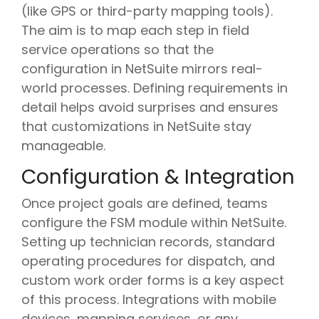
(like GPS or third-party mapping tools).
The aim is to map each step in field
service operations so that the
configuration in NetSuite mirrors real-
world processes. Defining requirements in
detail helps avoid surprises and ensures
that customizations in NetSuite stay
manageable.
Configuration & Integration
Once project goals are defined, teams
configure the FSM module within NetSuite.
Setting up technician records, standard
operating procedures for dispatch, and
custom work order forms is a key aspect
of this process. Integrations with mobile
devices, mapping services, or any