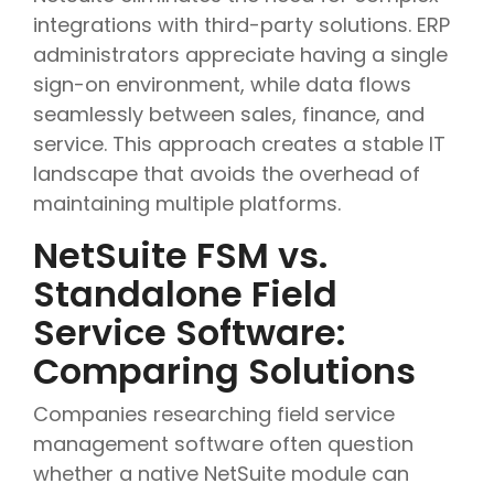
integrations with third-party solutions. ERP
administrators appreciate having a single
sign-on environment, while data flows
seamlessly between sales, finance, and
service. This approach creates a stable IT
landscape that avoids the overhead of
maintaining multiple platforms.
NetSuite FSM vs.
Standalone Field
Service Software:
Comparing Solutions
Companies researching field service
management software often question
whether a native NetSuite module can