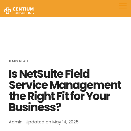
Skip
to
Tog
the
Me
main
content.
11 MIN READ
Is NetSuite Field
Service Management
the Right Fit for Your
Business?
Admin
:
Updated on May 14, 2025