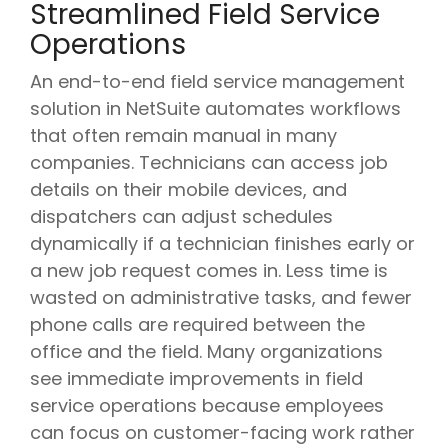
Streamlined Field Service
Operations
An end-to-end field service management
solution in NetSuite automates workflows
that often remain manual in many
companies. Technicians can access job
details on their mobile devices, and
dispatchers can adjust schedules
dynamically if a technician finishes early or
a new job request comes in. Less time is
wasted on administrative tasks, and fewer
phone calls are required between the
office and the field. Many organizations
see immediate improvements in field
service operations because employees
can focus on customer-facing work rather