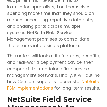
equipment maintenance firms to
installation specialists, find themselves
spending more time than they should on
manual scheduling, repetitive data entry,
and chasing parts across multiple
systems. NetSuite Field Service
Management promises to consolidate
those tasks into a single platform.
This article will look at its features, benefits,
and real-world deployment advice, then
compare it to standalone field service
management software. Finally, it will outline
how Centium supports successful
NetSuite
FSM implementations
for long-term results.
NetSuite Field Service