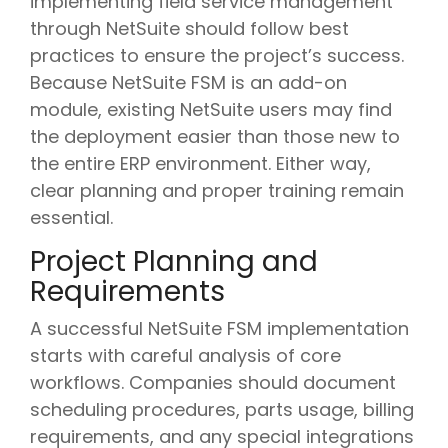
implementing field service management
through NetSuite should follow best
practices to ensure the project’s success.
Because NetSuite FSM is an add-on
module, existing NetSuite users may find
the deployment easier than those new to
the entire ERP environment. Either way,
clear planning and proper training remain
essential.
Project Planning and
Requirements
A successful NetSuite FSM implementation
starts with careful analysis of core
workflows. Companies should document
scheduling procedures, parts usage, billing
requirements, and any special integrations