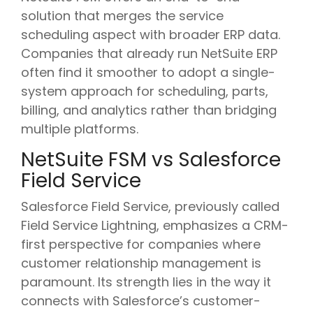
solution that merges the service
scheduling aspect with broader ERP data.
Companies that already run NetSuite ERP
often find it smoother to adopt a single-
system approach for scheduling, parts,
billing, and analytics rather than bridging
multiple platforms.
NetSuite FSM vs Salesforce
Field Service
Salesforce Field Service, previously called
Field Service Lightning, emphasizes a CRM-
first perspective for companies where
customer relationship management is
paramount. Its strength lies in the way it
connects with Salesforce’s customer-