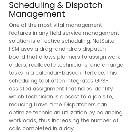
Scheduling & Dispatch
Management
One of the most vital management
features in any field service management
solution is effective scheduling. NetSuite
FSM uses a drag-and-drop dispatch
board that allows planners to assign work
orders, reallocate technicians, and arrange
tasks in a calendar-based interface. This
scheduling tool often integrates GPS-
assisted assignment that helps identify
which technician is closest to a job site,
reducing travel time. Dispatchers can
optimize technician utilization by balancing
workloads, thus increasing the number of
calls completed in a day.