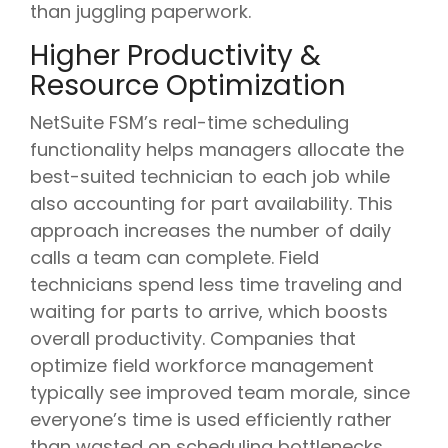
than juggling paperwork.
Higher Productivity &
Resource Optimization
NetSuite FSM’s real-time scheduling
functionality helps managers allocate the
best-suited technician to each job while
also accounting for part availability. This
approach increases the number of daily
calls a team can complete. Field
technicians spend less time traveling and
waiting for parts to arrive, which boosts
overall productivity. Companies that
optimize field workforce management
typically see improved team morale, since
everyone’s time is used efficiently rather
than wasted on scheduling bottlenecks.