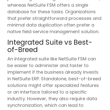
whereas NetSuite FSM offers a single
database for these tasks. Organizations
that prefer straightforward processes and
minimal data duplication often prefer a
native field service management solution.
Integrated Suite vs Best-
of-Breed
An integrated suite like NetSuite FSM can
be easier to administer and faster to
implement if the business already invests
in NetSuite ERP. Standalone, best-of-breed
solutions might offer specialized features
or an interface tailored to a specific
industry. However, they also require data
synchronization, which can lead to