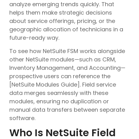
analyze emerging trends quickly. That
helps them make strategic decisions
about service offerings, pricing, or the
geographic allocation of technicians in a
future-ready way.
To see how NetSuite FSM works alongside
other NetSuite modules—such as CRM,
Inventory Management, and Accounting—
prospective users can reference the
[NetSuite Modules Guide]. Field service
data merges seamlessly with these
modules, ensuring no duplication or
manual data transfers between separate
software.
Who Is NetSuite Field