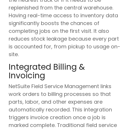
replenished from the central warehouse.
Having real-time access to inventory data
significantly boosts the chances of
completing jobs on the first visit. It also
reduces stock leakage because every part
is accounted for, from pickup to usage on-
site.
Integrated Billing &
Invoicing
NetSuite Field Service Management links
work orders to billing processes so that
parts, labor, and other expenses are
automatically recorded. This integration
triggers invoice creation once a job is
marked complete. Traditional field service