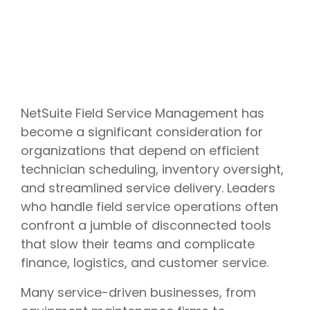
NetSuite Field Service Management has
become a significant consideration for
organizations that depend on efficient
technician scheduling, inventory oversight,
and streamlined service delivery. Leaders
who handle field service operations often
confront a jumble of disconnected tools
that slow their teams and complicate
finance, logistics, and customer service.
Many service-driven businesses, from