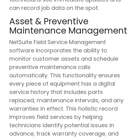
can record job data on the spot.
Asset & Preventive
Maintenance Management
NetSuite Field Service Management
software incorporates the ability to
monitor customer assets and schedule
preventive maintenance calls
automatically. This functionality ensures
every piece of equipment has a digital
service history that includes parts
replaced, maintenance intervals, and any
warranties in effect. This holistic record
improves field services by helping
technicians identify potential issues in
advance, track warranty coverage, and