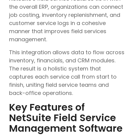
the overall ERP, organizations can connect
job costing, inventory replenishment, and
customer service logs in a cohesive
manner that improves field services
management.
This integration allows data to flow across
inventory, financials, and CRM modules.
The result is a holistic system that
captures each service call from start to
finish, uniting field service teams and
back-office operations.
Key Features of
NetSuite Field Service
Management Software