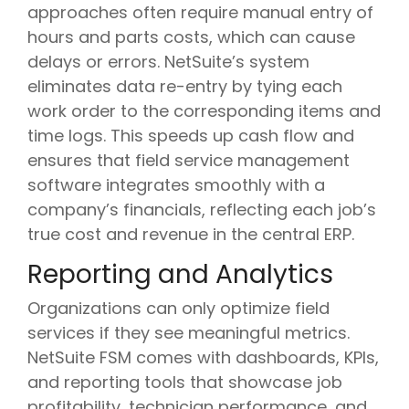
approaches often require manual entry of
hours and parts costs, which can cause
delays or errors. NetSuite’s system
eliminates data re-entry by tying each
work order to the corresponding items and
time logs. This speeds up cash flow and
ensures that field service management
software integrates smoothly with a
company’s financials, reflecting each job’s
true cost and revenue in the central ERP.
Reporting and Analytics
Organizations can only optimize field
services if they see meaningful metrics.
NetSuite FSM comes with dashboards, KPIs,
and reporting tools that showcase job
profitability, technician performance, and