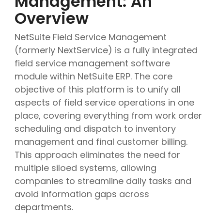
Management: An
Overview
NetSuite Field Service Management
(formerly NextService) is a fully integrated
field service management software
module within NetSuite ERP. The core
objective of this platform is to unify all
aspects of field service operations in one
place, covering everything from work order
scheduling and dispatch to inventory
management and final customer billing.
This approach eliminates the need for
multiple siloed systems, allowing
companies to streamline daily tasks and
avoid information gaps across
departments.