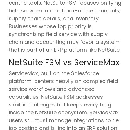
centric tools. NetSuite FSM focuses on tying
field service data to back-office financials,
supply chain details, and inventory.
Businesses whose top priority is
synchronizing field service with supply
chain and accounting may favor a system
that is part of an ERP platform like NetSuite.
NetSuite FSM vs ServiceMax
ServiceMax, built on the Salesforce
platform, centers heavily on complex field
service workflows and advanced
capabilities. NetSuite FSM addresses
similar challenges but keeps everything
inside the NetSuite ecosystem. ServiceMax
users still must manage integrations to tie
job costing and billing into an ERP solution,