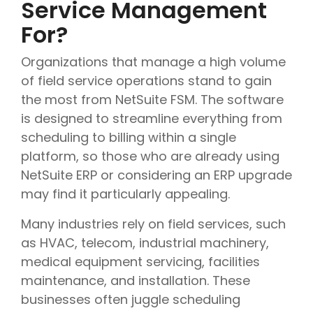
Service Management
For?
Organizations that manage a high volume
of field service operations stand to gain
the most from NetSuite FSM. The software
is designed to streamline everything from
scheduling to billing within a single
platform, so those who are already using
NetSuite ERP or considering an ERP upgrade
may find it particularly appealing.
Many industries rely on field services, such
as HVAC, telecom, industrial machinery,
medical equipment servicing, facilities
maintenance, and installation. These
businesses often juggle scheduling