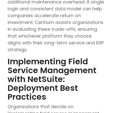
additional maintenance overhead. A single
login and consistent data model can help
companies accelerate return on
investment. Centium assists organizations
in evaluating these trade-offs, ensuring
that whichever platform they choose
aligns with their long-term service and ERP
strategy.
Implementing Field
Service Management
with NetSuite:
Deployment Best
Practices
Organizations that decide on