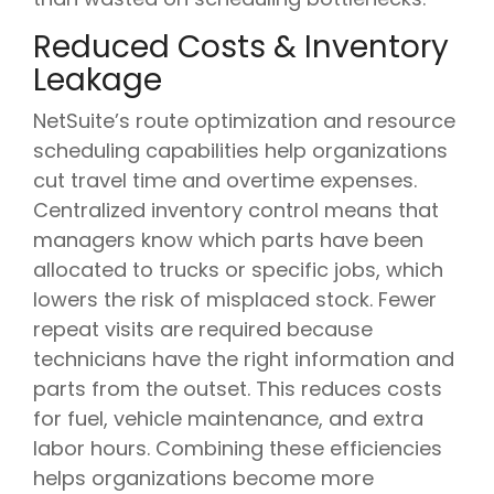
Reduced Costs & Inventory
Leakage
NetSuite’s route optimization and resource
scheduling capabilities help organizations
cut travel time and overtime expenses.
Centralized inventory control means that
managers know which parts have been
allocated to trucks or specific jobs, which
lowers the risk of misplaced stock. Fewer
repeat visits are required because
technicians have the right information and
parts from the outset. This reduces costs
for fuel, vehicle maintenance, and extra
labor hours. Combining these efficiencies
helps organizations become more