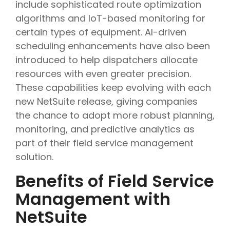
include sophisticated route optimization
algorithms and IoT-based monitoring for
certain types of equipment. AI-driven
scheduling enhancements have also been
introduced to help dispatchers allocate
resources with even greater precision.
These capabilities keep evolving with each
new NetSuite release, giving companies
the chance to adopt more robust planning,
monitoring, and predictive analytics as
part of their field service management
solution.
Benefits of Field Service
Management with
NetSuite