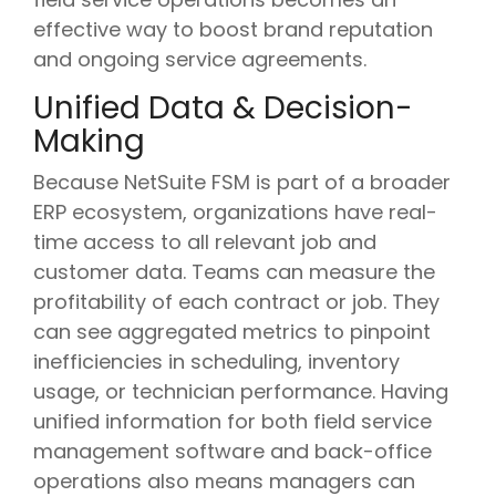
effective way to boost brand reputation
and ongoing service agreements.
Unified Data & Decision-
Making
Because NetSuite FSM is part of a broader
ERP ecosystem, organizations have real-
time access to all relevant job and
customer data. Teams can measure the
profitability of each contract or job. They
can see aggregated metrics to pinpoint
inefficiencies in scheduling, inventory
usage, or technician performance. Having
unified information for both field service
management software and back-office
operations also means managers can