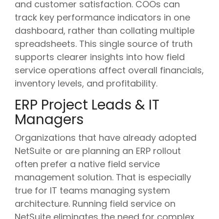
and customer satisfaction. COOs can
track key performance indicators in one
dashboard, rather than collating multiple
spreadsheets. This single source of truth
supports clearer insights into how field
service operations affect overall financials,
inventory levels, and profitability.
ERP Project Leads & IT
Managers
Organizations that have already adopted
NetSuite or are planning an ERP rollout
often prefer a native field service
management solution. That is especially
true for IT teams managing system
architecture. Running field service on
NetSuite eliminates the need for complex