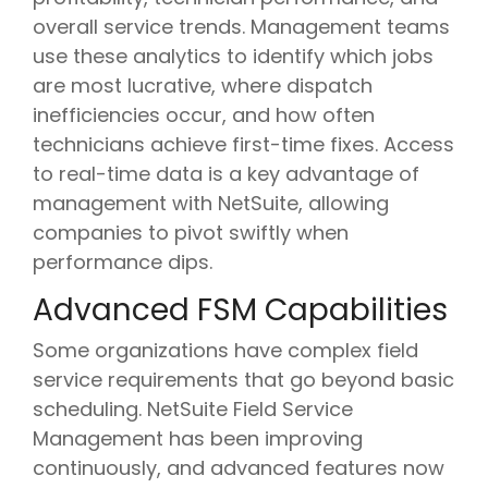
overall service trends
. Management teams
use these analytics to identify which jobs
are most lucrative, where dispatch
inefficiencies occur, and how often
technicians achieve first-time fixes. Access
to real-time data is a key advantage of
management with NetSuite, allowing
companies to pivot swiftly when
performance dips.
Advanced FSM Capabilities
Some organizations have complex field
service requirements that go beyond basic
scheduling. NetSuite Field Service
Management has been improving
continuously, and advanced features now