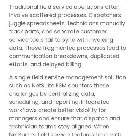
Traditional field service operations often
involve scattered processes. Dispatchers
juggle spreadsheets, technicians manually
track parts, and separate customer
service tools fail to sync with invoicing
data. Those fragmented processes lead to
communication breakdowns, duplicated
efforts, and delayed billing.
A single field service management solution
such as NetSuite FSM counters these
challenges by centralizing data,
scheduling, and reporting. Integrated
workflows create better visibility for
managers and ensure that dispatch and
technician teams stay aligned. When
NetSuite’s field service features tie in with