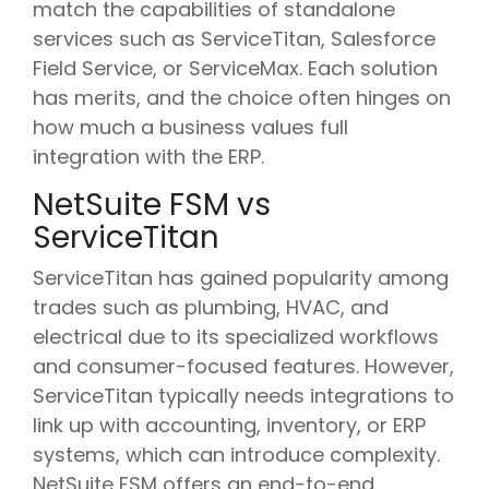
match the capabilities of standalone
services such as ServiceTitan, Salesforce
Field Service, or ServiceMax. Each solution
has merits, and the choice often hinges on
how much a business values full
integration with the ERP.
NetSuite FSM vs
ServiceTitan
ServiceTitan has gained popularity among
trades such as plumbing, HVAC, and
electrical due to its specialized workflows
and consumer-focused features. However,
ServiceTitan typically needs integrations to
link up with accounting, inventory, or ERP
systems, which can introduce complexity.
NetSuite FSM offers an end-to-end