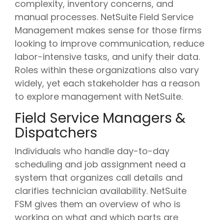
complexity, inventory concerns, and
manual processes. NetSuite Field Service
Management makes sense for those firms
looking to improve communication, reduce
labor-intensive tasks, and unify their data.
Roles within these organizations also vary
widely, yet each stakeholder has a reason
to explore management with NetSuite.
Field Service Managers &
Dispatchers
Individuals who handle day-to-day
scheduling and job assignment need a
system that organizes call details and
clarifies technician availability. NetSuite
FSM gives them an overview of who is
working on what and which parts are