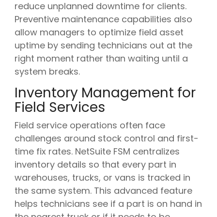
reduce unplanned downtime for clients.
Preventive maintenance capabilities also
allow managers to optimize field asset
uptime by sending technicians out at the
right moment rather than waiting until a
system breaks.
Inventory Management for
Field Services
Field service operations often face
challenges around stock control and first-
time fix rates. NetSuite FSM centralizes
inventory details so that every part in
warehouses, trucks, or vans is tracked in
the same system. This advanced feature
helps technicians see if a part is on hand in
the nearest truck or if it needs to be