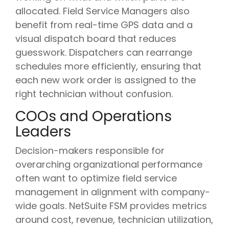
allocated. Field Service Managers also
benefit from real-time GPS data and a
visual dispatch board that reduces
guesswork. Dispatchers can rearrange
schedules more efficiently, ensuring that
each new work order is assigned to the
right technician without confusion.
COOs and Operations
Leaders
Decision-makers responsible for
overarching organizational performance
often want to optimize field service
management in alignment with company-
wide goals. NetSuite FSM provides metrics
around cost, revenue, technician utilization,