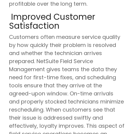
profitable over the long term.
Improved Customer
Satisfaction
Customers often measure service quality
by how quickly their problem is resolved
and whether the technician arrives
prepared. NetSuite Field Service
Management gives teams the data they
need for first-time fixes, and scheduling
tools ensure that they arrive at the
agreed-upon window. On-time arrivals
and properly stocked technicians minimize
rescheduling. When customers see that
their issue is addressed swiftly and
effectively, loyalty improves. This aspect of
field service operations becomes an