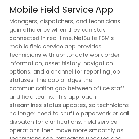
Mobile Field Service App
Managers, dispatchers, and technicians
gain efficiency when they can stay
connected in real time. NetSuite FSM’s
mobile field service app provides
technicians with up-to-date work order
information, asset history, navigation
options, and a channel for reporting job
statuses. The app bridges the
communication gap between office staff
and field teams. This approach
streamlines status updates, so technicians
no longer need to shuffle paperwork or call
dispatch for clarifications. Field service
operations then move more smoothly as
technicians see immediate updates and