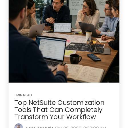
1 MIN READ
Top NetSuite Customization
Tools That Can Completely
Transform Your Workflow