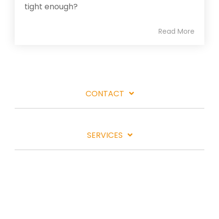
tight enough?
Read More
CONTACT
SERVICES
LOCATIONS
INDUSTRIES