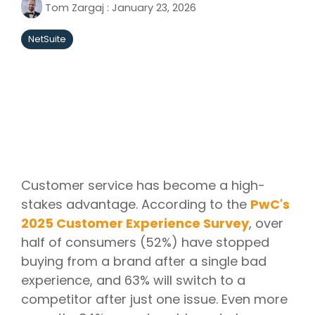
Tom Zargaj
:
January 23, 2026
NetSuite
Customer service has become a high-
stakes advantage. According to the
PwC's
2025 Customer Experience Survey
, over
half of consumers (52%) have stopped
buying from a brand after a single bad
experience, and 63% will switch to a
competitor after just one issue. Even more