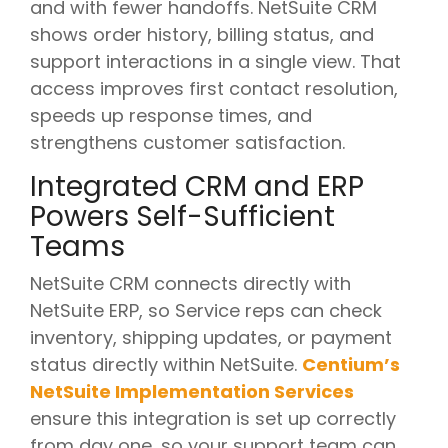
and with fewer handoffs. NetSuite CRM
shows order history, billing status, and
support interactions in a single view. That
access improves first contact resolution,
speeds up response times, and
strengthens customer satisfaction.
Integrated CRM and ERP
Powers Self-Sufficient
Teams
NetSuite CRM connects directly with
NetSuite ERP, so Service reps can check
inventory, shipping updates, or payment
status directly within NetSuite.
Centium’s
NetSuite Implementation Services
ensure this integration is set up correctly
from day one, so your support team can