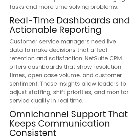
tasks and more time solving problems.
Real-Time Dashboards and
Actionable Reporting
Customer service managers need live
data to make decisions that affect
retention and satisfaction. NetSuite CRM
offers dashboards that show resolution
times, open case volume, and customer
sentiment. These insights allow leaders to
adjust staffing, shift priorities, and monitor
service quality in real time.
Omnichannel Support That
Keeps Communication
Consistent