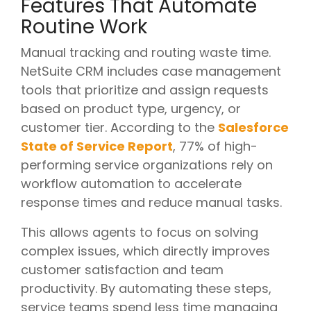
Features That Automate
Routine Work
Manual tracking and routing waste time.
NetSuite CRM includes case management
tools that prioritize and assign requests
based on product type, urgency, or
customer tier. According to the
Salesforce
State of Service Report
, 77% of high-
performing service organizations rely on
workflow automation to accelerate
response times and reduce manual tasks.
This allows agents to focus on solving
complex issues, which directly improves
customer satisfaction and team
productivity. By automating these steps,
service teams spend less time managing