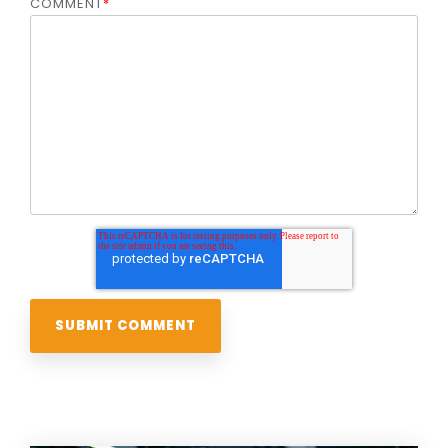
COMMENT
*