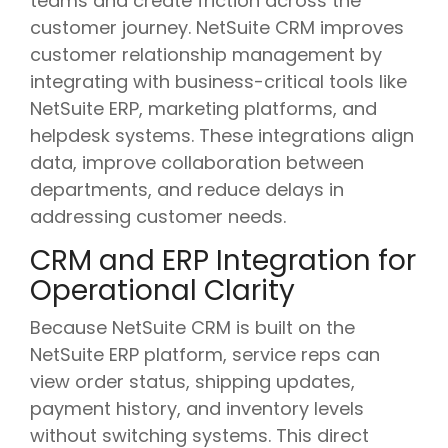
teams and create friction across the
customer journey. NetSuite CRM improves
customer relationship management by
integrating with business-critical tools like
NetSuite ERP, marketing platforms, and
helpdesk systems. These integrations align
data, improve collaboration between
departments, and reduce delays in
addressing customer needs.
CRM and ERP Integration for
Operational Clarity
Because NetSuite CRM is built on the
NetSuite ERP platform, service reps can
view order status, shipping updates,
payment history, and inventory levels
without switching systems. This direct