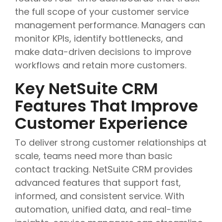
the full scope of your customer service
management performance. Managers can
monitor KPIs, identify bottlenecks, and
make data-driven decisions to improve
workflows and retain more customers.
Key NetSuite CRM
Features That Improve
Customer Experience
To deliver strong customer relationships at
scale, teams need more than basic
contact tracking. NetSuite CRM provides
advanced features that support fast,
informed, and consistent service. With
automation, unified data, and real-time