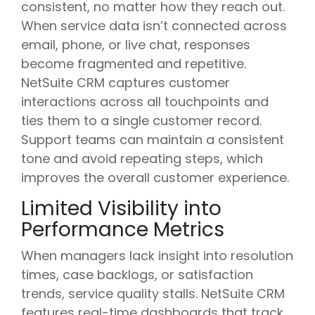
consistent, no matter how they reach out.
When service data isn’t connected across
email, phone, or live chat, responses
become fragmented and repetitive.
NetSuite CRM captures customer
interactions across all touchpoints and
ties them to a single customer record.
Support teams can maintain a consistent
tone and avoid repeating steps, which
improves the overall customer experience.
Limited Visibility into
Performance Metrics
When managers lack insight into resolution
times, case backlogs, or satisfaction
trends, service quality stalls. NetSuite CRM
features real-time dashboards that track