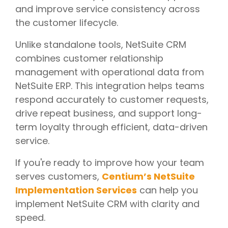
and improve service consistency across
the customer lifecycle.
Unlike standalone tools, NetSuite CRM
combines customer relationship
management with operational data from
NetSuite ERP. This integration helps teams
respond accurately to customer requests,
drive repeat business, and support long-
term loyalty through efficient, data-driven
service.
If you're ready to improve how your team
serves customers,
Centium’s NetSuite
Implementation Services
can help you
implement NetSuite CRM with clarity and
speed.