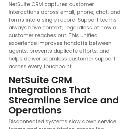
NetSuite CRM captures customer
interactions across email, phone, chat, and
forms into a single record. Support teams
always have context, regardless of how a
customer reaches out. This unified
experience improves handoffs between
agents, prevents duplicate efforts, and
helps deliver seamless customer support
across every touchpoint.
NetSuite CRM
Integrations That
Streamline Service and
Operations
Disconnected systems slow down service