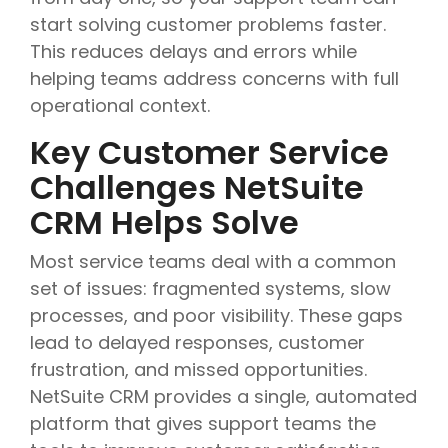
start solving customer problems faster.
This reduces delays and errors while
helping teams address concerns with full
operational context.
Key Customer Service
Challenges NetSuite
CRM Helps Solve
Most service teams deal with a common
set of issues: fragmented systems, slow
processes, and poor visibility. These gaps
lead to delayed responses, customer
frustration, and missed opportunities.
NetSuite CRM provides a single, automated
platform that gives support teams the