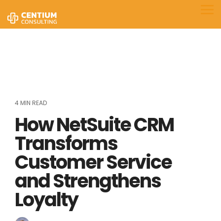
Skip
to
Tog
the
Me
main
content.
4 MIN READ
How NetSuite CRM
Transforms
Customer Service
and Strengthens
Loyalty