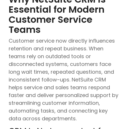
Essential for Modern
Customer Service
Teams
Customer service now directly influences
retention and repeat business. When
teams rely on outdated tools or
disconnected systems, customers face
long wait times, repeated questions, and
inconsistent follow-ups. NetSuite CRM
helps service and sales teams respond
faster and deliver personalized support by
streamlining customer information,
automating tasks, and connecting key
data across departments.