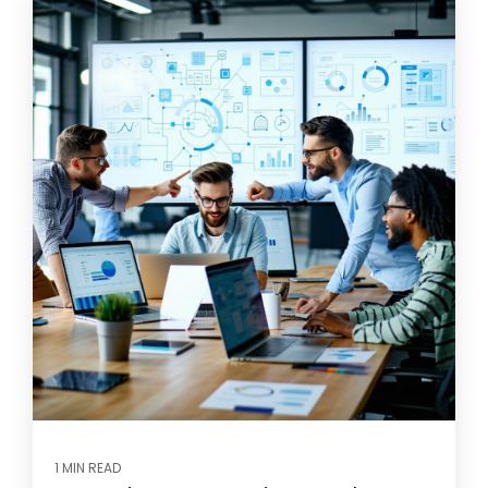
1 MIN READ