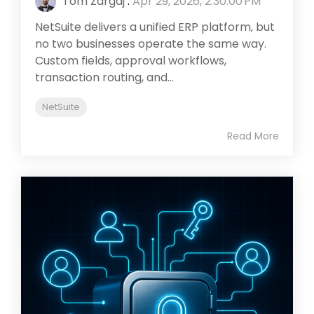
Tom Zargaj
:
Apr 29, 2026, 2:30:00 PM
NetSuite delivers a unified ERP platform, but
no two businesses operate the same way.
Custom fields, approval workflows,
transaction routing, and...
NetSuite
Read More