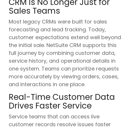
CRM Is No Longer Just for
Sales Teams
Most legacy CRMs were built for sales
forecasting and lead tracking. Today,
customer expectations extend well beyond
the initial sale. NetSuite CRM supports this
full journey by combining customer data,
service history, and operational details in
one system. Teams can prioritize requests
more accurately by viewing orders, cases,
and interactions in one place.
Real-Time Customer Data
Drives Faster Service
Service teams that can access live
customer records resolve issues faster