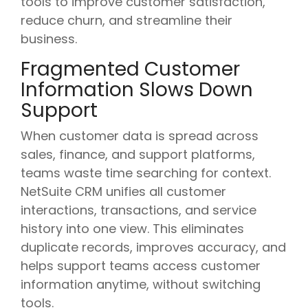
tools to improve customer satisfaction,
reduce churn, and streamline their
business.
Fragmented Customer
Information Slows Down
Support
When customer data is spread across
sales, finance, and support platforms,
teams waste time searching for context.
NetSuite CRM unifies all customer
interactions, transactions, and service
history into one view. This eliminates
duplicate records, improves accuracy, and
helps support teams access customer
information anytime, without switching
tools.