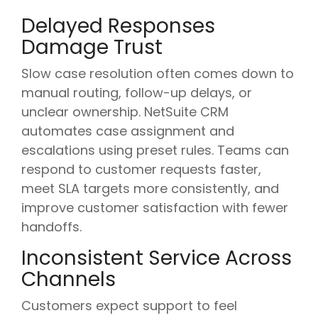
Delayed Responses
Damage Trust
Slow case resolution often comes down to
manual routing, follow-up delays, or
unclear ownership. NetSuite CRM
automates case assignment and
escalations using preset rules. Teams can
respond to customer requests faster,
meet SLA targets more consistently, and
improve customer satisfaction with fewer
handoffs.
Inconsistent Service Across
Channels
Customers expect support to feel