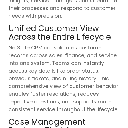
insights, service managers can streamline
their processes and respond to customer
needs with precision.
Unified Customer View
Across the Entire Lifecycle
NetSuite CRM consolidates customer
records across sales, finance, and service
into one system. Teams can instantly
access key details like order status,
previous tickets, and billing history. This
comprehensive view of customer behavior
enables faster resolutions, reduces
repetitive questions, and supports more
consistent service throughout the lifecycle.
Case Management