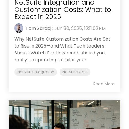
NetSuite Integration and
Customization Costs: What to
Expect in 2025
Tom Zargaj
:
Jun 30, 2025, 12:11:02 PM
Why NetSuite Customization Costs Are Set
to Rise in 2025—and What Tech Leaders
Should Watch For How much should you
really be spending to tailor your...
NetSuite Integration
NetSuite Cost
Read More