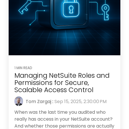
1 MIN READ
Managing NetSuite Roles and
Permissions for Secure,
Scalable Access Control
Tom Zargaj
:
Sep 15, 2025, 2:30:00 PM
When was the last time you audited who
really has access in your NetSuite account?
And whether those permissions are actually