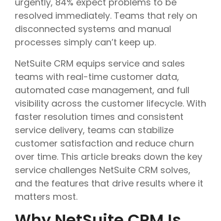
urgently, 84% expect problems to be
resolved immediately. Teams that rely on
disconnected systems and manual
processes simply can’t keep up.
NetSuite CRM equips service and sales
teams with real-time customer data,
automated case management, and full
visibility across the customer lifecycle. With
faster resolution times and consistent
service delivery, teams can stabilize
customer satisfaction and reduce churn
over time. This article breaks down the key
service challenges NetSuite CRM solves,
and the features that drive results where it
matters most.
Why NetSuite CRM Is