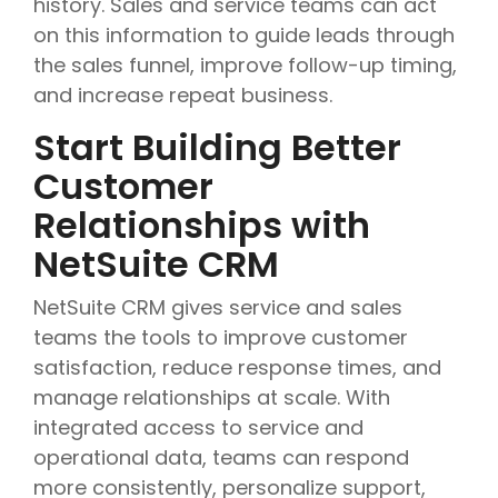
history. Sales and service teams can act
on this information to guide leads through
the sales funnel, improve follow-up timing,
and increase repeat business.
Start Building Better
Customer
Relationships with
NetSuite CRM
NetSuite CRM gives service and sales
teams the tools to improve customer
satisfaction, reduce response times, and
manage relationships at scale. With
integrated access to service and
operational data, teams can respond
more consistently, personalize support,