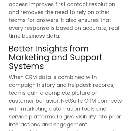
access improves first contact resolution
and removes the need to rely on other
teams for answers. It also ensures that
every response is based on accurate, real-
time business data.
Better Insights from
Marketing and Support
Systems
When CRM data is combined with
campaign history and helpdesk records,
teams gain a complete picture of
customer behavior. NetSuite CRM connects
with marketing automation tools and
service platforms to give visibility into prior
interactions and engagement