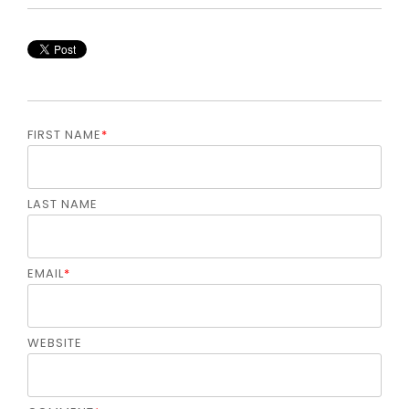
FIRST NAME
*
LAST NAME
EMAIL
*
WEBSITE